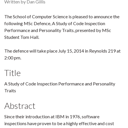
Written by Dan Gillis
The School of Computer Science is pleased to announce the
following MSc Defence, A Study of Code Inspection
Performance and Personality Traits, presented by MSc
Student Tom Hall.
The defence will take place July 15, 2014 in Reynolds 219 at
2:00 pm.
Title
A Study of Code Inspection Performance and Personality
Traits
Abstract
Since their introduction at IBM in 1976, software
inspections have proven to be a highly effective and cost