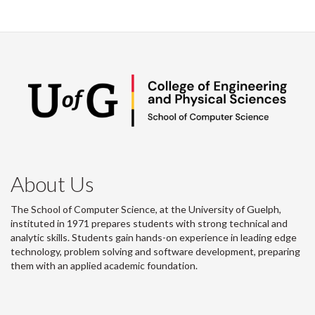
About Us
The School of Computer Science, at the University of Guelph,
instituted in 1971 prepares students with strong technical and
analytic skills. Students gain hands-on experience in leading edge
technology, problem solving and software development, preparing
them with an applied academic foundation.