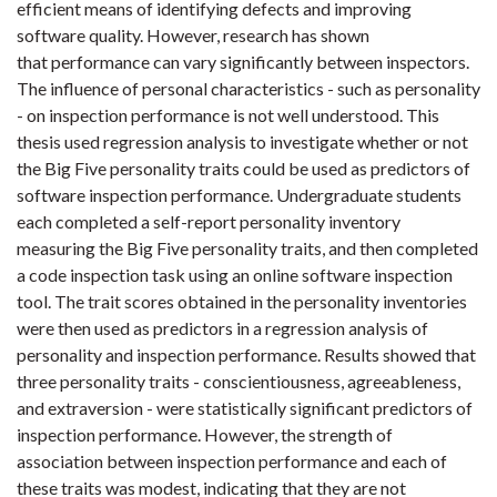
efficient means of identifying defects and improving
software quality. However, research has shown
that performance can vary significantly between inspectors.
The influence of personal characteristics - such as personality
- on inspection performance is not well understood. This
thesis used regression analysis to investigate whether or not
the Big Five personality traits could be used as predictors of
software inspection performance. Undergraduate students
each completed a self-report personality inventory
measuring the Big Five personality traits, and then completed
a code inspection task using an online software inspection
tool. The trait scores obtained in the personality inventories
were then used as predictors in a regression analysis of
personality and inspection performance. Results showed that
three personality traits - conscientiousness, agreeableness,
and extraversion - were statistically significant predictors of
inspection performance. However, the strength of
association between inspection performance and each of
these traits was modest, indicating that they are not