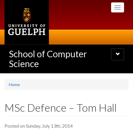
Skip
Toggle
to
navigati
main
content
School of Computer
Toggle
navigatio
Science
Home
MSc Defence – Tom Hall
Posted on Sunday, July 13th, 2014