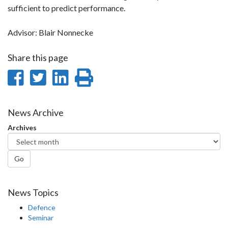
sufficient to predict performance.
Advisor: Blair Nonnecke
Share this page
Share
Share
Share
Print
on
on
on
this
Facebook
Twitter
LinkedIn
page
News Archive
Archives
Go
News Topics
Defence
Seminar