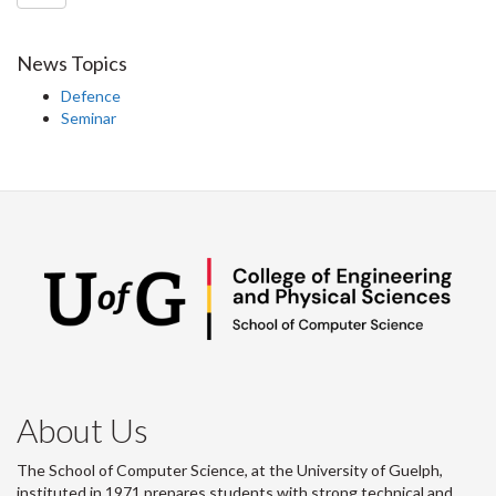
News Topics
Defence
Seminar
About Us
The School of Computer Science, at the University of Guelph,
instituted in 1971 prepares students with strong technical and