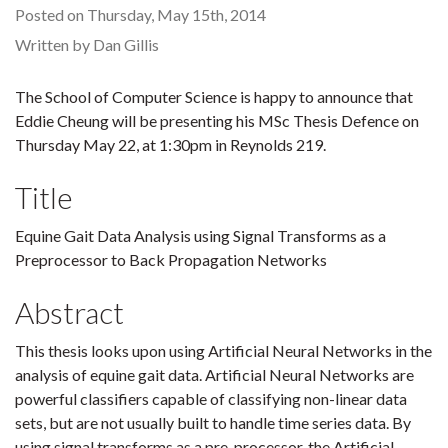
Posted on Thursday, May 15th, 2014
Written by Dan Gillis
The School of Computer Science is happy to announce that
Eddie Cheung will be presenting his MSc Thesis Defence on
Thursday May 22, at 1:30pm in Reynolds 219.
Title
Equine Gait Data Analysis using Signal Transforms as a
Preprocessor to Back Propagation Networks
Abstract
This thesis looks upon using Artificial Neural Networks in the
analysis of equine gait data. Artificial Neural Networks are
powerful classifiers capable of classifying non-linear data
sets, but are not usually built to handle time series data. By
using signal transforms as a pre-processor, the Artificial