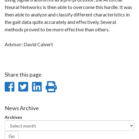
Neural Networks is then able to overcome this hurdle. It was
then able to analyze and classify different characteristics in
the gait data quite accurately and effectively. Several
methods proved to be more effective than others.
Advisor
:
David Calvert
Share this page
Share
Share
Share
Print
on
on
on
this
Facebook
Twitter
LinkedIn
page
News Archive
Archives
Go