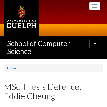
Skip
Toggle
to
navigati
main
content
School of Computer
Toggle
navigatio
Science
Home
MSc Thesis Defence:
Eddie Cheung