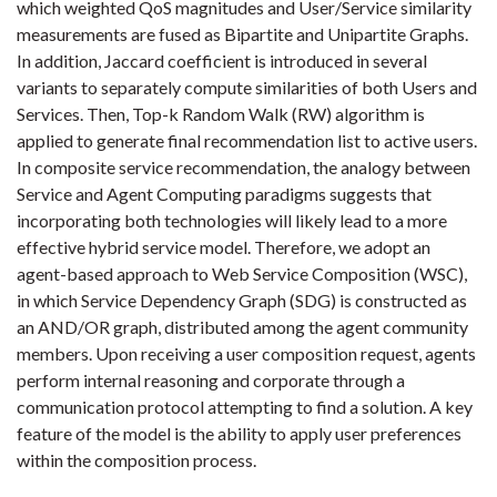
which weighted QoS magnitudes and User/Service similarity
measurements are fused as Bipartite and Unipartite Graphs.
In addition, Jaccard coefficient is introduced in several
variants to separately compute similarities of both Users and
Services. Then, Top-k Random Walk (RW) algorithm is
applied to generate final recommendation list to active users.
In composite service recommendation, the analogy between
Service and Agent Computing paradigms suggests that
incorporating both technologies will likely lead to a more
effective hybrid service model. Therefore, we adopt an
agent-based approach to Web Service Composition (WSC),
in which Service Dependency Graph (SDG) is constructed as
an AND/OR graph, distributed among the agent community
members. Upon receiving a user composition request, agents
perform internal reasoning and corporate through a
communication protocol attempting to find a solution. A key
feature of the model is the ability to apply user preferences
within the composition process.