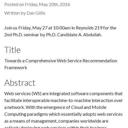
Posted on Friday, May 20th, 2016
Written by Dan Gillis
Join us Friday, May 27 at 10:00am in Reynolds 219 for the
2nd Ph.D. seminar by Ph.D. Candidate A. Abdullah.
Title
Towards a Comprehensive Web Service Recommendation
Framework
Abstract
Web services (WS) are integrated software components that
facilitate interoperable machine-to-machine interaction over
a network. With the emergence of Cloud and Mobile
Computing paradigms which essentially adopts web services
as a means of management, companies worldwide are
actively deploying web services within their business