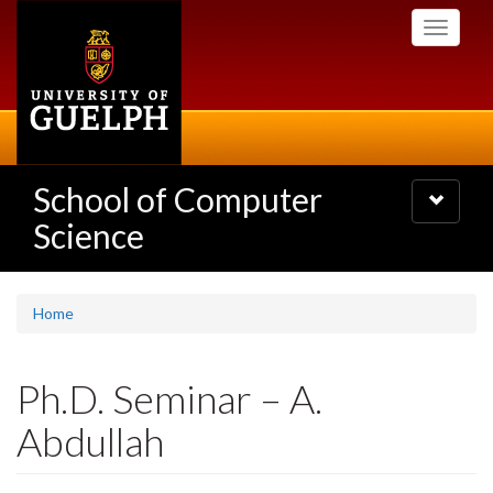
Skip
Toggle
to
navigati
main
content
School of Computer
Toggle
navigatio
Science
Home
Ph.D. Seminar – A.
Abdullah