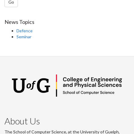
Go
News Topics
Defence
Seminar
About Us
The School of Computer Science, at the University of Guelph,