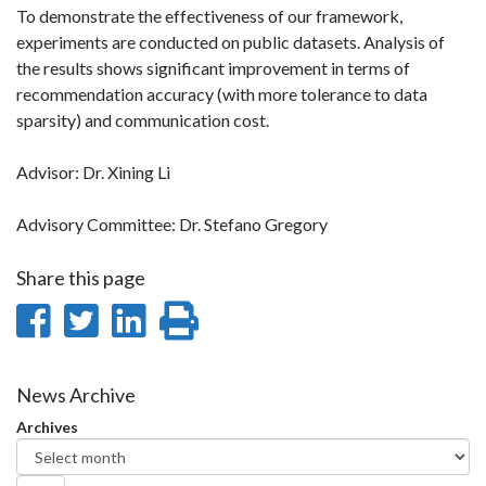
To demonstrate the effectiveness of our framework,
experiments are conducted on public datasets. Analysis of
the results shows significant improvement in terms of
recommendation accuracy (with more tolerance to data
sparsity) and communication cost.
Advisor: Dr. Xining Li
Advisory Committee: Dr. Stefano Gregory
Share this page
Share
Share
Share
Print
on
on
on
this
Facebook
Twitter
LinkedIn
page
News Archive
Archives