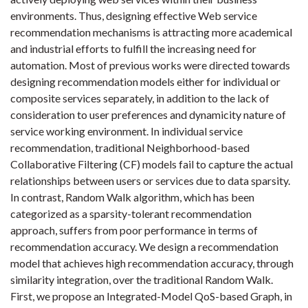
environments. Thus, designing effective Web service
recommendation mechanisms is attracting more academical
and industrial efforts to fulfill the increasing need for
automation. Most of previous works were directed towards
designing recommendation models either for individual or
composite services separately, in addition to the lack of
consideration to user preferences and dynamicity nature of
service working environment. In individual service
recommendation, traditional Neighborhood-based
Collaborative Filtering (CF) models fail to capture the actual
relationships between users or services due to data sparsity.
In contrast, Random Walk algorithm, which has been
categorized as a sparsity-tolerant recommendation
approach, suffers from poor performance in terms of
recommendation accuracy. We design a recommendation
model that achieves high recommendation accuracy, through
similarity integration, over the traditional Random Walk.
First, we propose an Integrated-Model QoS-based Graph, in