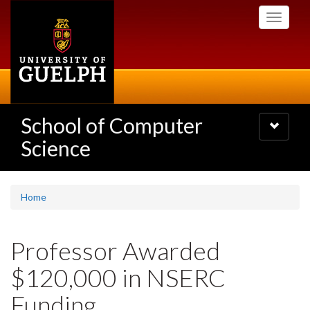
Skip
Toggle
to
navigati
main
content
School of Computer
Toggle
navigatio
Science
Home
Professor Awarded
$120,000 in NSERC
Funding