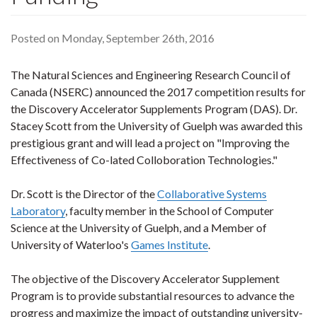
Posted on Monday, September 26th, 2016
The Natural Sciences and Engineering Research Council of
Canada (NSERC) announced the 2017 competition results for
the Discovery Accelerator Supplements Program (DAS). Dr.
Stacey Scott from the University of Guelph was awarded this
prestigious grant and will lead a project on "Improving the
Effectiveness of Co-lated Colloboration Technologies."
Dr. Scott is the Director of the
Collaborative Systems
Laboratory
, faculty member in the School of Computer
Science at the University of Guelph, and a Member of
University of Waterloo's
Games Institute
.
The objective of the Discovery Accelerator Supplement
Program is to provide substantial resources to advance the
progress and maximize the impact of outstanding university-