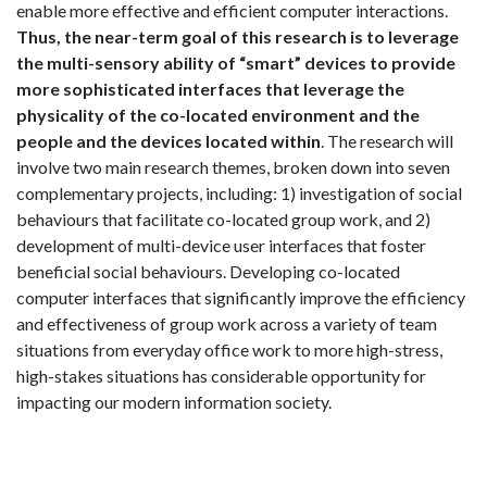
enable more effective and efficient computer interactions.
Thus, the near-term goal of this research is to leverage
the multi-sensory ability of “smart” devices to provide
more sophisticated interfaces that leverage the
physicality of the co-located environment and the
people and the devices located within
. The research will
involve two main research themes, broken down into seven
complementary projects, including: 1) investigation of social
behaviours that facilitate co-located group work, and 2)
development of multi-device user interfaces that foster
beneficial social behaviours. Developing co-located
computer interfaces that significantly improve the efficiency
and effectiveness of group work across a variety of team
situations from everyday office work to more high-stress,
high-stakes situations has considerable opportunity for
impacting our modern information society.