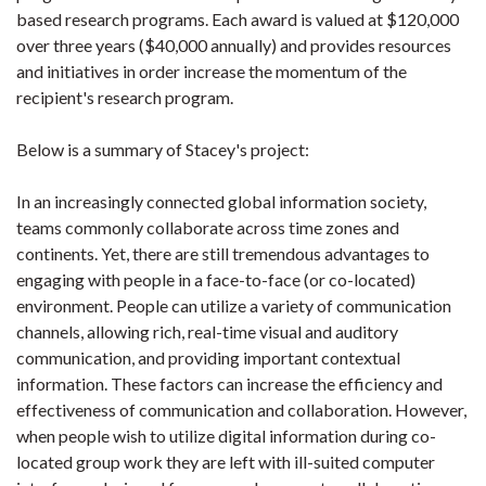
based research programs. Each award is valued at $120,000
over three years ($40,000 annually) and provides resources
and initiatives in order increase the momentum of the
recipient's research program.
Below is a summary of Stacey's project:
In an increasingly connected global information society,
teams commonly collaborate across time zones and
continents. Yet, there are still tremendous advantages to
engaging with people in a face-to-face (or co-located)
environment. People can utilize a variety of communication
channels, allowing rich, real-time visual and auditory
communication, and providing important contextual
information. These factors can increase the efficiency and
effectiveness of communication and collaboration. However,
when people wish to utilize digital information during co-
located group work they are left with ill-suited computer