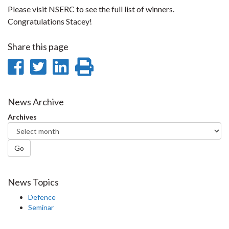
Please visit NSERC to see the full list of winners.
Congratulations Stacey!
Share this page
Share
Share
Share
Print
on
on
on
this
Facebook
Twitter
LinkedIn
page
News Archive
Archives
Go
News Topics
Defence
Seminar