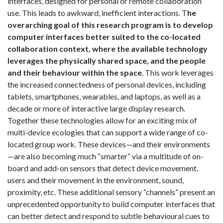
interfaces, designed for personal or remote collaboration
use. This leads to awkward, inefficient interactions. T
he
overarching goal of this research program is to develop
computer interfaces better suited to the co-located
collaboration context, where the available technology
leverages the physically shared space, and the people
and their behaviour within the space
.
This work leverages
the increased connectedness of personal devices, including
tablets, smartphones, wearables, and laptops, as well as a
decade or more of interactive large display research.
Together these technologies allow for an exciting mix of
multi-device ecologies that can support a wide range of co-
located group work. These devices—and their environments
—are also becoming much “smarter” via a multitude of on-
board and add-on sensors that detect device movement,
users and their movement in the environment, sound,
proximity, etc. These additional sensory “channels” present an
unprecedented opportunity to build computer interfaces that
can better detect and respond to subtle behavioural cues to