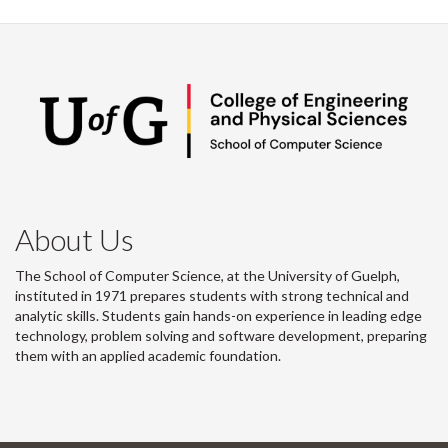
About Us
The School of Computer Science, at the University of Guelph,
instituted in 1971 prepares students with strong technical and
analytic skills. Students gain hands-on experience in leading edge
technology, problem solving and software development, preparing
them with an applied academic foundation.