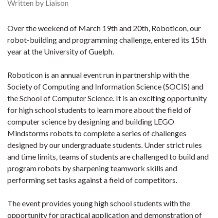
Written by Liaison
Over the weekend of March 19th and 20th, Roboticon, our
robot-building and programming challenge, entered its 15th
year at the University of Guelph.
Roboticon is an annual event run in partnership with the
Society of Computing and Information Science (SOCIS) and
the School of Computer Science. It is an exciting opportunity
for high school students to learn more about the field of
computer science by designing and building LEGO
Mindstorms robots to complete a series of challe
nges
designed by our undergraduate students. Under strict rules
and time limits, teams of students are challenged to build and
program robots by sharpening teamwork skills and
performing set tasks against a field of competitors.
The event provides young high school students with the
opportunity for practical application and demonstration of