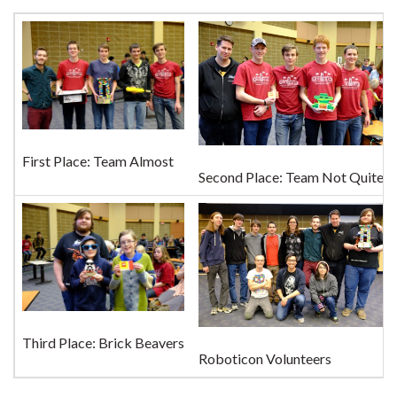
First Place: Team Almost
Second Place: Team Not Quite
Third Place: Brick Beavers
Roboticon Volunteers