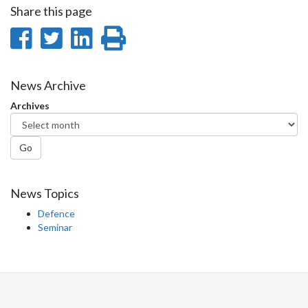
Share this page
Share
Share
Share
Print
on
on
on
this
Facebook
Twitter
LinkedIn
page
News Archive
Archives
Go
News Topics
Defence
Seminar