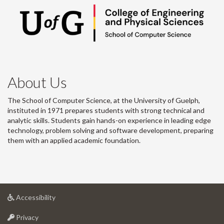
About Us
The School of Computer Science, at the University of Guelph,
instituted in 1971 prepares students with strong technical and
analytic skills. Students gain hands-on experience in leading edge
technology, problem solving and software development, preparing
them with an applied academic foundation.
at
Accessibility
University
at
of
Privacy