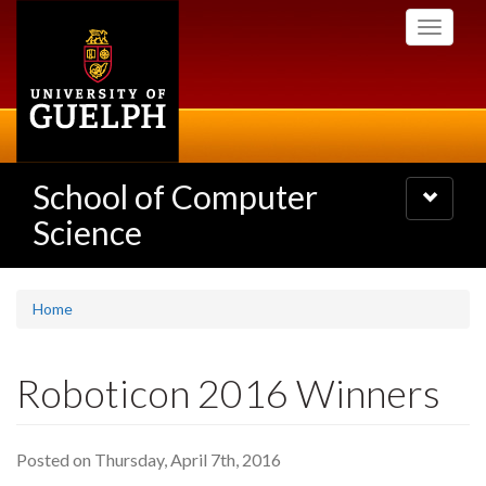
Skip
Toggle
to
navigati
main
content
School of Computer
Toggle
navigatio
Science
Home
Roboticon 2016 Winners
Posted on Thursday, April 7th, 2016