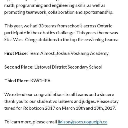
math, programming and engineering skills, as well as
promoting teamwork, collaboration and sportsmanship.
This year, we had 33 teams from schools across Ontario
participate in the robotics challenge. This years theme was
Star Wars. Congratulations to the top three winning teams:
First Place:
Team Almost, Joshua Voskamp Academy
Second Place:
Listowel District Secondary School
Third Place:
KWCHEA
We extend our congratulations to all teams and a sincere
thank you to our student volunteers and judges. Please stay
tuned for Roboticon 2017 on March 18th and 19th, 2017.
To learn more, please email
liaison@socs.uoguelph.ca