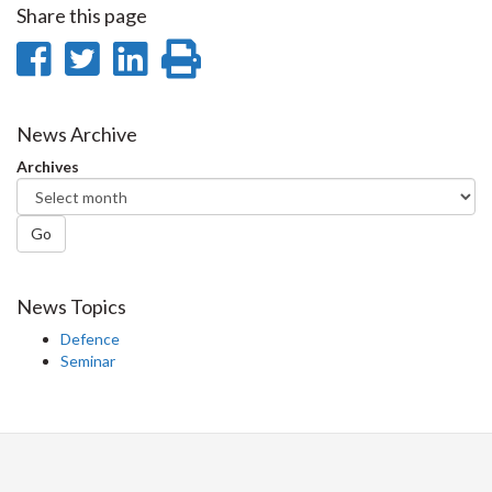
Share this page
Share
Share
Share
Print
on
on
on
this
Facebook
Twitter
LinkedIn
page
News Archive
Archives
Go
News Topics
Defence
Seminar