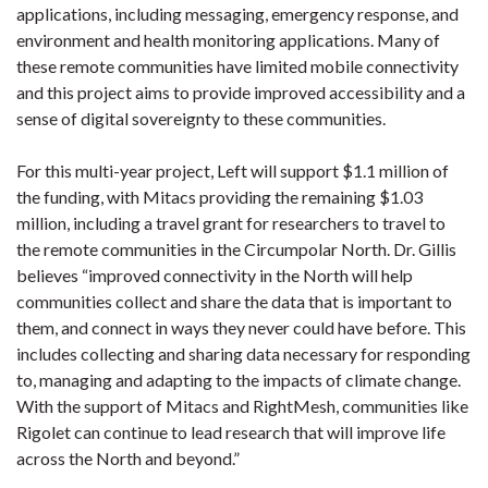
applications, including messaging, emergency response, and
environment and health monitoring applications. Many of
these remote communities have limited mobile connectivity
and this project aims to provide improved accessibility and a
sense of digital sovereignty to these communities.
For this multi-year project, Left will support $1.1 million of
the funding, with Mitacs providing the remaining $1.03
million, including a travel grant for researchers to travel to
the remote communities in the Circumpolar North. Dr. Gillis
believes “improved connectivity in the North will help
communities collect and share the data that is important to
them, and connect in ways they never could have before. This
includes collecting and sharing data necessary for responding
to, managing and adapting to the impacts of climate change.
With the support of Mitacs and RightMesh, communities like
Rigolet can continue to lead research that will improve life
across the North and beyond.”