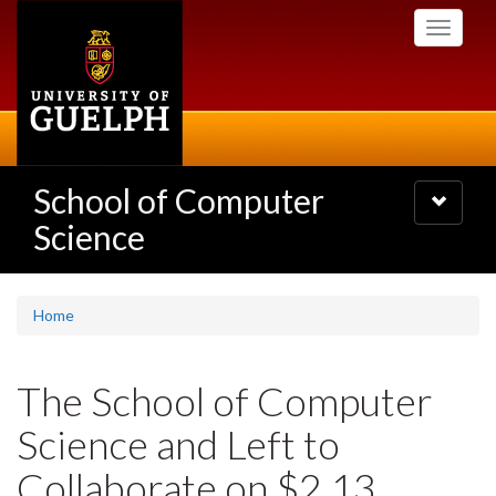
Skip
Toggle
to
navigati
main
content
School of Computer
Toggle
navigatio
Science
Home
The School of Computer
Science and Left to
Collaborate on $2.13