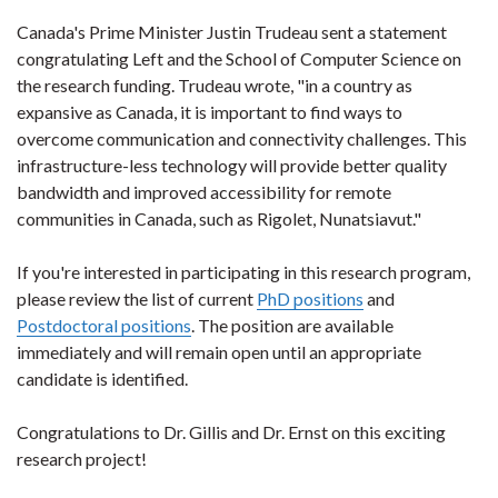
Canada's Prime Minister Justin Trudeau sent a statement
congratulating Left and the School of Computer Science on
the research funding. Trudeau wrote, "in a country as
expansive as Canada, it is important to find ways to
overcome communication and connectivity challenges. This
infrastructure-less technology will provide better quality
bandwidth and improved accessibility for remote
communities in Canada, such as Rigolet, Nunatsiavut."
If you're interested in participating in this research program,
please review the list of current
PhD
positions
and
Postdoctoral positions
. The position are available
immediately and will remain open until an appropriate
candidate is identified.
Congratulations to Dr. Gillis and Dr. Ernst on this exciting
research project!