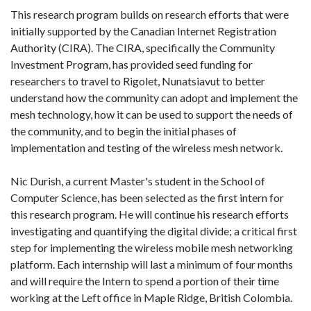
This research program builds on research efforts that were
initially supported by the Canadian Internet Registration
Authority (CIRA). The CIRA, specifically the Community
Investment Program, has provided seed funding for
researchers to travel to Rigolet, Nunatsiavut to better
understand how the community can adopt and implement the
mesh technology, how it can be used to support the needs of
the community, and to begin the initial phases of
implementation and testing of the wireless mesh network.
Nic Durish, a current Master's student in the School of
Computer Science, has been selected as the first intern for
this research program. He will continue his research efforts
investigating and quantifying the digital divide; a critical first
step for implementing the wireless mobile mesh networking
platform. Each internship will last a minimum of four months
and will require the Intern to spend a portion of their time
working at the Left office in Maple Ridge, British Colombia.