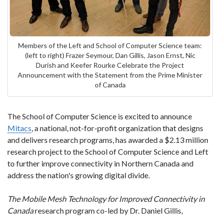
Members of the Left and School of Computer Science team:
(left to right) Frazer Seymour, Dan Gillis, Jason Ernst, Nic
Durish and Keefer Rourke Celebrate the Project
Announcement with the Statement from the Prime Minister
of Canada
The School of Computer Science is excited to announce
Mitacs
, a national, not-for-profit organization that designs
and delivers research programs, has awarded a $2.13 million
research project to the School of Computer Science and Left
to further improve connectivity in Northern Canada and
address the nation's growing digital divide.
The Mobile Mesh Technology for Improved Connectivity in
Canada
research program co-led by Dr. Daniel Gillis,