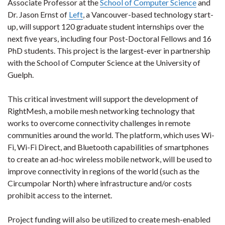
Associate Professor at the
School of Computer Science
and
Dr. Jason Ernst of
Left
, a Vancouver-based technology start-
up, will support 120 graduate student internships over the
next five years, including four Post-Doctoral Fellows and 16
PhD students. This project is the largest-ever in partnership
with the School of Computer Science at the University of
Guelph.
This critical investment will support the development of
RightMesh, a mobile mesh networking technology that
works to overcome connectivity challenges in remote
communities around the world. The platform, which uses Wi-
Fi, Wi-Fi Direct, and Bluetooth capabilities of smartphones
to create an ad-hoc wireless mobile network, will be used to
improve connectivity in regions of the world (such as the
Circumpolar North) where infrastructure and/or costs
prohibit access to the internet.
Project funding will also be utilized to create mesh-enabled