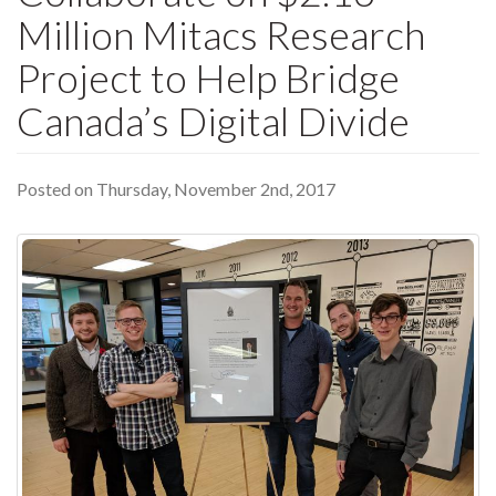
Million Mitacs Research
Project to Help Bridge
Canada’s Digital Divide
Posted on Thursday, November 2nd, 2017