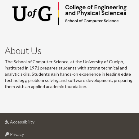
About Us
The School of Computer Science, at the University of Guelph,
instituted in 1971 prepares students with strong technical and
analytic skills. Students gain hands-on experience in leading edge
technology, problem solving and software development, preparing
them with an applied academic foundation.
at
Accessibility
University
at
of
Privacy