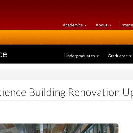
at
University
Academics
About
Intern
University
of
of
Guelph
Guelph
ce
Undergraduates
Graduates
ience Building Renovation U