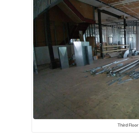
Third Floor