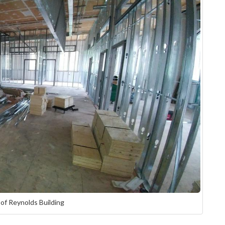
 of Reynolds Building