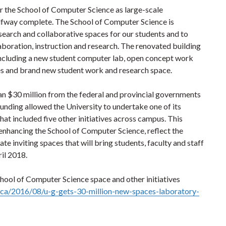
r the School of Computer Science as large-scale
alfway complete. The School of Computer Science is
earch and collaborative spaces for our students and to
laboration, instruction and research. The renovated building
 including a new student computer lab, open concept work
ces and brand new student work and research space.
an $30 million from the federal and provincial governments
funding allowed the University to undertake one of its
at included five other initiatives across campus. This
of enhancing the School of Computer Science, reflect the
 inviting spaces that will bring students, faculty and staff
il 2018.
hool of Computer Science space and other initiatives
.ca/2016/08/u-g-gets-30-million-new-spaces-laboratory-