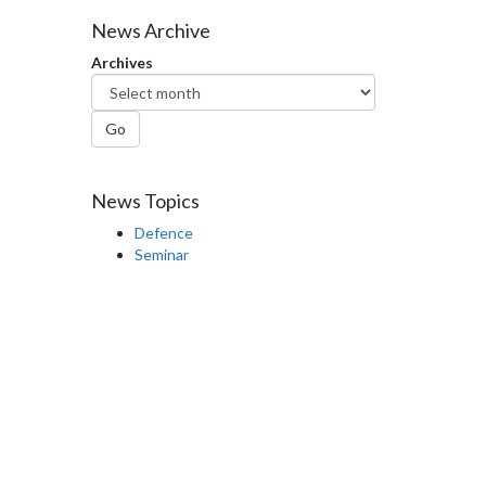
Facebook
Twitter
LinkedIn
page
News Archive
Archives
Go
News Topics
Defence
Seminar