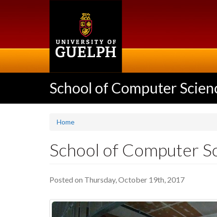
Skip
to
main
content
School of Computer Scien
Home
School of Computer Sc
Posted on Thursday, October 19th, 2017