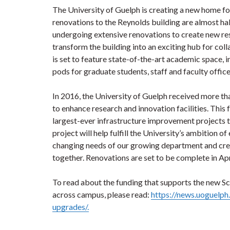
The University of Guelph is creating a new home fo
renovations to the Reynolds building are almost h
undergoing extensive renovations to create new res
transform the building into an exciting hub for col
is set to feature state-of-the-art academic space,
pods for graduate students, staff and faculty offi
In 2016, the University of Guelph received more th
to enhance research and innovation facilities. This 
largest-ever infrastructure improvement projects th
project will help fulfill the University’s ambition 
changing needs of our growing department and create
together. Renovations are set to be complete in Apr
To read about the funding that supports the new Sc
across campus, please read:
https://news.uoguelph
upgrades/.