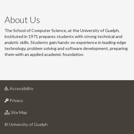
About Us
The School of Computer Science, at the University of Guelph,
instituted in 1971 prepares students with strong technical and
analytic skills. Students gain hands-on experience in leading edge
technology, problem solving and software development, preparing
them with an applied academic foundation.
at
Accessibility
University
at
of
Privacy
University
Guelph
of
for
Site Map
Guelph
University
of
© University of Guelph
Guelph