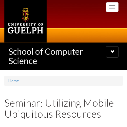
Skip
Toggle
to
navigati
main
content
School of Computer
Toggle
navigatio
Science
Home
Seminar: Utilizing Mobile
Ubiquitous Resources