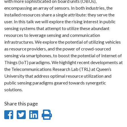
with more sophisticated on board units (OBUs),
encompassing an array of sensors. In both industries, the
installed resources share a single attribute: they serve the
user. In this talk we will explore the rising interest in public
sensing systems that attempt to utilize these abundant
resources to leverage sensing and communication
infrastructures. We explore the potential of utilizing vehicles
as resource providers, and the power of crowd-sourced
sensing via smartphones, to boost the potential of Internet of
Things (IoT) paradigms. We highlight recent developments at
the Telecommunications Research Lab (TRL) at Queen’s
University that address optimal resource utilization and
public sensing paradigms geared towards synergetic
solutions.
Share this page
Share
Share
Share
Print
on
on
on
this