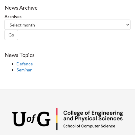
Facebook
Twitter
LinkedIn
page
News Archive
Archives
Go
News Topics
Defence
Seminar