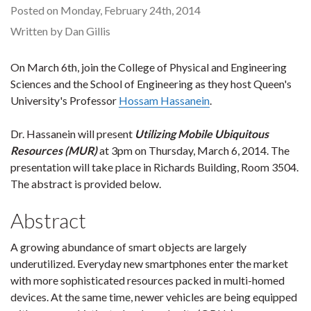
Posted on Monday, February 24th, 2014
Written by Dan Gillis
On March 6th, join the College of Physical and Engineering
Sciences and the School of Engineering as they host Queen's
University's Professor
Hossam Hassanein
.
Dr. Hassanein will present
Utilizing Mobile Ubiquitous
Resources (MUR)
at 3pm on Thursday, March 6, 2014. The
presentation will take place in Richards Building, Room 3504.
The abstract is provided below.
Abstract
A growing abundance of smart objects are largely
underutilized. Everyday new smartphones enter the market
with more sophisticated resources packed in multi-homed
devices. At the same time, newer vehicles are being equipped