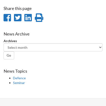
Share this page
Share
Share
Share
Print
on
on
on
this
Facebook
Twitter
LinkedIn
page
News Archive
Archives
Go
News Topics
Defence
Seminar