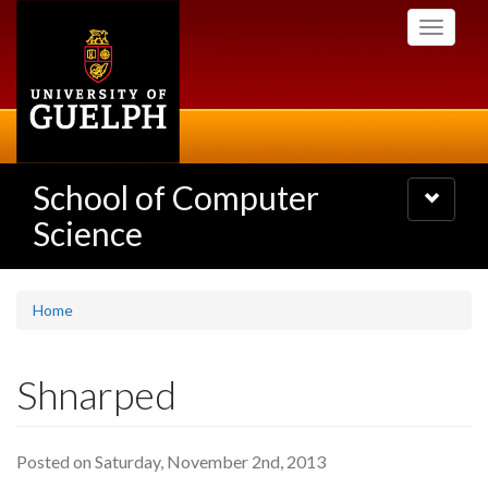
Skip
Toggle
to
navigati
main
content
School of Computer
Toggle
navigatio
Science
Home
Shnarped
Posted on Saturday, November 2nd, 2013