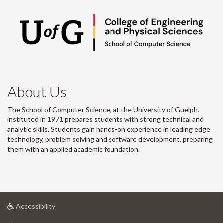
About Us
The School of Computer Science, at the University of Guelph,
instituted in 1971 prepares students with strong technical and
analytic skills. Students gain hands-on experience in leading edge
technology, problem solving and software development, preparing
them with an applied academic foundation.
at
Accessibility
University