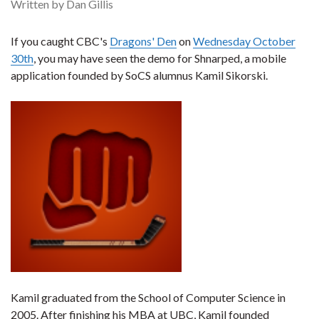
Written by Dan Gillis
If you caught CBC's
Dragons' Den
on
Wednesday October
30th
, you may have seen the demo for Shnarped, a mobile
application founded by SoCS alumnus Kamil Sikorski.
Kamil graduated from the School of Computer Science in
2005. After finishing his MBA at UBC, Kamil founded