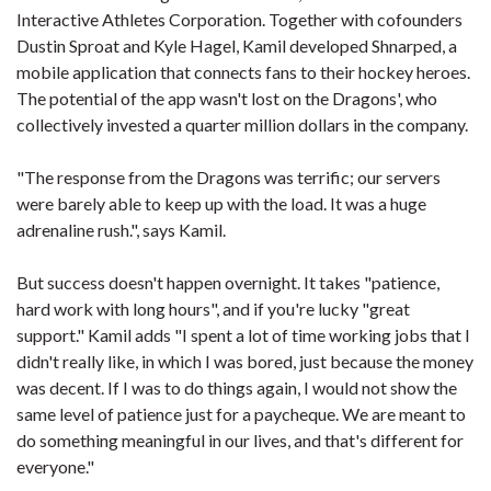
Interactive Athletes Corporation. Together with cofounders
Dustin Sproat and Kyle Hagel, Kamil developed Shnarped, a
mobile application that connects fans to their hockey heroes.
The potential of the app wasn't lost on the Dragons', who
collectively invested a quarter million dollars in the company.
"The response from the Dragons was terrific; our servers
were barely able to keep up with the load. It was a huge
adrenaline rush.", says Kamil.
But success doesn't happen overnight. It takes "patience,
hard work with long hours", and if you're lucky "great
support." Kamil adds "I spent a lot of time working jobs that I
didn't really like, in which I was bored, just because the money
was decent. If I was to do things again, I would not show the
same level of patience just for a paycheque. We are meant to
do something meaningful in our lives, and that's different for
everyone."