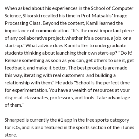
When asked about his experiences in the School of Computer
Science, Sikorski recalled his time in Prof Matsakis' Image
Processing Class. Beyond the content, Kamil learned the
importance of communication. "It's the most important piece
of any collaborative project, whether it's a course, a job, or a
start-up." What advice does Kamil offer to undergraduate
students thinking about launching their own start-up? "Do it!
Release something as soon as you can, get others to use it, get
feedback, and make it better. The best products are made
this way, iterating with real customers, and building a
relationship with them." He adds "School is the perfect time
for experimentation. You have a wealth of resources at your
disposal; classmates, professors, and tools. Take advantage
of them."
Shnarped is currently the #1 app in the free sports category
for iOS, and is also featured in the sports section of the iTunes
store.