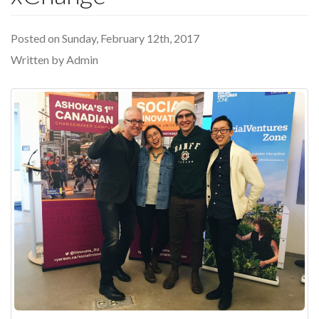
Posted on Sunday, February 12th, 2017
Written by Admin