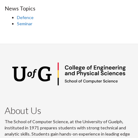
News Topics
Defence
Seminar
About Us
The School of Computer Science, at the University of Guelph,
instituted in 1971 prepares students with strong technical and
analytic skills. Students gain hands-on experience in leading edge