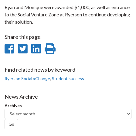
Ryan and Monique were awarded $1,000, as well as entrance
to the Social Venture Zone at Ryerson to continue developing
their solution.
Share this page
Share
Share
Share
Print
on
on
on
this
Facebook
Twitter
LinkedIn
page
Find related news by keyword
Ryerson Social xChange
,
Student success
News Archive
Archives
Go