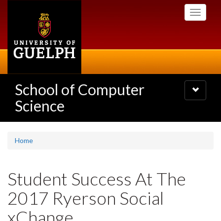
Skip
Toggle
to
navigati
main
content
School of Computer
Toggle
navigatio
Science
Home
Student Success At The
2017 Ryerson Social
xChange