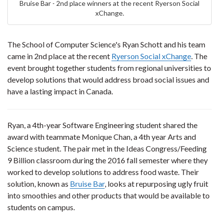
Bruise Bar - 2nd place winners at the recent Ryerson Social
xChange.
The School of Computer Science's Ryan Schott and his team
came in 2nd place at the recent
Ryerson Social
xChange
. The
event brought together students from regional universities to
develop solutions that would address broad social issues and
have a lasting impact in Canada.
Ryan, a 4th-year Software Engineering student shared the
award with teammate Monique Chan, a 4th year Arts and
Science student. The pair met in the Ideas Congress/Feeding
9 Billion classroom during the 2016 fall semester where they
worked to develop solutions to address food waste. Their
solution, known as
Bruise Bar
, looks at repurposing ugly fruit
into smoothies and other products that would be available to
students on campus.