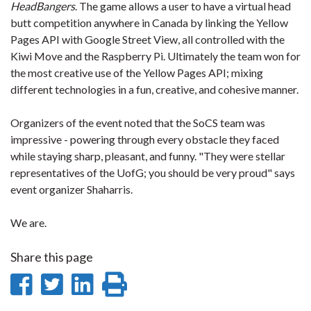
HeadBangers
. The game allows a user to have a virtual head
butt competition anywhere in Canada by linking the Yellow
Pages API with Google Street View, all controlled with the
Kiwi Move and the Raspberry Pi. Ultimately the team won for
the most creative use of the Yellow Pages API; mixing
different technologies in a fun, creative, and cohesive manner.
Organizers of the event noted that the SoCS team was
impressive - powering through every obstacle they faced
while staying sharp, pleasant, and funny. "They were stellar
representatives of the UofG; you should be very proud" says
event organizer Shaharris.
We are.
Share this page
Share
Share
Share
Print