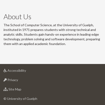
About Us
The School of Computer Science, at the University of Guelph,
instituted in 1971 prepares students with strong technical and
analytic skills. Students gain hands-on experience in leading edge
technology, problem solving and software development, preparing
them with an applied academic foundation.
at
Accessibility
University
at
of
Privacy
University
Guelph
of
for
Site Map
Guelph
University
of
© University of Guelph
Guelph