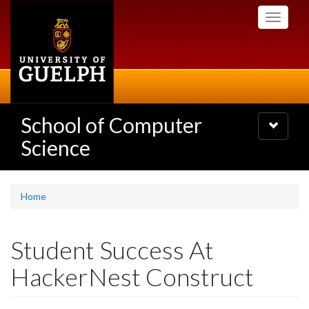
Skip
Toggle
to
navigati
main
content
School of Computer
Toggle
navigatio
Science
Home
Student Success At
HackerNest Construct