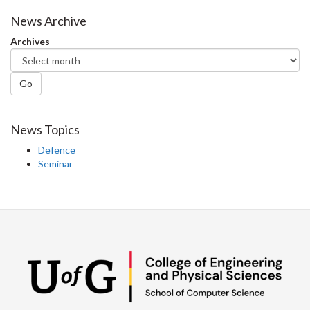
on
on
on
this
Facebook
Twitter
LinkedIn
page
News Archive
Archives
Go
News Topics
Defence
Seminar