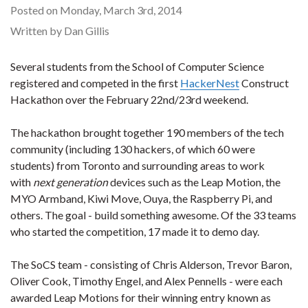
Posted on Monday, March 3rd, 2014
Written by Dan Gillis
Several students from the School of Computer Science
registered and competed in the first
HackerNest
Construct
Hackathon over the February 22nd/23rd weekend.
The hackathon brought together 190 members of the tech
community (including 130 hackers, of which 60 were
students) from Toronto and surrounding areas to work
with
next generation
devices such as the Leap Motion, the
MYO Armband, Kiwi Move, Ouya, the Raspberry Pi, and
others. The goal - build something awesome. Of the 33 teams
who started the competition, 17 made it to demo day.
The SoCS team - consisting of Chris Alderson, Trevor Baron,
Oliver Cook, Timothy Engel, and Alex Pennells - were each
awarded Leap Motions for their winning entry known as