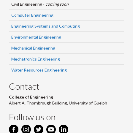
Civil Engineering -
coming soon
Computer Engineering
Engineering Systems and Computing
Environmental Engineering
Mechanical Engineering
Mechatronics Engineering
Water Resources Engineering
Contact
College of Engineering
Albert A. Thornbrough Building, University of Guelph
Follow us on