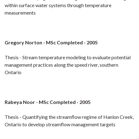
within surface water systems through temperature
measurements
Gregory Norton - MSc Completed - 2005
Thesis - Stream temperature modeling to evaluate potential
management practices along the speed river, southern
Ontario
Rabeya Noor - MSc Completed - 2005
Thesis - Quantifying the streamflow regime of Hanlon Creek,
Ontario to develop streamflow management targets