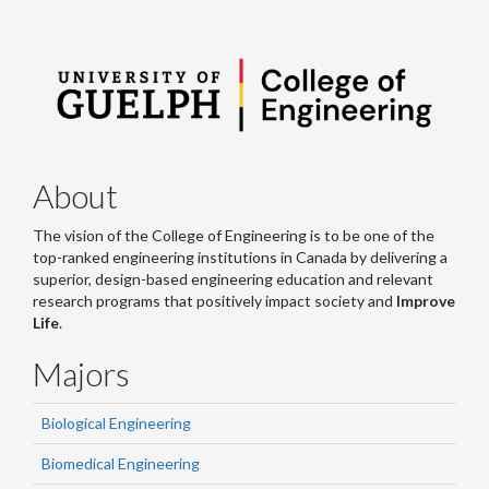
About
The vision of the College of Engineering is to be one of the
top-ranked engineering institutions in Canada by delivering a
superior, design-based engineering education and relevant
research programs that positively impact society and
Improve
Life
.
Majors
Biological Engineering
Biomedical Engineering