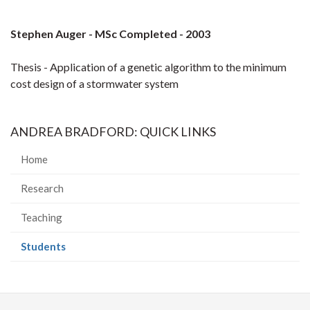
Stephen Auger - MSc Completed - 2003
Thesis - Application of a genetic algorithm to the minimum
cost design of a stormwater system
ANDREA BRADFORD: QUICK LINKS
Home
Research
Teaching
(current
Students
page)