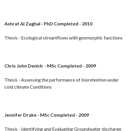
Ashraf Al Zaghal - PhD Completed - 2010
Thesis - Ecological streamflows with geomorphic functions
Chris John Denich - MSc Completed - 2009
Thesis - Assessing the performance of bioretention under
cold climate Conditions
Jennifer Drake - MSc Completed - 2009
Thesis - Identifying and Evaluating Groundwater discharge