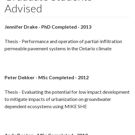
Advised
Jennifer Drake - PhD Completed - 2013
Thesis - Performance and operation of partial-inflitration
permeable pavement systems in the Ontario climate
Peter Dekker - MSc Completed - 2012
Thesis - Evaluating the potential for low impact development
to mitigate impacts of urbanization on groundwater
dependent ecosystems using MIKE SHE