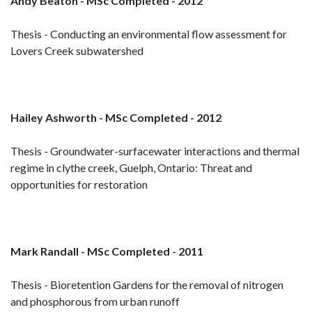
Andy Beaton - MSc Completed - 2012
Thesis - Conducting an environmental flow assessment for
Lovers Creek subwatershed
Hailey Ashworth - MSc Completed - 2012
Thesis - Groundwater-surfacewater interactions and thermal
regime in clythe creek, Guelph, Ontario: Threat and
opportunities for restoration
Mark Randall - MSc Completed - 2011
Thesis - Bioretention Gardens for the removal of nitrogen
and phosphorous from urban runoff