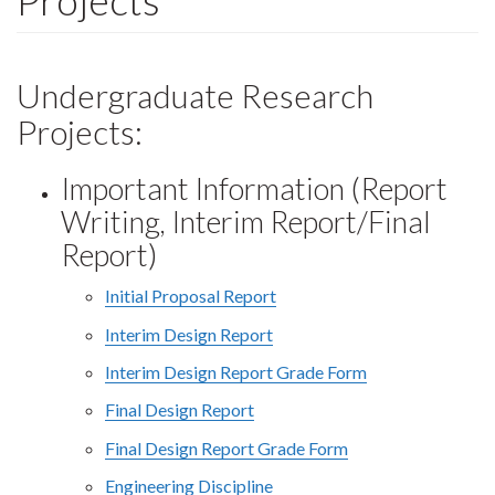
Projects
Undergraduate Research
Projects:
Important Information (Report
Writing, Interim Report/Final
Report)
Initial Proposal Report
Interim Design Report
Interim Design Report Grade Form
Final Design Report
Final Design Report Grade Form
Engineering Discipline