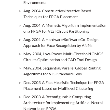
Environments
Aug. 2004, Constructive/Iterative Based
Techniques for FPGA Placement
Aug. 2004, A Memetic Algorithm Implementation
on a FPGA for VLSI Circuit Partitioning
Aug. 2004, A Hardware/Software Co-Design
Approach for Face Recognition by ANNs
May. 2004, Low-Power Multi-Threshold CMOS
Circuits Optimization and CAD Tool Design
May. 2004, Sequential/Parallel Global Routing
Algorithms for VLSI Standard Cells
Dec. 2003, A Fast Heuristic Technique for FPGA
Placement based on Multilevel Clustering
Dec. 2003, A Reconfigurable Computing
Architecture for Implementing Artificial Neural
Networks on FPGA