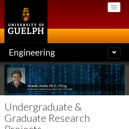
Skip
Toggle
to
navigati
main
content
Engineering
Toggle
navigatio
Undergraduate &
Graduate Research