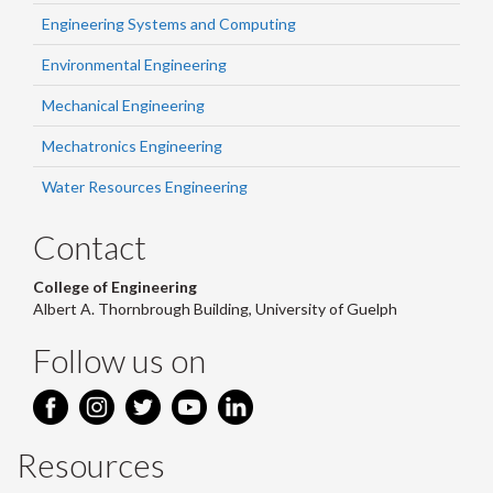
Engineering Systems and Computing
Environmental Engineering
Mechanical Engineering
Mechatronics Engineering
Water Resources Engineering
Contact
College of Engineering
Albert A. Thornbrough Building, University of Guelph
Follow us on
Resources