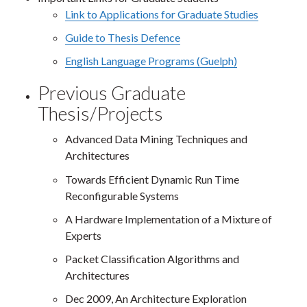
Link to Applications for Graduate Studies
Guide to Thesis Defence
English Language Programs (Guelph)
Previous Graduate
Thesis/Projects
Advanced Data Mining Techniques and
Architectures
Towards Efficient Dynamic Run Time
Reconfigurable Systems
A Hardware Implementation of a Mixture of
Experts
Packet Classification Algorithms and
Architectures
Dec 2009, An Architecture Exploration