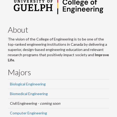
About
The vision of the College of Engineering is to be one of the
top-ranked engineering institutions in Canada by delivering a
superior, design-based engineering education and relevant
research programs that positively impact society and
Improve
Life
.
Majors
Biological Engineering
Biomedical Engineering
Civil Engineering -
coming soon
Computer Engineering