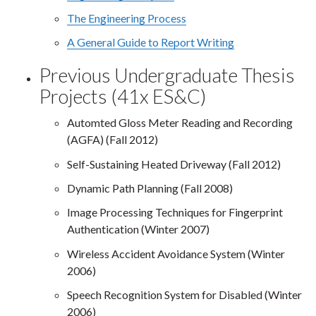
The Engineering Process
A General Guide to Report Writing
Previous Undergraduate Thesis
Projects (41x ES&C)
Automted Gloss Meter Reading and Recording
(AGFA) (Fall 2012)
Self-Sustaining Heated Driveway (Fall 2012)
Dynamic Path Planning (Fall 2008)
Image Processing Techniques for Fingerprint
Authentication (Winter 2007)
Wireless Accident Avoidance System (Winter
2006)
Speech Recognition System for Disabled (Winter
2006)