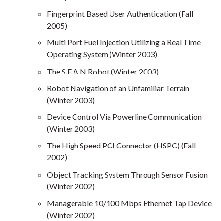
Fingerprint Based User Authentication (Fall
2005)
Multi Port Fuel Injection Utilizing a Real Time
Operating System (Winter 2003)
The S.E.A.N Robot (Winter 2003)
Robot Navigation of an Unfamiliar Terrain
(Winter 2003)
Device Control Via Powerline Communication
(Winter 2003)
The High Speed PCI Connector (HSPC) (Fall
2002)
Object Tracking System Through Sensor Fusion
(Winter 2002)
Managerable 10/100 Mbps Ethernet Tap Device
(Winter 2002)