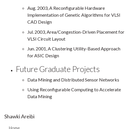
Aug. 2003, A Reconfigurable Hardware
Implementation of Genetic Algorithms for VLSI
CAD Design
Jul. 2003, Area/Congestion-Driven Placement for
VLSI Circuit Layout
Jun. 2001, A Clustering Utility-Based Approach
for ASIC Design
Future Graduate Projects
Data Mining and Distributed Sensor Networks
Using Reconfigurable Computing to Accelerate
Data Mining
Shawki Areibi
Home