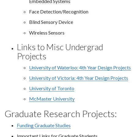
Embedded Systems
Face Detection/Recognition
Blind Sensory Device
Wireless Sensors
Links to Misc Undergrad
Projects
University of Waterloo: 4th Year Design Projects
University of Victoria: 4th Year Design Projects
University of Toronto
McMaster University
Graduate Research Projects:
Funding Graduate Studies
Important Links for Graduate Students