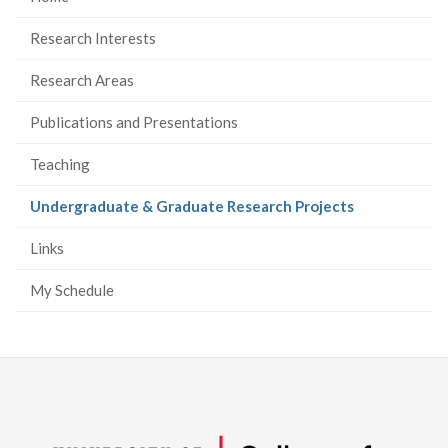
Research Interests
Research Areas
Publications and Presentations
Teaching
(current
Undergraduate & Graduate Research Projects
page)
Links
My Schedule