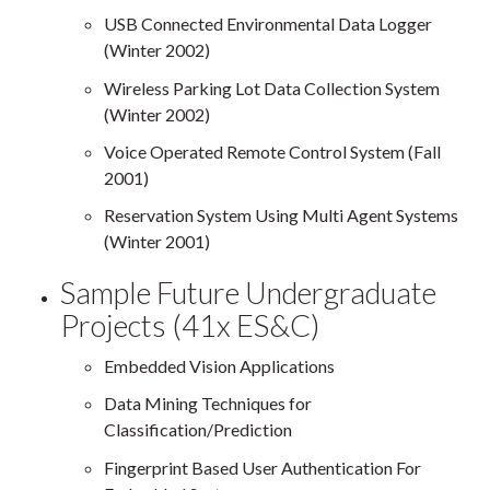
USB Connected Environmental Data Logger
(Winter 2002)
Wireless Parking Lot Data Collection System
(Winter 2002)
Voice Operated Remote Control System (Fall
2001)
Reservation System Using Multi Agent Systems
(Winter 2001)
Sample Future Undergraduate
Projects (41x ES&C)
Embedded Vision Applications
Data Mining Techniques for
Classification/Prediction
Fingerprint Based User Authentication For