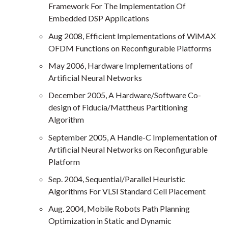
Framework For The Implementation Of
Embedded DSP Applications
Aug 2008, Efficient Implementations of WiMAX
OFDM Functions on Reconfigurable Platforms
May 2006, Hardware Implementations of
Artificial Neural Networks
December 2005, A Hardware/Software Co-
design of Fiducia/Mattheus Partitioning
Algorithm
September 2005, A Handle-C Implementation of
Artificial Neural Networks on Reconfigurable
Platform
Sep. 2004, Sequential/Parallel Heuristic
Algorithms For VLSI Standard Cell Placement
Aug. 2004, Mobile Robots Path Planning
Optimization in Static and Dynamic