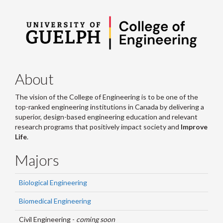
About
The vision of the College of Engineering is to be one of the
top-ranked engineering institutions in Canada by delivering a
superior, design-based engineering education and relevant
research programs that positively impact society and
Improve
Life
.
Majors
Biological Engineering
Biomedical Engineering
Civil Engineering -
coming soon