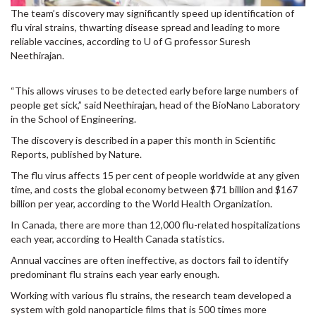
The team’s discovery may significantly speed up identification of
flu viral strains, thwarting disease spread and leading to more
reliable vaccines, according to U of G professor Suresh
Neethirajan.
“This allows viruses to be detected early before large numbers of
people get sick,” said Neethirajan, head of the BioNano Laboratory
in the School of Engineering.
The discovery is described in a paper this month in Scientific
Reports, published by Nature.
The flu virus affects 15 per cent of people worldwide at any given
time, and costs the global economy between $71 billion and $167
billion per year, according to the World Health Organization.
In Canada, there are more than 12,000 flu-related hospitalizations
each year, according to Health Canada statistics.
Annual vaccines are often ineffective, as doctors fail to identify
predominant flu strains each year early enough.
Working with various flu strains, the research team developed a
system with gold nanoparticle films that is 500 times more