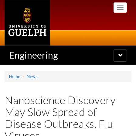
Skip
Toggle
to
navigati
main
content
Engineering
Toggle
navigatio
Home
News
Nanoscience Discovery
May Slow Spread of
Disease Outbreaks, Flu
Viruses