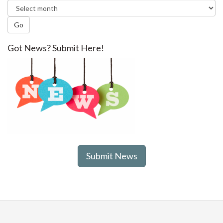
Go
Got News? Submit Here!
Submit News