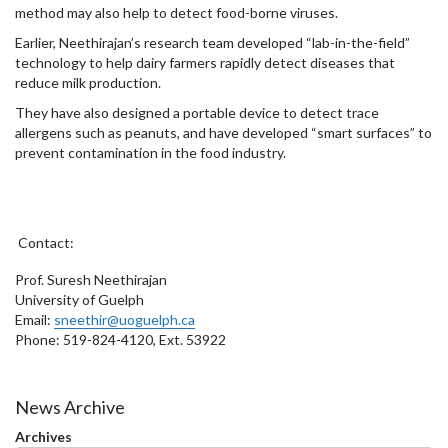
method may also help to detect food-borne viruses.
Earlier, Neethirajan’s research team developed “lab-in-the-field”
technology to help dairy farmers rapidly detect diseases that
reduce milk production.
They have also designed a portable device to detect trace
allergens such as peanuts, and have developed “smart surfaces” to
prevent contamination in the food industry.
Contact:
Prof. Suresh Neethirajan
University of Guelph
Email:
sneethir@uoguelph.ca
Phone: 519-824-4120, Ext. 53922
News Archive
Archives