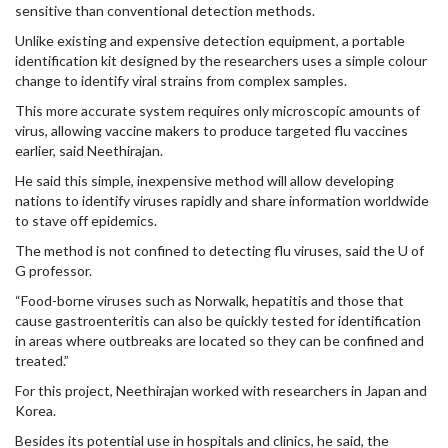
sensitive than conventional detection methods.
Unlike existing and expensive detection equipment, a portable
identification kit designed by the researchers uses a simple colour
change to identify viral strains from complex samples.
This more accurate system requires only microscopic amounts of
virus, allowing vaccine makers to produce targeted flu vaccines
earlier, said Neethirajan.
He said this simple, inexpensive method will allow developing
nations to identify viruses rapidly and share information worldwide
to stave off epidemics.
The method is not confined to detecting flu viruses, said the U of
G professor.
“Food-borne viruses such as Norwalk, hepatitis and those that
cause gastroenteritis can also be quickly tested for identification
in areas where outbreaks are located so they can be confined and
treated.”
For this project, Neethirajan worked with researchers in Japan and
Korea.
Besides its potential use in hospitals and clinics, he said, the