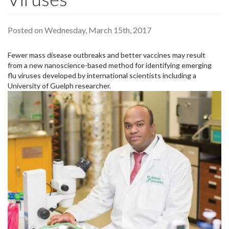
Posted on Wednesday, March 15th, 2017
Fewer mass disease outbreaks and better vaccines may result
from a new nanoscience-based method for identifying emerging
flu viruses developed by international scientists including a
University of Guelph researcher.