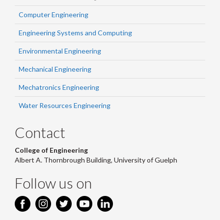
Computer Engineering
Engineering Systems and Computing
Environmental Engineering
Mechanical Engineering
Mechatronics Engineering
Water Resources Engineering
Contact
College of Engineering
Albert A. Thornbrough Building, University of Guelph
Follow us on