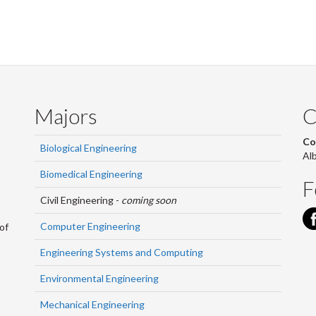
Majors
C
Co
Biological Engineering
Al
Biomedical Engineering
F
Civil Engineering -
coming soon
Computer Engineering
of
Engineering Systems and Computing
Environmental Engineering
Mechanical Engineering