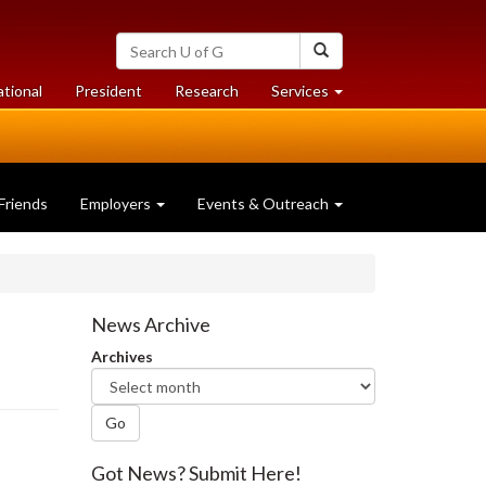
Search
Search
University
of
at
at
ational
President
Research
Services
Guelph
University
University
of
of
Guelph
Guelph
Friends
Employers
Events & Outreach
News Archive
Archives
Go
Got News? Submit Here!