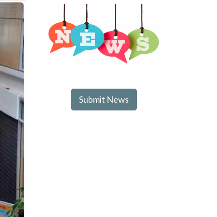
Submit News