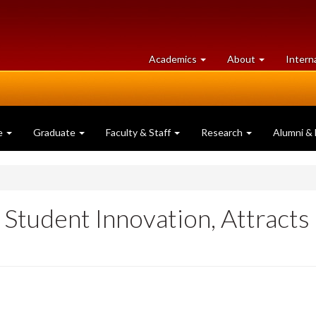
at
University
Academics
About
Intern
University
of
of
Guelph
Guelph
e
Graduate
Faculty & Staff
Research
Alumni & 
Student Innovation, Attracts