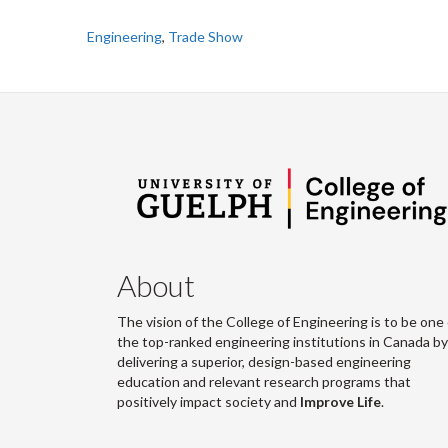
Engineering
,
Trade Show
About
The vision of the College of Engineering is to be one 
the top-ranked engineering institutions in Canada by
delivering a superior, design-based engineering
education and relevant research programs that
positively impact society and
Improve Life
.