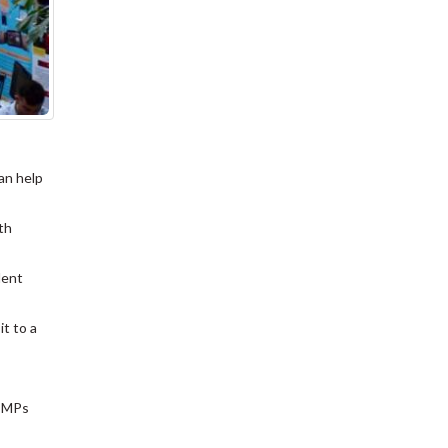
an help
th
dent
it to a
l MPs