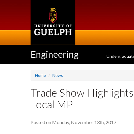
Skip
to
main
content
Engineering
Undergraduat
Home
News
Trade Show Highlights 
Local MP
Posted on Monday, November 13th, 2017