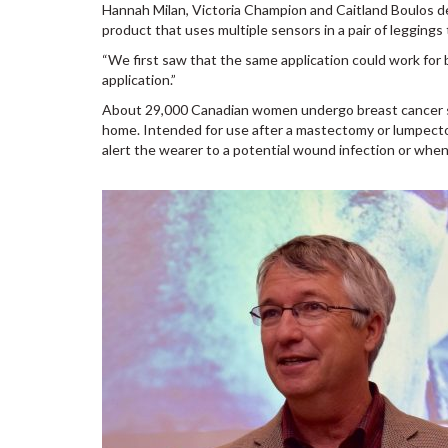
Hannah Milan, Victoria Champion and Caitland Boulos de
product that uses multiple sensors in a pair of leggings
“We first saw that the same application could work for b
application.”
About 29,000 Canadian women undergo breast cancer su
home. Intended for use after a mastectomy or lumpecto
alert the wearer to a potential wound infection or when