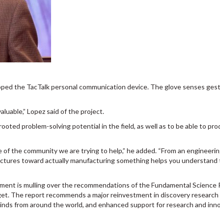
loped the TacTalk personal communication device. The glove senses gest
luable,” Lopez said of the project.
oted problem-solving potential in the field, as well as to be able to pro
 of the community we are trying to help,” he added. “From an engineeri
lectures toward actually manufacturing something helps you understand
rnment is mulling over the recommendations of the Fundamental Science
dget. The report recommends a major reinvestment in discovery research 
op minds from around the world, and enhanced support for research and inn