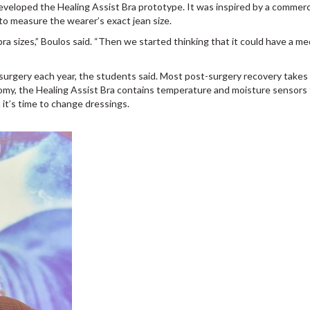
veloped the Healing Assist Bra prototype. It was inspired by a commerc
 to measure the wearer’s exact jean size.
ra sizes,” Boulos said. “Then we started thinking that it could have a me
rgery each year, the students said. Most post-surgery recovery takes 
my, the Healing Assist Bra contains temperature and moisture sensors 
 it’s time to change dressings.