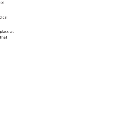
ial
dical
place at
that