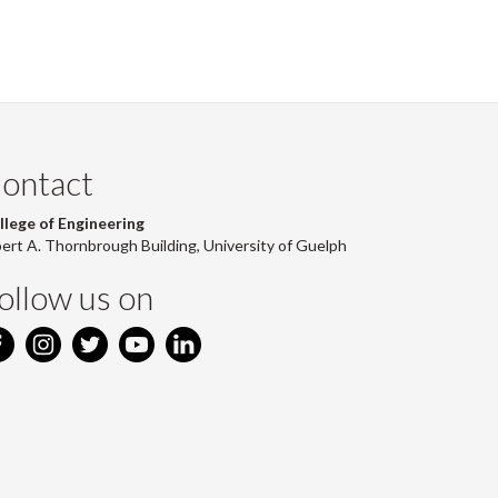
ontact
llege of Engineering
bert A. Thornbrough Building, University of Guelph
ollow us on