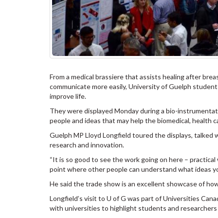
From a medical brassiere that assists healing after brea
communicate more easily, University of Guelph studen
improve life.
They were displayed Monday during a bio-instrumentat
people and ideas that may help the biomedical, health ca
Guelph MP Lloyd Longfield toured the displays, talked
research and innovation.
“It is so good to see the work going on here – practical 
point where other people can understand what ideas you
He said the trade show is an excellent showcase of h
Longfield’s visit to U of G was part of Universities Cana
with universities to highlight students and researchers 