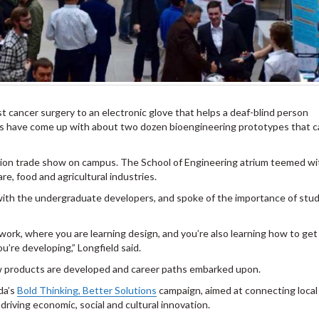
st cancer surgery to an electronic glove that helps a deaf-blind person
ts have come up with about two dozen bioengineering prototypes that c
ion trade show on campus. The School of Engineering atrium teemed wi
re, food and agricultural industries.
 with the undergraduate developers, and spoke of the importance of stu
work, where you are learning design, and you’re also learning how to get 
’re developing,” Longfield said.
ow products are developed and career paths embarked upon.
da’s
Bold Thinking, Better Solutions
campaign, aimed at connecting loca
driving economic, social and cultural innovation.