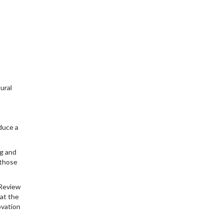
ural
duce a
ng and
 those
 Review
at the
ovation