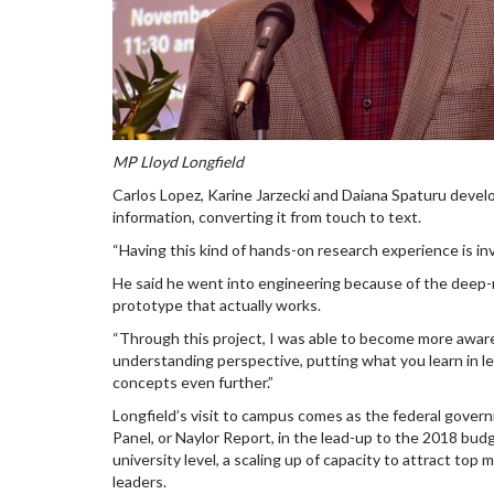
MP Lloyd Longfield
Carlos Lopez, Karine Jarzecki and Daiana Spaturu deve
information, converting it from touch to text.
“Having this kind of hands-on research experience is inva
He said he went into engineering because of the deep-ro
prototype that actually works.
“Through this project, I was able to become more aware
understanding perspective, putting what you learn in 
concepts even further.”
Longfield’s visit to campus comes as the federal gove
Panel, or Naylor Report, in the lead-up to the 2018 bu
university level, a scaling up of capacity to attract t
leaders.