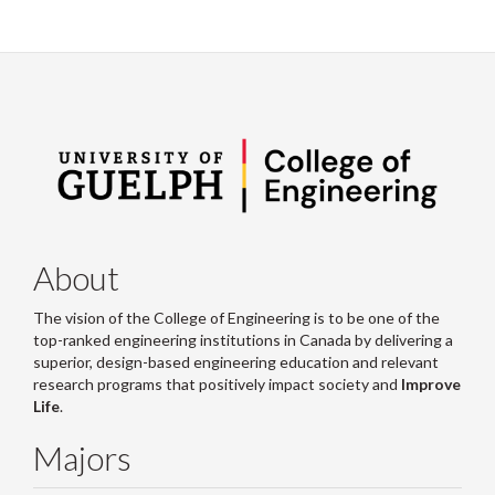
About
The vision of the College of Engineering is to be one of the
top-ranked engineering institutions in Canada by delivering a
superior, design-based engineering education and relevant
research programs that positively impact society and
Improve
Life
.
Majors