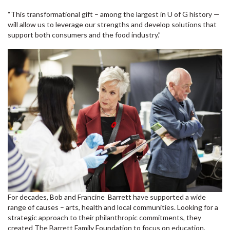
“This transformational gift – among the largest in U of G history —
will allow us to leverage our strengths and develop solutions that
support both consumers and the food industry.”
For decades, Bob and Francine Barrett have supported a wide
range of causes – arts, health and local communities. Looking for a
strategic approach to their philanthropic commitments, they
created The Barrett Family Foundation to focus on education,