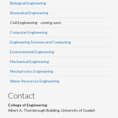
Biological Engineering
Biomedical Engineering
Civil Engineering -
coming soon
Computer Engineering
Engineering Systems and Computing
Environmental Engineering
Mechanical Engineering
Mechatronics Engineering
Water Resources Engineering
Contact
College of Engineering
Albert A. Thornbrough Building, University of Guelph