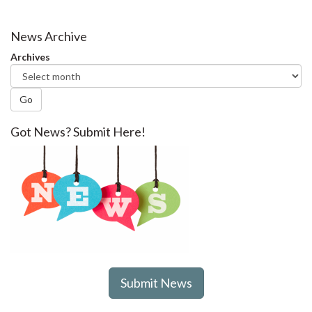
News Archive
Archives
Go
Got News? Submit Here!
Submit News