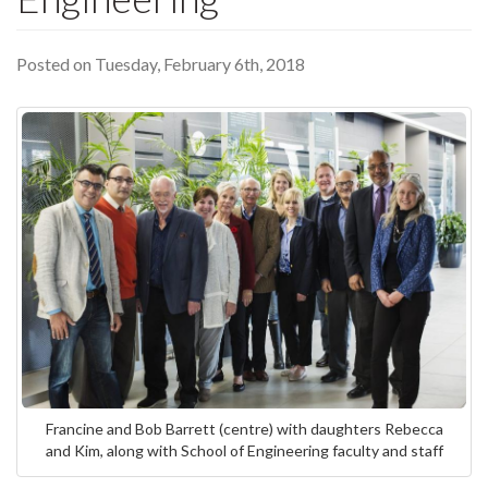
Posted on Tuesday, February 6th, 2018
Francine and Bob Barrett (centre) with daughters Rebecca
and Kim, along with School of Engineering faculty and staff