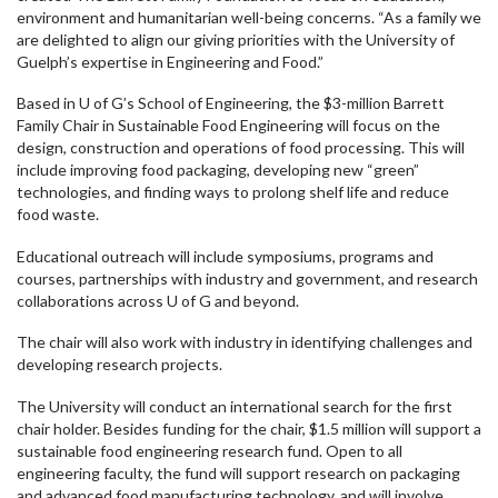
environment and humanitarian well-being concerns. “As a family we
are delighted to align our giving priorities with the University of
Guelph’s expertise in Engineering and Food.”
Based in U of G’s School of Engineering, the $3-million Barrett
Family Chair in Sustainable Food Engineering will focus on the
design, construction and operations of food processing. This will
include improving food packaging, developing new “green”
technologies, and finding ways to prolong shelf life and reduce
food waste.
Educational outreach will include symposiums, programs and
courses, partnerships with industry and government, and research
collaborations across U of G and beyond.
The chair will also work with industry in identifying challenges and
developing research projects.
The University will conduct an international search for the first
chair holder. Besides funding for the chair, $1.5 million will support a
sustainable food engineering research fund. Open to all
engineering faculty, the fund will support research on packaging
and advanced food manufacturing technology, and will involve