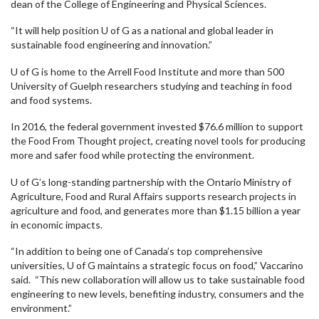
dean of the College of Engineering and Physical Sciences.
“It will help position U of G as a national and global leader in
sustainable food engineering and innovation.”
U of G is home to the Arrell Food Institute and more than 500
University of Guelph researchers studying and teaching in food
and food systems.
In 2016, the federal government invested $76.6 million to support
the Food From Thought project, creating novel tools for producing
more and safer food while protecting the environment.
U of G’s long-standing partnership with the Ontario Ministry of
Agriculture, Food and Rural Affairs supports research projects in
agriculture and food, and generates more than $1.15 billion a year
in economic impacts.
“In addition to being one of Canada’s top comprehensive
universities, U of G maintains a strategic focus on food,” Vaccarino
said. “This new collaboration will allow us to take sustainable food
engineering to new levels, benefiting industry, consumers and the
environment.”