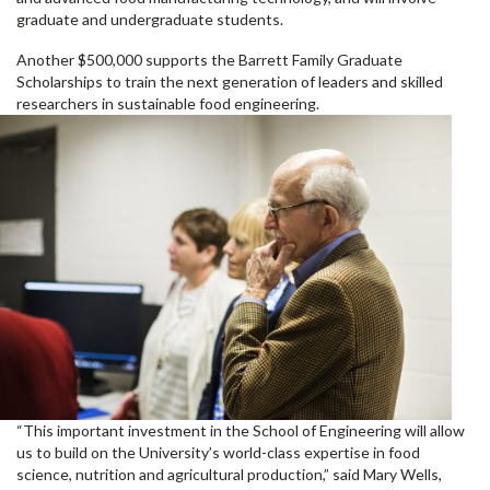
graduate and undergraduate students.
Another $500,000 supports the Barrett Family Graduate
Scholarships to train the next generation of leaders and skilled
researchers in sustainable food engineering.
“This important investment in the School of Engineering will allow
us to build on the University’s world-class expertise in food
science, nutrition and agricultural production,” said Mary Wells,