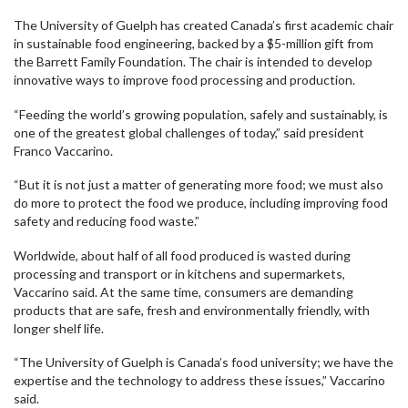
The University of Guelph has created Canada’s first academic chair
in sustainable food engineering, backed by a $5-million gift from
the Barrett Family Foundation. The chair is intended to develop
innovative ways to improve food processing and production.
“Feeding the world’s growing population, safely and sustainably, is
one of the greatest global challenges of today,” said president
Franco Vaccarino.
“But it is not just a matter of generating more food; we must also
do more to protect the food we produce, including improving food
safety and reducing food waste.”
Worldwide, about half of all food produced is wasted during
processing and transport or in kitchens and supermarkets,
Vaccarino said. At the same time, consumers are demanding
products that are safe, fresh and environmentally friendly, with
longer shelf life.
“The University of Guelph is Canada’s food university; we have the
expertise and the technology to address these issues,” Vaccarino
said.