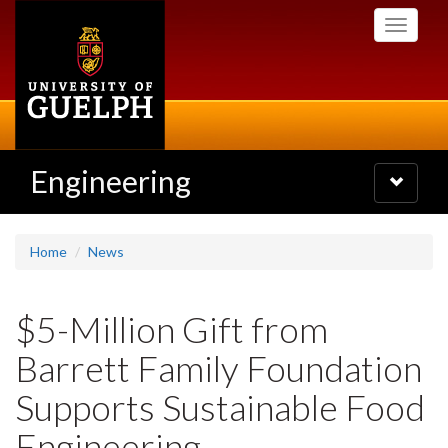
Skip
Toggle
to
navigati
main
content
Engineering
Toggle
navigatio
Home
News
$5-Million Gift from
Barrett Family Foundation
Supports Sustainable Food
Engineering