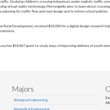
raffic. Studying children’s crossing behaviours under realistic traffic con
using virtual reality technology, Morrongiello aims to learn about crossing
y planning for traffic flow and road design and to inform school policies.
d Rural Development, received $50,000 for a digital design research hub
solutions.
 use her $18,867 grant to study ways of improving delivery of youth men
Majors
C
Co
Biological Engineering
Al
Biomedical Engineering