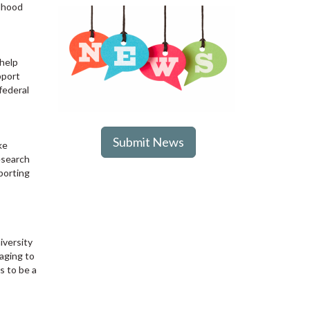
ldhood
 help
pport
federal
Submit News
ke
esearch
porting
iversity
raging to
s to be a