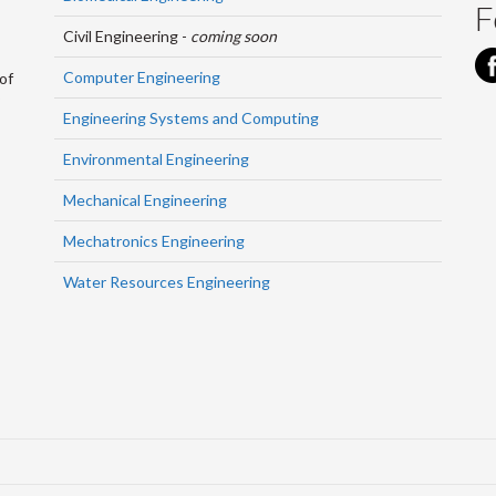
F
Civil Engineering -
coming soon
Computer Engineering
of
Engineering Systems and Computing
Environmental Engineering
Mechanical Engineering
Mechatronics Engineering
Water Resources Engineering