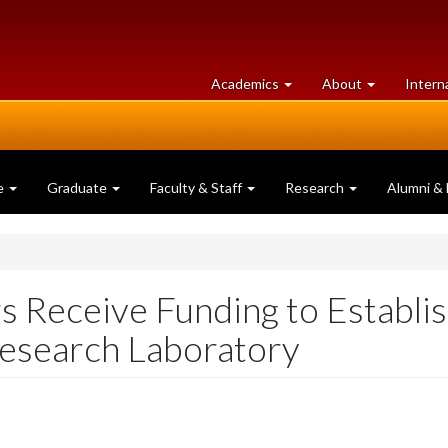
at
University
Academics
About
Intern
University
of
of
Guelph
Guelph
e
Graduate
Faculty & Staff
Research
Alumni & 
s Receive Funding to Establi
Research Laboratory