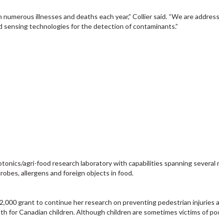
numerous illnesses and deaths each year,” Collier said. “We are address
 sensing technologies for the detection of contaminants.”
otonics/agri-food research laboratory with capabilities spanning several 
robes, allergens and foreign objects in food.
2,000 grant to continue her research on preventing pedestrian injuries
eath for Canadian children. Although children are sometimes victims of po