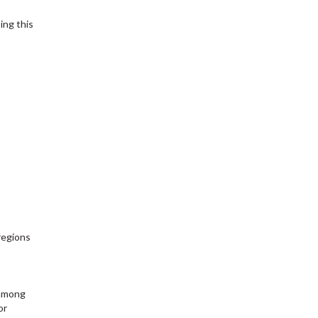
ing this
regions
 among
or