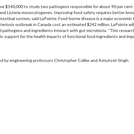
ive $140,000 to study two pathogens responsible for about 90 per cent o
 and Listeria monocytogenes. Improving food safety requires better kn
estinal system, said LaPointe. Food-borne disease is a major economic
steriosis outbreak in Canada cost an estimated $242 million. LaPointe wil
d pathogens and ingredients interact with gut microbiota. “This research
fic support for the health impacts of functional food ingredients and im
ded by engineering professors Christopher Collier and Ashutosh Singh.