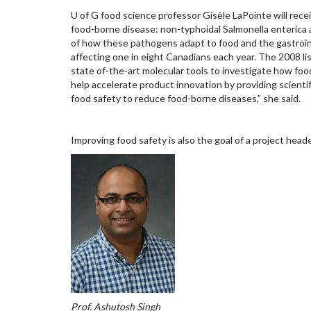
U of G food science professor Gisèle LaPointe will rece
food-borne disease: non-typhoidal Salmonella enterica
of how these pathogens adapt to food and the gastroint
affecting one in eight Canadians each year. The 2008 li
state of-the-art molecular tools to investigate how foo
help accelerate product innovation by providing scienti
food safety to reduce food-borne diseases,” she said.
Improving food safety is also the goal of a project hea
Prof. Ashutosh Singh