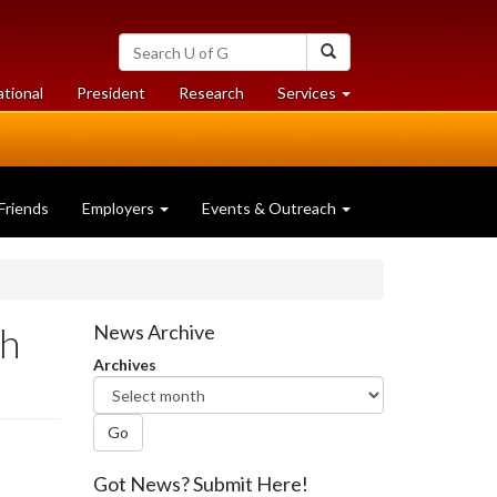
Search
Search
University
of
at
at
ational
President
Research
Services
Guelph
University
University
of
of
Guelph
Guelph
Friends
Employers
Events & Outreach
sh
News Archive
Archives
Go
Got News? Submit Here!