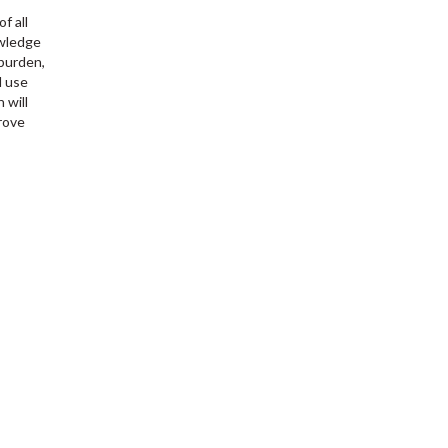
f all
owledge
 burden,
l use
 will
prove