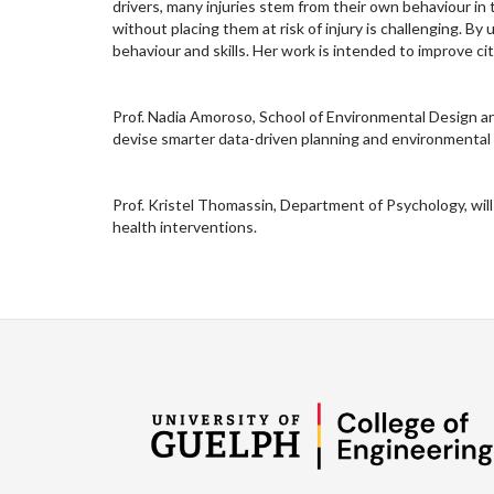
drivers, many injuries stem from their own behaviour in t
without placing them at risk of injury is challenging. By 
behaviour and skills. Her work is intended to improve cit
Prof. Nadia Amoroso, School of Environmental Design an
devise smarter data-driven planning and environmental 
Prof. Kristel Thomassin, Department of Psychology, will
health interventions.