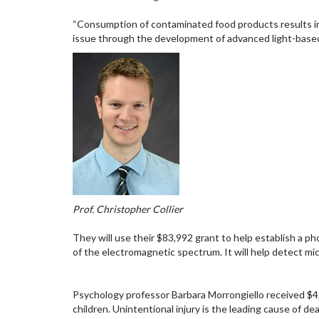
“Consumption of contaminated food products results in 
issue through the development of advanced light-based
Prof. Christopher Collier
They will use their $83,992 grant to help establish a ph
of the electromagnetic spectrum. It will help detect mic
Psychology professor Barbara Morrongiello received $4
children. Unintentional injury is the leading cause of d