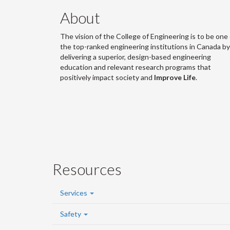
About
The vision of the College of Engineering is to be one 
the top-ranked engineering institutions in Canada by
delivering a superior, design-based engineering
education and relevant research programs that
positively impact society and
Improve Life
.
Resources
Services
Safety