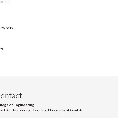
ditions
 to help
tal
ontact
llege of Engineering
bert A. Thornbrough Building, University of Guelph