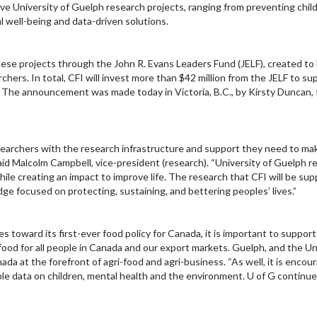
ive University of Guelph research projects, ranging from preventing chi
 well-being and data-driven solutions.
hese projects through the John R. Evans Leaders Fund (JELF), created to
rchers. In total, CFI will invest more than $42 million from the JELF to su
. The announcement was made today in Victoria, B.C., by Kirsty Duncan, 
researchers with the research infrastructure and support they need to ma
aid Malcolm Campbell, vice-president (research). “University of Guelph r
ile creating an impact to improve life. The research that CFI will be sup
ge focused on protecting, sustaining, and bettering peoples’ lives.”
 toward its first-ever food policy for Canada, it is important to support
 food for all people in Canada and our export markets. Guelph, and the Un
nada at the forefront of agri-food and agri-business. “As well, it is encou
ble data on children, mental health and the environment. U of G continue