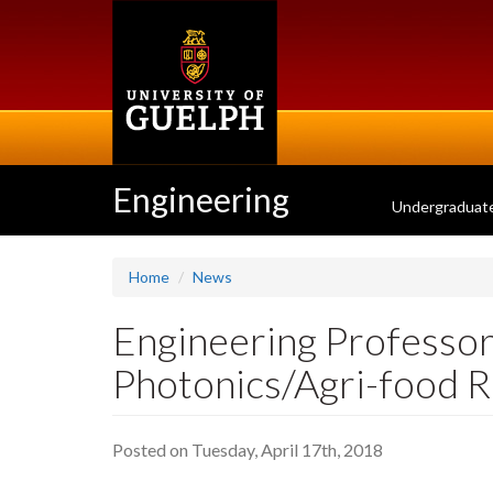
Skip
to
main
content
Engineering
Undergraduat
Home
News
Engineering Professor
Photonics/Agri-food 
Posted on Tuesday, April 17th, 2018