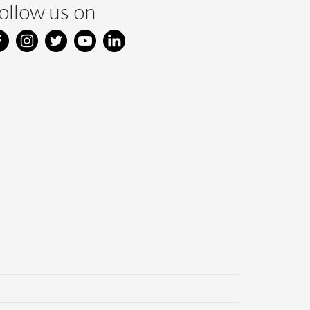
ollow us on