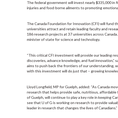
The federal government will invest nearly $335,000 in f
injuries and food-borne ailments to promoting emotional
The Canada Foundation for Innovation (CFI) will fund t
universities attract and retain leading faculty and resea
186 research projects at 37 universities across Canada
minister of state for science and technology.
“This critical CFI investment will provide our leading 
discoveries, advance knowledge, and fuel innovation,” s
aims to push back the frontiers of our understanding, wh
with this investment will do just that – growing knowled
Lloyd Longfield, MP for Guelph, added: “As Canada moves
research that helps provide safe, nutritious, affordable
of Guelph, will continue to play a key role in keeping Ca
see that U of G is working on research to provide valua
leader in research that changes the lives of Canadians.”