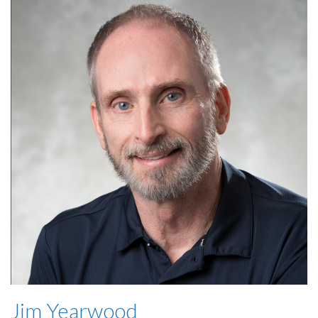
Jim Yearwood