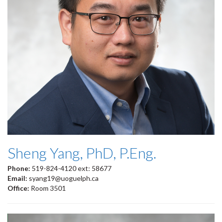
Sheng Yang, PhD, P.Eng.
Phone:
519-824-4120 ext: 58677
Email:
syang19@uoguelph.ca
Office:
Room 3501