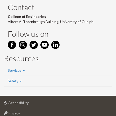
Contact
College of Engineering
Albert A. Thornbrough Building, University of Guelph
Follow us on
Resources
Services
Safety
at
Accessibility
University
at
of
Privacy