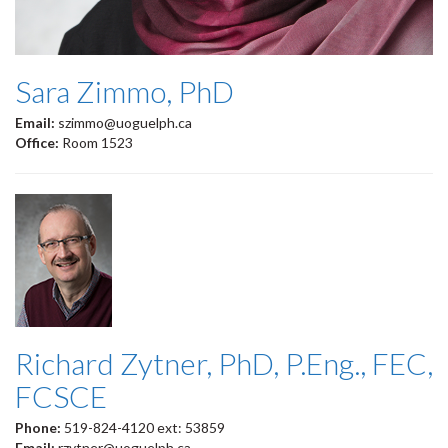
Sara Zimmo, PhD
Email:
szimmo@uoguelph.ca
Office:
Room 1523
Richard Zytner, PhD, P.Eng., FEC,
FCSCE
Phone:
519-824-4120 ext: 53859
Email:
rzytner@uoguelph.ca