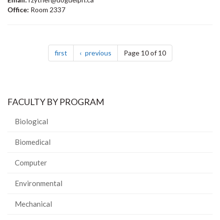
Office:
Room 2337
Pagination
page
page
first
previous
Page 10 of 10
FACULTY BY PROGRAM
Biological
Biomedical
Computer
Environmental
Mechanical