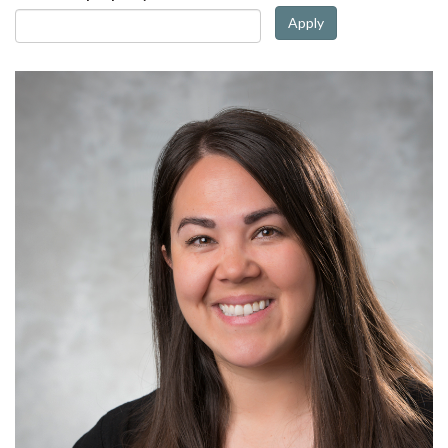
Apply