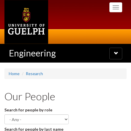
Skip
Toggle
to
navigati
main
content
Engineering
Toggle
navigatio
Home
Research
Our People
Search for people by role
Search for people by last name