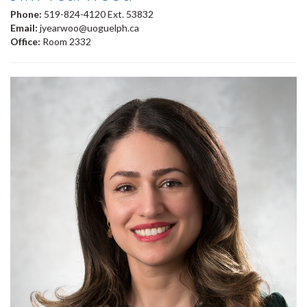
Phone:
519-824-4120 Ext. 53832
Email:
jyearwoo@uoguelph.ca
Office:
Room 2332