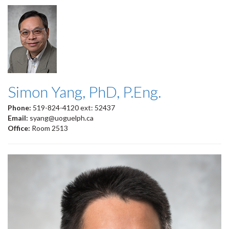
Simon Yang, PhD, P.Eng.
Phone:
519-824-4120 ext: 52437
Email:
syang@uoguelph.ca
Office:
Room 2513