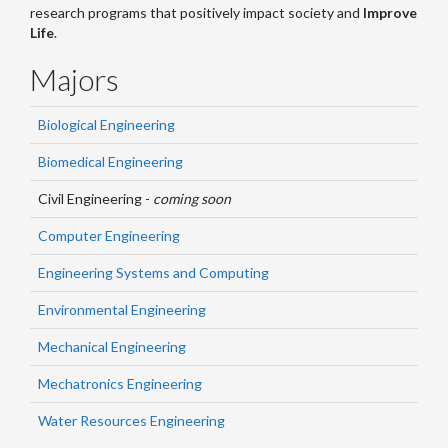
research programs that positively impact society and
Improve
Life
.
Majors
Biological Engineering
Biomedical Engineering
Civil Engineering -
coming soon
Computer Engineering
Engineering Systems and Computing
Environmental Engineering
Mechanical Engineering
Mechatronics Engineering
Water Resources Engineering