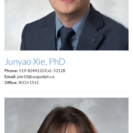
Junyao Xie, PhD
Phone:
519-8244120 Ext: 52128
Email:
jxie10@uoguelph.ca
Office:
RICH 1515