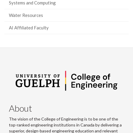
Systems and Computing
Water Resources
AI Affiliated Faculty
About
The vision of the College of Engineering is to be one of the
top-ranked engineering institutions in Canada by delivering a
superior, design-based engineering education and relevant