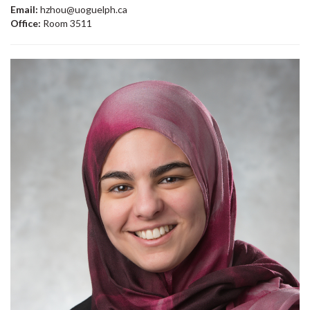
Email:
hzhou@uoguelph.ca
Office:
Room 3511