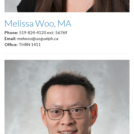
Melissa Woo, MA
Phone:
519-824-4120 ext: 56769
Email:
melwoo@uoguelph.ca
Office:
THRN 1411