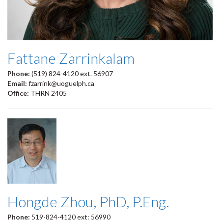
Fattane Zarrinkalam
Phone:
(519) 824-4120 ext. 56907
Email:
fzarrink@uoguelph.ca
Office:
THRN 2405
Hongde Zhou, PhD, P.Eng.
Phone:
519-824-4120 ext: 56990