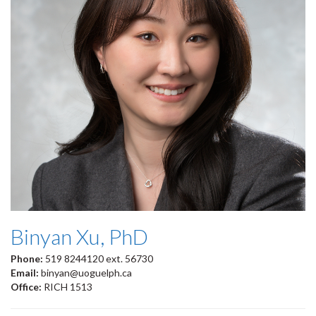
Binyan Xu, PhD
Phone:
519 8244120 ext. 56730
Email:
binyan@uoguelph.ca
Office:
RICH 1513