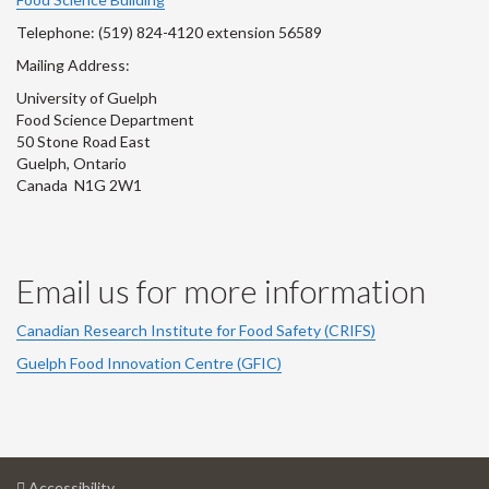
Telephone: (519) 824-4120 extension 56589
Mailing Address:
University of Guelph
Food Science Department
50 Stone Road East
Guelph, Ontario
Canada N1G 2W1
Email us for more information
Canadian Research Institute for Food Safety (CRIFS)
Guelph Food Innovation Centre (GFIC)
at
Accessibility