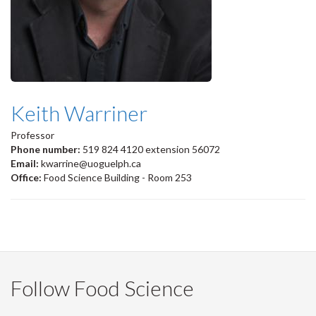
Keith Warriner
Professor
Phone number:
519 824 4120 extension 56072
Email:
kwarrine@uoguelph.ca
Office:
Food Science Building - Room 253
Follow Food Science