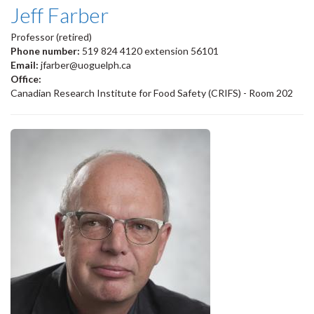
Jeff Farber
Professor (retired)
Phone number:
519 824 4120 extension 56101
Email:
jfarber@uoguelph.ca
Office:
Canadian Research Institute for Food Safety (CRIFS) - Room 202