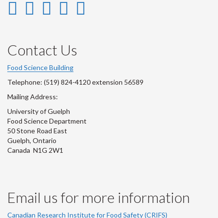
Instagram
LinkedIn
Facebook
YouTube
Twitter
-
-
-
-
-
Instagram
LinkedIn
Facebook
Youtube
Twitter
Contact Us
Account
Account
Account
Account
Account
Food Science Building
Telephone: (519) 824-4120 extension 56589
Mailing Address:
University of Guelph
Food Science Department
50 Stone Road East
Guelph, Ontario
Canada N1G 2W1
Email us for more information
Canadian Research Institute for Food Safety (CRIFS)