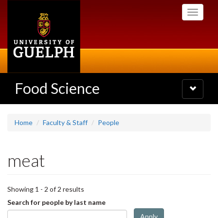
Skip
Toggle
to
navigati
main
content
Food Science
Toggle
navigatio
Home
Faculty & Staff
People
meat
Showing 1 - 2 of 2 results
Search for people by last name
Apply