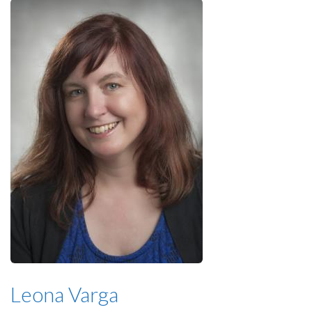
Leona Varga