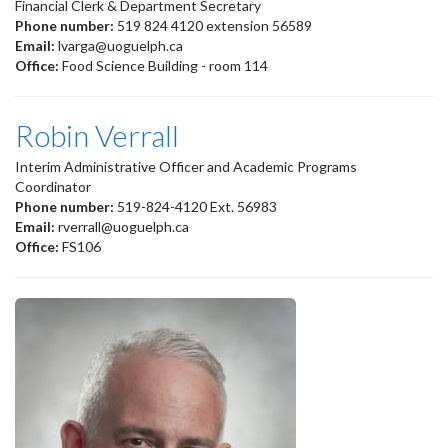
Financial Clerk & Department Secretary
Phone number:
519 824 4120 extension 56589
Email:
lvarga@uoguelph.ca
Office:
Food Science Building - room 114
Robin Verrall
Interim Administrative Officer and Academic Programs
Coordinator
Phone number:
519-824-4120 Ext. 56983
Email:
rverrall@uoguelph.ca
Office:
FS106