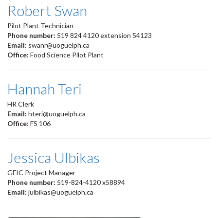
Robert Swan
Pilot Plant Technician
Phone number:
519 824 4120 extension 54123
Email:
swanr@uoguelph.ca
Office:
Food Science Pilot Plant
Hannah Teri
HR Clerk
Email:
hteri@uoguelph.ca
Office:
FS 106
Jessica Ulbikas
GFIC Project Manager
Phone number:
519-824-4120 x58894
Email:
julbikas@uoguelph.ca