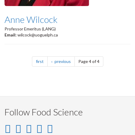
Anne Wilcock
Professor Emeritus (LANG)
Email:
wilcock@uoguelph.ca
Pagination
page
page
first
previous
Page 4 of 4
Follow Food Science
Instagram
LinkedIn
Facebook
YouTube
Twitter