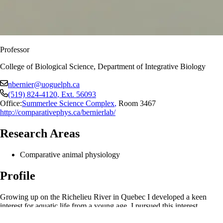
Professor
College of Biological Science, Department of Integrative Biology
nbernier@uoguelph.ca
(519) 824-4120
, Ext.
56093
Office:
Summerlee Science Complex
,
Room 3467
http://comparativephys.ca/bernierlab/
Research Areas
Comparative animal physiology
Profile
Growing up on the Richelieu River in Quebec I developed a keen
interest for aquatic life from a young age. I pursued this interest
through an undergraduate degree in marine biology at McGill and then