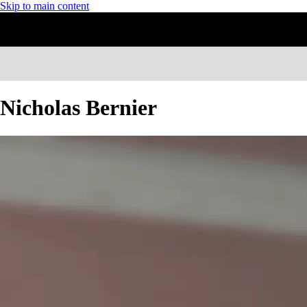
Skip to main content
Nicholas Bernier