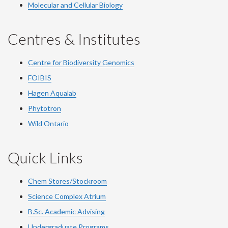
Molecular and Cellular Biology
Centres & Institutes
Centre for Biodiversity Genomics
FOIBIS
Hagen Aqualab
Phytotron
Wild Ontario
Quick Links
Chem Stores/Stockroom
Science Complex Atrium
B.Sc.
Academic
Advising
Undergraduate Programs