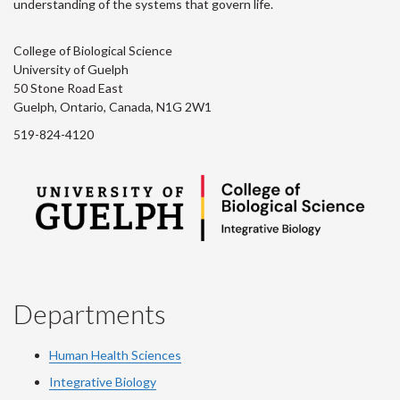
understanding of the systems that govern life.
College of Biological Science
University of Guelph
50 Stone Road East
Guelph, Ontario, Canada, N1G 2W1
519-824-4120
Departments
Human Health Sciences
Integrative Biology