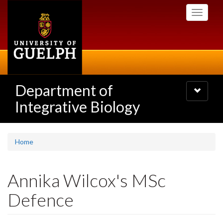
Skip
Toggle
to
navigati
main
content
Department of
Toggle
navigatio
Integrative Biology
Home
Annika Wilcox's MSc
Defence