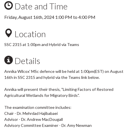
Date and Time
Friday, August 16th, 2024
1:00 PM
to
4:00 PM
Location
SSC 2315 at 1:00pm and Hybrid via Teams
Details
Annika Wilcox' MSc defence will be held at 1:00pm(EST) on August
16th in SSC 2315 and hybrid via the Teams link below.
Annika will present their thesis, "Limiting Factors of Restored
Agricultural Wetlands for Migratory Birds".
The examination committee includes:
Chair - Dr. Mehrdad Hajibabaei
Advisor - Dr. Andrew MacDougall
Advisory Committee Examiner - Dr. Amy Newman