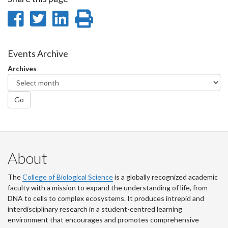
Share
Share
Share
Print
on
on
on
this
Facebook
Twitter
LinkedIn
page
Events Archive
Archives
Go
About
The
College of Biological Science
is a globally recognized academic
faculty with a mission to expand the understanding of life, from
DNA to cells to complex ecosystems. It produces intrepid and
interdisciplinary research in a student-centred learning
environment that encourages and promotes comprehensive