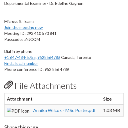
Departmental Examiner - Dr. Edeline Gagnon
Microsoft Teams
Join the meeting now
Meeting ID: 293 410 570 841
Passcode: aNJCQM
Dial in by phone
+1 647-484-5755,,952856478#
Canada, Toronto
Find a local number
Phone conference ID: 952 856 478#
File Attachments
Attachment
Size
Annika Wilcox - MSc Poster.pdf
1.03 MB
Share this page