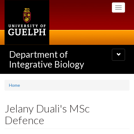
Skip
Toggle
to
navigati
main
content
Department of
Toggle
navigatio
Integrative Biology
Home
Jelany Duali's MSc
Defence