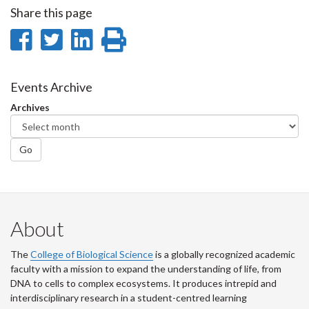
Share this page
Share
Share
Share
Print
on
on
on
this
Facebook
Twitter
LinkedIn
page
Events Archive
Archives
Go
About
The
College of Biological Science
is a globally recognized academic
faculty with a mission to expand the understanding of life, from
DNA to cells to complex ecosystems. It produces intrepid and
interdisciplinary research in a student-centred learning