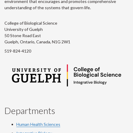
environment that encourages and promotes comprehensive
understanding of the systems that govern life.
College of Biological Science
University of Guelph
50 Stone Road East
Guelph, Ontario, Canada, N1G 2W1
519-824-4120
Departments
Human Health Sciences