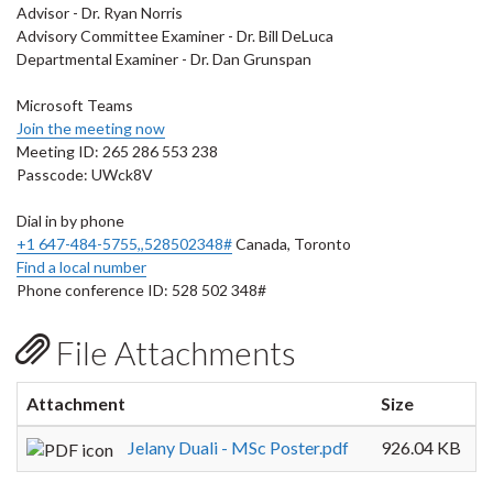
Advisor - Dr. Ryan Norris
Advisory Committee Examiner - Dr. Bill DeLuca
Departmental Examiner - Dr. Dan Grunspan
Microsoft Teams
Join the meeting now
Meeting ID: 265 286 553 238
Passcode: UWck8V
Dial in by phone
+1 647-484-5755,,528502348#
Canada, Toronto
Find a local number
Phone conference ID: 528 502 348#
File Attachments
Attachment
Size
Jelany Duali - MSc Poster.pdf
926.04 KB