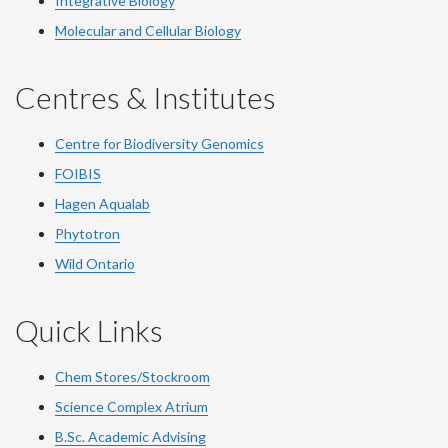
Integrative Biology
Molecular and Cellular Biology
Centres & Institutes
Centre for Biodiversity Genomics
FOIBIS
Hagen Aqualab
Phytotron
Wild Ontario
Quick Links
Chem Stores/Stockroom
Science Complex Atrium
B.Sc.
Academic
Advising