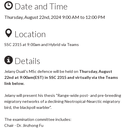
Date and Time
Thursday, August 22nd, 2024
9:00 AM
to
12:00 PM
Location
SSC 2315 at 9:00am and Hybrid via Teams
Details
Jelany Duali's MSc defence will be held on
Thursday, August
22nd at 9:00am(EST) in SSC 2315 and virtually via the Teams
link below.
Jelany will present his thesis "Range-wide post- and pre-breeding
migratory networks of a declining Neotropical-Nearctic migratory
bird, the blackpoll warbler".
The examination committee includes:
Chair - Dr. Jinzhong Fu