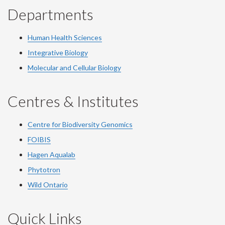
Departments
Human Health Sciences
Integrative Biology
Molecular and Cellular Biology
Centres & Institutes
Centre for Biodiversity Genomics
FOIBIS
Hagen Aqualab
Phytotron
Wild Ontario
Quick Links