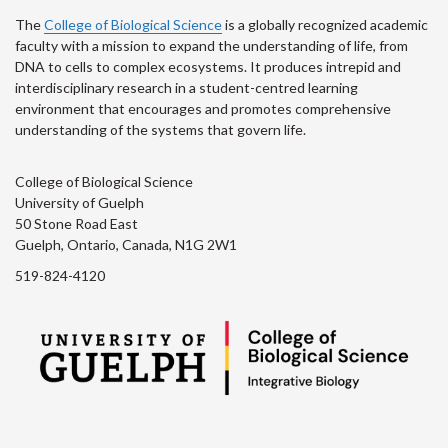
The
College of Biological Science
is a globally recognized academic
faculty with a mission to expand the understanding of life, from
DNA to cells to complex ecosystems. It produces intrepid and
interdisciplinary research in a student-centred learning
environment that encourages and promotes comprehensive
understanding of the systems that govern life.
College of Biological Science
University of Guelph
50 Stone Road East
Guelph, Ontario, Canada, N1G 2W1
519-824-4120