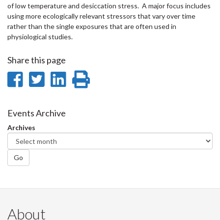
of low temperature and desiccation stress. A major focus includes
using more ecologically relevant stressors that vary over time
rather than the single exposures that are often used in
physiological studies.
Share this page
Share
Share
Share
Print
on
on
on
this
Facebook
Twitter
LinkedIn
page
Events Archive
Archives
Go
About