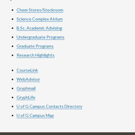
Chem Stores/Stockroom
Science Complex Atrium
B.Sc.
Academic
Advising
Undergraduate Programs
Graduate Programs
Research Highlights
CourseLink
WebAdvisor
Gryphmail
GryphLife
U of G Campus Contacts Directory
U of G Campus Map