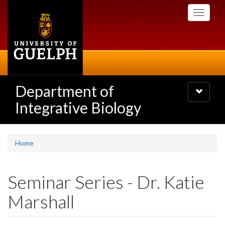
Skip
Toggle
to
navigati
main
content
Department of
Toggle
navigatio
Integrative Biology
Home
Seminar Series - Dr. Katie
Marshall