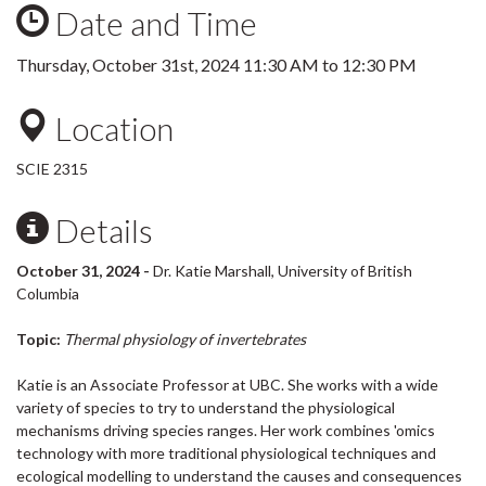
Date and Time
Thursday, October 31st, 2024
11:30 AM
to
12:30 PM
Location
SCIE 2315
Details
October 31, 2024 -
Dr. Katie Marshall, University of British
Columbia
Topic:
Thermal physiology of invertebrates
Katie is an Associate Professor at UBC. She works with a wide
variety of species to try to understand the physiological
mechanisms driving species ranges. Her work combines 'omics
technology with more traditional physiological techniques and
ecological modelling to understand the causes and consequences