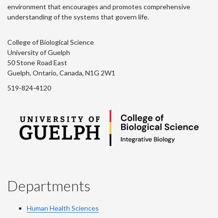
environment that encourages and promotes comprehensive
understanding of the systems that govern life.
College of Biological Science
University of Guelph
50 Stone Road East
Guelph, Ontario, Canada, N1G 2W1
519-824-4120
Departments
Human Health Sciences