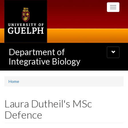
Skip
Toggle
to
navigati
main
content
Department of
Toggle
navigatio
Integrative Biology
Home
Laura Dutheil's MSc
Defence