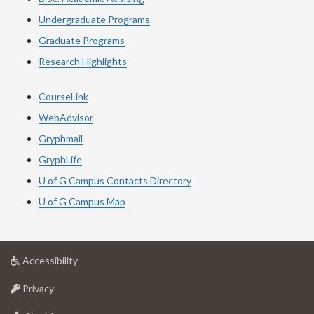
Undergraduate Programs
Graduate Programs
Research Highlights
CourseLink
WebAdvisor
Gryphmail
GryphLife
U of G Campus Contacts Directory
U of G Campus Map
at
Accessibility
University
at
of
Privacy
University
Guelph