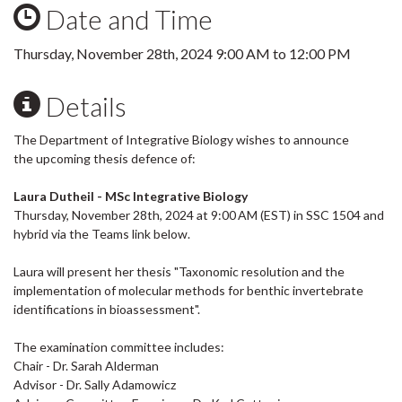
Date and Time
Thursday, November 28th, 2024
9:00 AM
to
12:00 PM
Details
The Department of Integrative Biology wishes to announce
the upcoming thesis defence of:
Laura Dutheil - MSc Integrative Biology
Thursday, November 28th, 2024 at 9:00 AM (EST) in SSC 1504 and
hybrid via the Teams link below.
Laura will present her thesis "Taxonomic resolution and the
implementation of molecular methods for benthic invertebrate
identifications in bioassessment".
The examination committee includes:
Chair - Dr. Sarah Alderman
Advisor - Dr. Sally Adamowicz