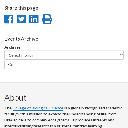
Share this page
Share
Share
Share
Print
on
on
on
this
Facebook
Twitter
LinkedIn
page
Events Archive
Archives
Go
About
The
College of Biological Science
is a globally recognized academic
faculty with a mission to expand the understanding of life, from
DNA to cells to complex ecosystems. It produces intrepid and
interdisciplinary research in a student-centred learning