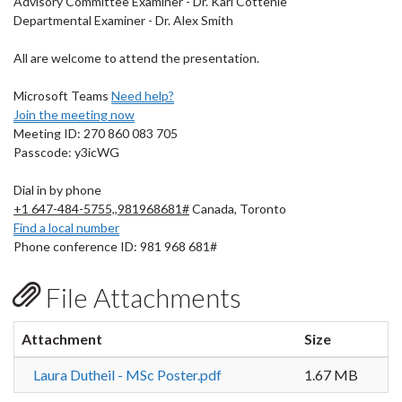
Advisory Committee Examiner - Dr. Karl Cottenie
Departmental Examiner - Dr. Alex Smith
All are welcome to attend the presentation.
Microsoft Teams
Need help?
Join the meeting now
Meeting ID: 270 860 083 705
Passcode: y3icWG
Dial in by phone
+1 647-484-5755,,981968681#
Canada, Toronto
Find a local number
Phone conference ID: 981 968 681#
File Attachments
Attachment
Size
Laura Dutheil - MSc Poster.pdf
1.67 MB