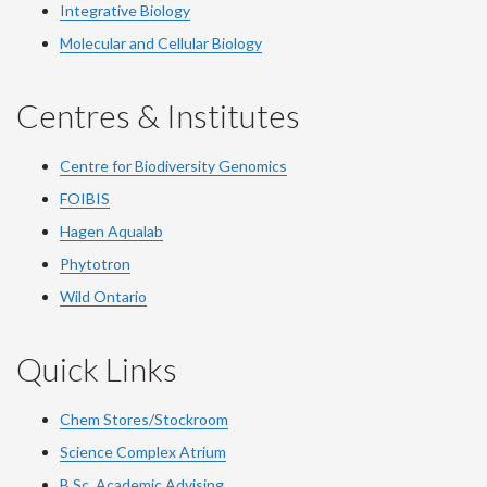
Integrative Biology
Molecular and Cellular Biology
Centres & Institutes
Centre for Biodiversity Genomics
FOIBIS
Hagen Aqualab
Phytotron
Wild Ontario
Quick Links
Chem Stores/Stockroom
Science Complex Atrium
B.Sc.
Academic
Advising