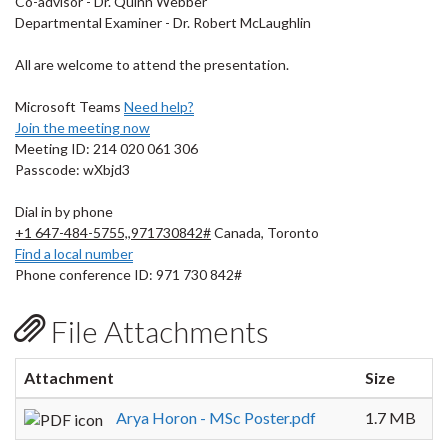
Co-advisor - Dr. Quinn Webber
Departmental Examiner - Dr. Robert McLaughlin
All are welcome to attend the presentation.
Microsoft Teams
Need help?
Join the meeting now
Meeting ID: 214 020 061 306
Passcode: wXbjd3
Dial in by phone
+1 647-484-5755,,971730842#
Canada, Toronto
Find a local number
Phone conference ID: 971 730 842#
File Attachments
Attachment
Size
Arya Horon - MSc Poster.pdf
1.7 MB