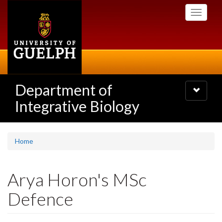
Skip
Toggle
to
navigati
main
content
Department of
Toggle
navigatio
Integrative Biology
Home
Arya Horon's MSc
Defence