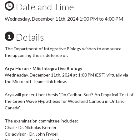
Date and Time
Wednesday, December 11th, 2024
1:00 PM
to
4:00 PM
Details
The Department of Integrative Biology wishes to announce
the upcoming thesis defence of:
Arya Horon - MSc Integrative Biology
Wednesday, December 11th, 2024 at 1:00 PM (EST) virtually via
the Microsoft Teams link below.
Arya will present her thesis "Do Caribou Surf? An Empirical Test of
the Green Wave Hypothesis for Woodland Caribou in Ontario,
Canada".
The examination committee includes:
Chair - Dr. Nicholas Bernier
Co-advisor - Dr. John Fryxell