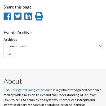
Share this page
Share
Share
Share
Print
on
on
on
this
Facebook
Twitter
LinkedIn
page
Events Archive
Archives
Go
About
The
College of Biological Science
is a globally recognized academic
faculty with a mission to expand the understanding of life, from
DNA to cells to complex ecosystems. It produces intrepid and
interdisciplinary research in a student-centred learning