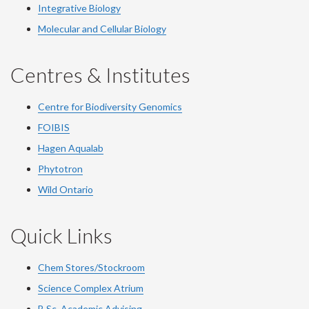
Integrative Biology
Molecular and Cellular Biology
Centres & Institutes
Centre for Biodiversity Genomics
FOIBIS
Hagen Aqualab
Phytotron
Wild Ontario
Quick Links
Chem Stores/Stockroom
Science Complex Atrium
B.Sc.
Academic
Advising