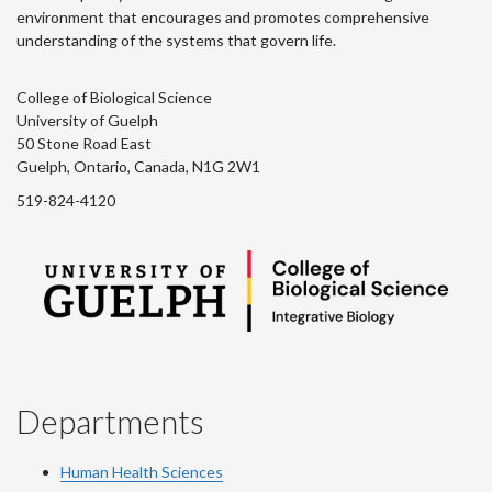
environment that encourages and promotes comprehensive
understanding of the systems that govern life.
College of Biological Science
University of Guelph
50 Stone Road East
Guelph, Ontario, Canada, N1G 2W1
519-824-4120
Departments
Human Health Sciences