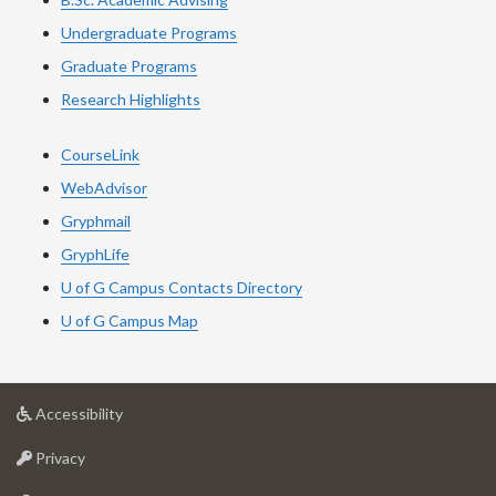
Undergraduate Programs
Graduate Programs
Research Highlights
CourseLink
WebAdvisor
Gryphmail
GryphLife
U of G Campus Contacts Directory
U of G Campus Map
at
Accessibility
University
at
of
Privacy
University
Guelph