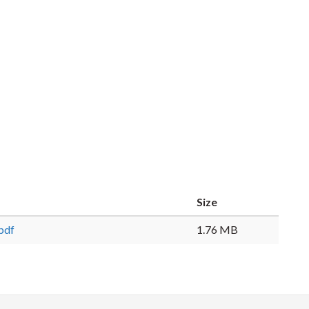
Size
pdf
1.76 MB