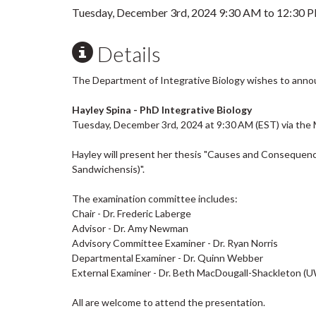
Tuesday, December 3rd, 2024
9:30 AM
to
12:30 
Details
The Department of Integrative Biology wishes to anno
Hayley Spina - PhD Integrative Biology
Tuesday, December 3rd, 2024 at 9:30 AM (EST) via the 
Hayley will present her thesis "Causes and Conseque
Sandwichensis)".
The examination committee includes:
Chair - Dr. Frederic Laberge
Advisor - Dr. Amy Newman
Advisory Committee Examiner - Dr. Ryan Norris
Departmental Examiner - Dr. Quinn Webber
External Examiner - Dr. Beth MacDougall-Shackleton (
All are welcome to attend the presentation.