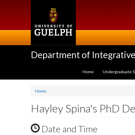
Skip
to
main
content
Department of Integrative
Home
Undergraduate 
Home
Hayley Spina's PhD D
Date and Time