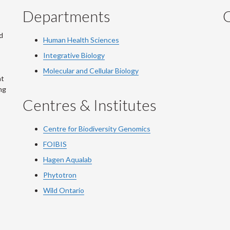
Departments
Q
d
Human Health Sciences
Integrative Biology
Molecular and Cellular Biology
at
ng
Centres & Institutes
Centre for Biodiversity Genomics
FOIBIS
Hagen Aqualab
Phytotron
Wild Ontario