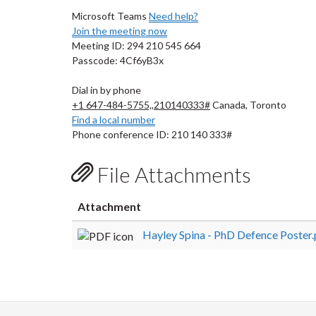
Microsoft Teams
Need help?
Join the meeting now
Meeting ID: 294 210 545 664
Passcode: 4Cf6yB3x
Dial in by phone
+1 647-484-5755,,210140333#
Canada, Toronto
Find a local number
Phone conference ID: 210 140 333#
File Attachments
Attachment
Hayley Spina - PhD Defence Poster.