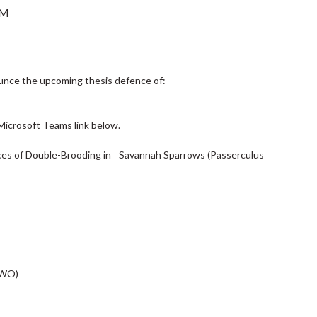
PM
unce the upcoming thesis defence of:
Microsoft Teams link below.
nces of Double-Brooding in Savannah Sparrows (Passerculus
UWO)