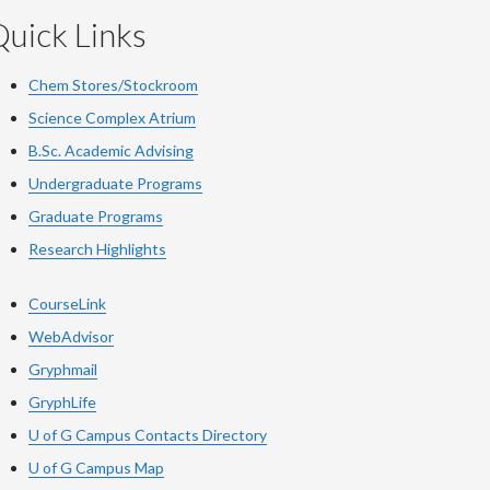
uick Links
Chem Stores/Stockroom
Science Complex Atrium
B.Sc.
Academic
Advising
Undergraduate Programs
Graduate Programs
Research Highlights
CourseLink
WebAdvisor
Gryphmail
GryphLife
U of G Campus Contacts Directory
U of G Campus Map