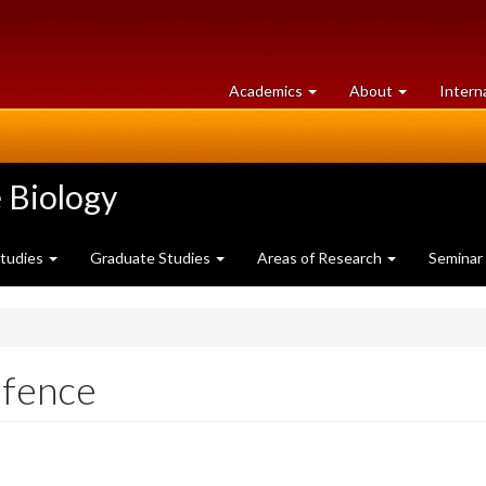
at
University
Academics
About
Intern
University
of
of
Guelph
Guelph
 Biology
Studies
Graduate Studies
Areas of Research
Seminar
efence