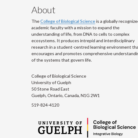
About
The
College of Biological Science
is a globally recognize
academic faculty with a mission to expand the
understanding of life, from DNA to cells to complex
ecosystems. It produces intrepid and interdisciplinary
research in a student-centred learning environment th
encourages and promotes comprehensive understandi
of the systems that govern life.
College of Biological Science
University of Guelph
50 Stone Road East
Guelph, Ontario, Canada, N1G 2W1
519-824-4120