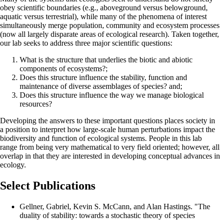
obey scientific boundaries (e.g., aboveground versus belowground,
aquatic versus terrestrial), while many of the phenomena of interest
simultaneously merge population, community and ecosystem processes
(now all largely disparate areas of ecological research). Taken together,
our lab seeks to address three major scientific questions:
What is the structure that underlies the biotic and abiotic
components of ecosystems?;
Does this structure influence the stability, function and
maintenance of diverse assemblages of species? and;
Does this structure influence the way we manage biological
resources?
Developing the answers to these important questions places society in
a position to interpret how large-scale human perturbations impact the
biodiversity and function of ecological systems. People in this lab
range from being very mathematical to very field oriented; however, all
overlap in that they are interested in developing conceptual advances in
ecology.
Select Publications
Gellner, Gabriel, Kevin S. McCann, and Alan Hastings. "The
duality of stability: towards a stochastic theory of species