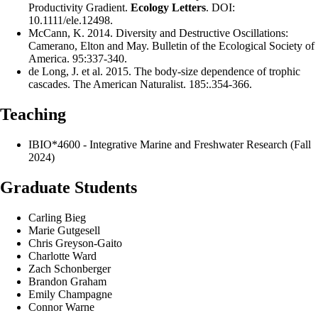
Productivity Gradient.
Ecology Letters
. DOI:
10.1111/ele.12498.
McCann, K. 2014. Diversity and Destructive Oscillations:
Camerano, Elton and May. Bulletin of the Ecological Society of
America. 95:337-340.
de Long, J. et al. 2015. The body-size dependence of trophic
cascades. The American Naturalist. 185:.354-366.
Teaching
IBIO*4600 - Integrative Marine and Freshwater Research (Fall
2024)
Graduate Students
Carling Bieg
Marie Gutgesell
Chris Greyson-Gaito
Charlotte Ward
Zach Schonberger
Brandon Graham
Emily Champagne
Connor Warne