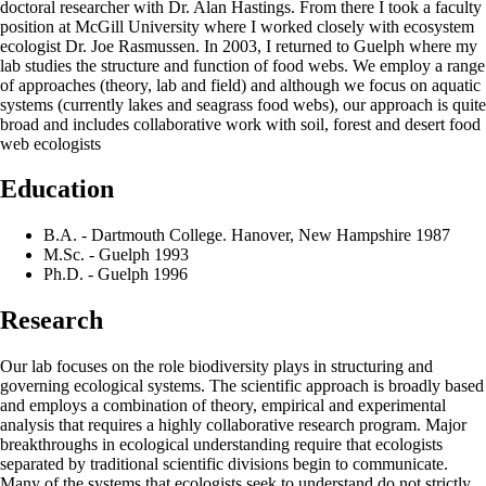
doctoral researcher with Dr. Alan Hastings. From there I took a faculty
position at McGill University where I worked closely with ecosystem
ecologist Dr. Joe Rasmussen. In 2003, I returned to Guelph where my
lab studies the structure and function of food webs. We employ a range
of approaches (theory, lab and field) and although we focus on aquatic
systems (currently lakes and seagrass food webs), our approach is quite
broad and includes collaborative work with soil, forest and desert food
web ecologists
Education
B.A. - Dartmouth College. Hanover, New Hampshire 1987
M.Sc. - Guelph 1993
Ph.D. - Guelph 1996
Research
Our lab focuses on the role biodiversity plays in structuring and
governing ecological systems. The scientific approach is broadly based
and employs a combination of theory, empirical and experimental
analysis that requires a highly collaborative research program. Major
breakthroughs in ecological understanding require that ecologists
separated by traditional scientific divisions begin to communicate.
Many of the systems that ecologists seek to understand do not strictly