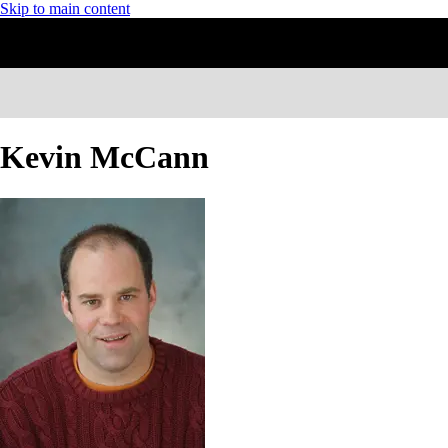
Skip to main content
Kevin McCann