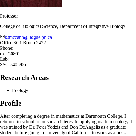
Professor
College of Biological Science, Department of Integrative Biology
ksmccann@uoguelph.ca
Office:
SC1 Room 2472
Phone:
ext. 56861
Lab:
SSC 2405/06
Research Areas
Ecology
Profile
After completing a degree in mathematics at Dartmouth College, I
returned to school to pursue an interest in applying math to ecology. I
was trained by Dr. Peter Yodzis and Don DeAngelis as a graduate
student before going to University of California to work as a post-