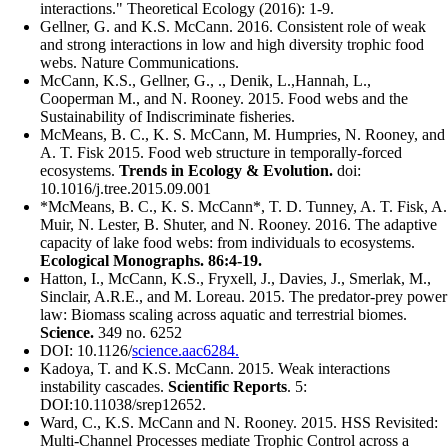
interactions." Theoretical Ecology (2016): 1-9.​
Gellner, G. and K.S. McCann. 2016. Consistent role of weak
and strong interactions in low and high diversity trophic food
webs. Nature Communications.
McCann, K.S., Gellner, G., ., Denik, L.,Hannah, L.,
Cooperman M., and N. Rooney. 2015. Food webs and the
Sustainability of Indiscriminate fisheries.
McMeans, B. C., K. S. McCann, M. Humpries, N. Rooney, and
A. T. Fisk 2015. Food web structure in temporally-forced
ecosystems.
Trends in Ecology & Evolution.
doi:
10.1016/j.tree.2015.09.001
*McMeans, B. C., K. S. McCann*, T. D. Tunney, A. T. Fisk, A.
Muir, N. Lester, B. Shuter, and N. Rooney. 2016. The adaptive
capacity of lake food webs: from individuals to ecosystems.
Ecological Monographs. 86:4-19.
Hatton, I., McCann, K.S., Fryxell, J., Davies, J., Smerlak, M.,
Sinclair, A.R.E., and M. Loreau. 2015. The predator-prey power
law: Biomass scaling across aquatic and terrestrial biomes.
Science.
349 no. 6252
DOI: 10.1126/
science.aac6284.
Kadoya, T. and K.S. McCann. 2015. Weak interactions
instability cascades.
Scientific Reports
. 5:
DOI:10.11038/srep12652.
Ward, C., K.S. McCann and N. Rooney. 2015. HSS Revisited:
Multi-Channel Processes mediate Trophic Control across a