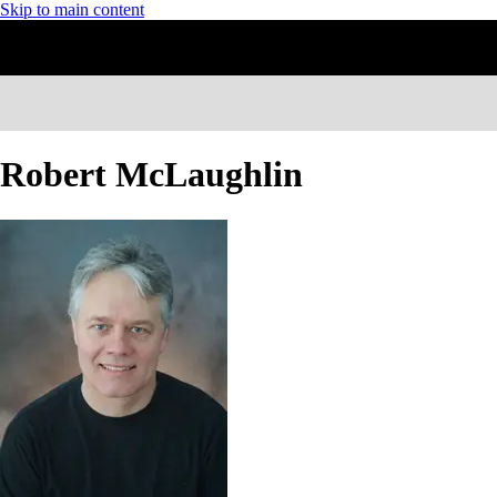
Skip to main content
Robert McLaughlin