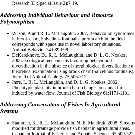
Research 33(Special Issue 2):7-19.
Addressing Individual Behaviour and Resource
Polymorphism
Wilson, A and R. L. McLaughlin. 2007. Behavioural syndromes
in brook charr, Salvelinus fontinalis: prey search in the field
corresponds with space use in novel laboratory situations.
Animal Behavior 74:689-698.
DeKerckhove, D., R. L. McLaughlin, and D. L. G. Noakes.
2006. Ecological mechanisms favouring behavioural
diversification in the absence of morphological diversification: a
theoretical examination using brook charr (Salvelinus fontinalis).
Journal of Animal Ecology 75:506-517.
Imre, I., R. L. McLaughlin, and D. L. G. Noakes. 2002.
Phenotypic plasticity in brook charr: changes in caudal fin
induced by water flow. Journal of Fish Biology 61:1171-1181.
Addressing Conservation of Fishes In Agricultural
Systems
Stammler, K., R. L. McLaughlin, N. E. Mandrak. 2008. Streams
modified for drainage provide fish habitat in agricultural areas.
Canadian Journal of Fisheries and Aquatic Sciences 65:509-522.