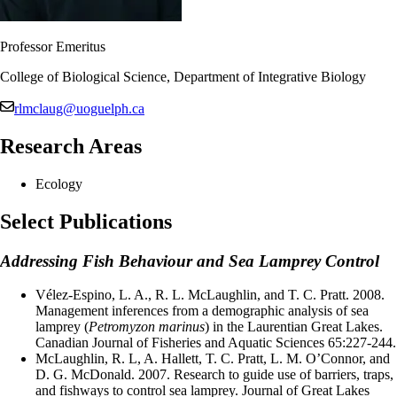
Professor Emeritus
College of Biological Science, Department of Integrative Biology
rlmclaug@uoguelph.ca
Research Areas
Ecology
Select Publications
Addressing Fish Behaviour and Sea Lamprey Control
Vélez-Espino, L. A., R. L. McLaughlin, and T. C. Pratt. 2008.
Management inferences from a demographic analysis of sea
lamprey (
Petromyzon marinus
) in the Laurentian Great Lakes.
Canadian Journal of Fisheries and Aquatic Sciences 65:227-244.
McLaughlin, R. L, A. Hallett, T. C. Pratt, L. M. O’Connor, and
D. G. McDonald. 2007. Research to guide use of barriers, traps,
and fishways to control sea lamprey. Journal of Great Lakes