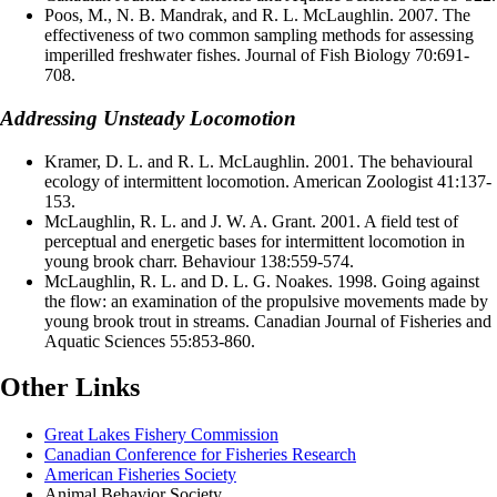
Poos, M., N. B. Mandrak, and R. L. McLaughlin. 2007. The
effectiveness of two common sampling methods for assessing
imperilled freshwater fishes. Journal of Fish Biology 70:691-
708.
Addressing Unsteady Locomotion
Kramer, D. L. and R. L. McLaughlin. 2001. The behavioural
ecology of intermittent locomotion. American Zoologist 41:137-
153.
McLaughlin, R. L. and J. W. A. Grant. 2001. A field test of
perceptual and energetic bases for intermittent locomotion in
young brook charr. Behaviour 138:559-574.
McLaughlin, R. L. and D. L. G. Noakes. 1998. Going against
the flow: an examination of the propulsive movements made by
young brook trout in streams. Canadian Journal of Fisheries and
Aquatic Sciences 55:853-860.
Other Links
Great Lakes Fishery Commission
Canadian Conference for Fisheries Research
American Fisheries Society
Animal Behavior Society