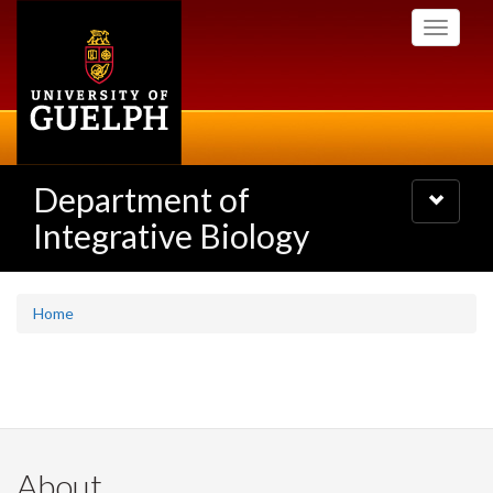
Skip
Toggle
to
navigati
main
content
Department of
Toggle
navigatio
Integrative Biology
Home
About