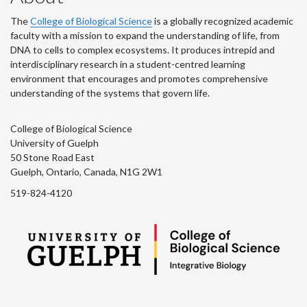
The
College of Biological Science
is a globally recognized academic
faculty with a mission to expand the understanding of life, from
DNA to cells to complex ecosystems. It produces intrepid and
interdisciplinary research in a student-centred learning
environment that encourages and promotes comprehensive
understanding of the systems that govern life.
College of Biological Science
University of Guelph
50 Stone Road East
Guelph, Ontario, Canada, N1G 2W1
519-824-4120