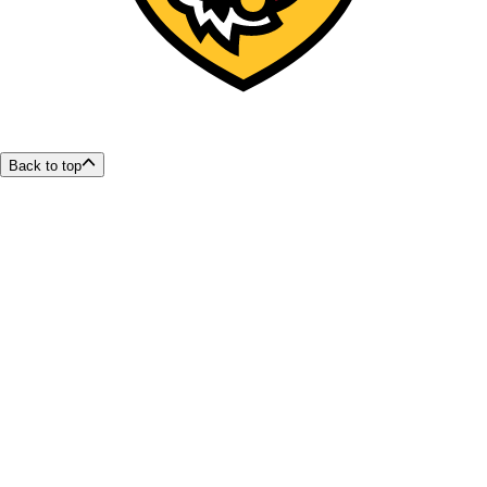
Back to top