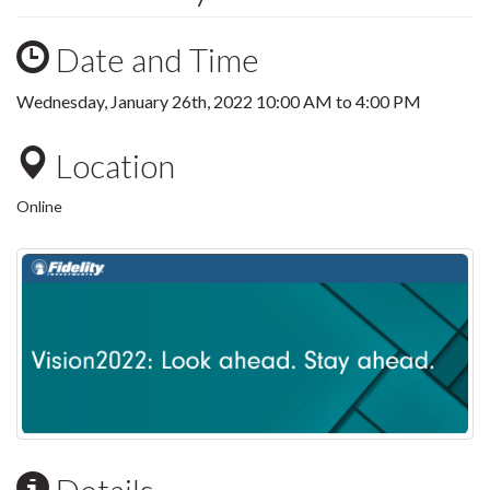
Date and Time
Wednesday, January 26th, 2022
10:00 AM
to
4:00 PM
Location
Online
Details