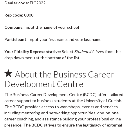
Dealer code:
FIC2022
Rep code:
0000
Company
: Input the name of your school
Participant:
Input your first name and your last name
Your Fidelity Representative:
Select
Students
/ élèves from the
drop down menu at the bottom of the list
About the Business Career
Development Centre
The Business Career Development Centre (BCDC) offers tailored
career support to business students at the University of Guelph.
The BCDC provides access to workshops, events and services
including mentoring and networking opportunities, one-on-one
career coaching, and assistance building your professional online
presence. The BCDC strives to ensure the legitimacy of external