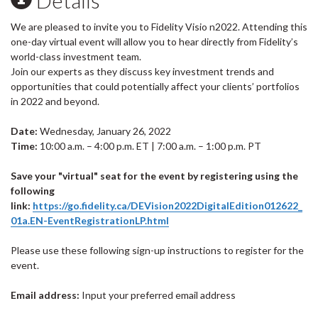
We are pleased to invite you to Fidelity Visio n2022. Attending this
one-day virtual event will allow you to hear directly from Fidelity’s
world-class investment team.
Join our experts as they discuss key investment trends and
opportunities that could potentially affect your clients’ portfolios
in 2022 and beyond.
Date:
Wednesday, January 26, 2022
Time:
10:00 a.m. – 4:00 p.m. ET | 7:00 a.m. – 1:00 p.m. PT
Save your "virtual" seat for the event by registering using the
following
link:
https://go.fidelity.ca/DEVision2022DigitalEdition012622_
01a.EN-EventRegistrationLP.html
Please use these following sign-up instructions to register for the
event.
Email address:
Input your preferred email address