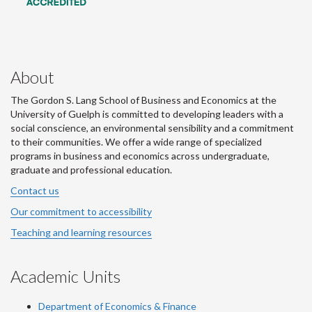
About
The Gordon S. Lang School of Business and Economics at the
University of Guelph is committed to developing leaders with a
social conscience, an environmental sensibility and a commitment
to their communities. We offer a wide range of specialized
programs in business and economics across undergraduate,
graduate and professional education.
Contact us
Our commitment to accessibility
Teaching and learning resources
Academic Units
Department of Economics & Finance