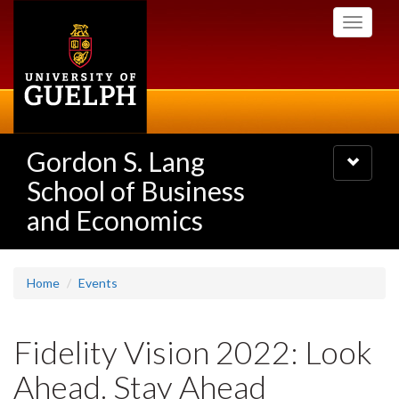
Skip
Toggle
to
navigati
main
content
Gordon S. Lang
Toggle
navigatio
School of Business
and Economics
Home
Events
Fidelity Vision 2022: Look
Ahead. Stay Ahead