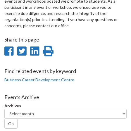
events and workshops posted we promote to students. As a
participant in any event or workshop, we encourage you to
exercise due diligence, and research the integrity of the
organization(s) prior to attending. If you have any questions or
concerns, please contact our office.
Share this page
Share
Share
Share
Print
on
on
on
this
Facebook
Twitter
LinkedIn
page
Find related events by keyword
Business Career Development Centre
Events Archive
Archives
Go