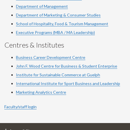
Department of Management
Department of Marketing & Consumer Studies
School of Hospitality, Food & Tourism Management
Executive Programs (MBA / MA Leadership)
Centres & Institutes
Business Career Development Centre
John F. Wood Centre for Business & Student Enterprise
Institute for Sustainable Commerce at Guelph
International Institute for
Sport
Business and Leadership
Marketing Analytics Centre
Faculty/staff login