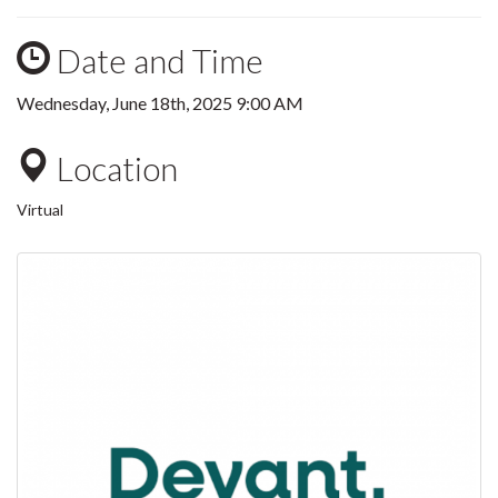
Date and Time
Wednesday, June 18th, 2025 9:00 AM
Location
Virtual