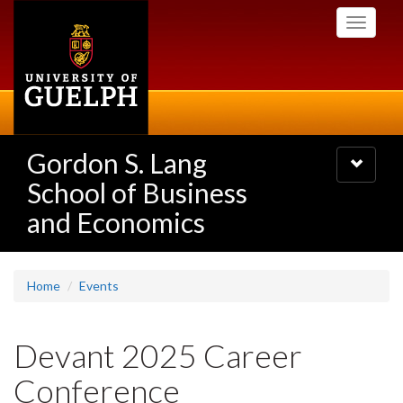
Skip
Toggle
to
navigati
main
content
Gordon S. Lang
Toggle
navigatio
School of Business
and Economics
Home
Events
Devant 2025 Career
Conference