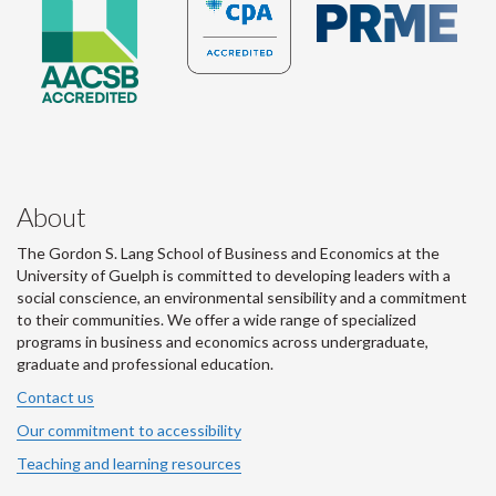
About
The Gordon S. Lang School of Business and Economics at the
University of Guelph is committed to developing leaders with a
social conscience, an environmental sensibility and a commitment
to their communities. We offer a wide range of specialized
programs in business and economics across undergraduate,
graduate and professional education.
Contact us
Our commitment to accessibility
Teaching and learning resources