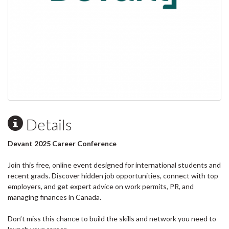
Details
Devant 2025 Career Conference
Join this free, online event designed for international students and
recent grads. Discover hidden job opportunities, connect with top
employers, and get expert advice on work permits, PR, and
managing finances in Canada.
Don’t miss this chance to build the skills and network you need to