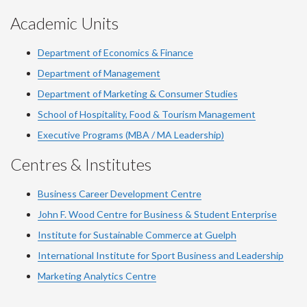
Academic Units
Department of Economics & Finance
Department of Management
Department of Marketing & Consumer Studies
School of Hospitality, Food & Tourism Management
Executive Programs (MBA / MA Leadership)
Centres & Institutes
Business Career Development Centre
John F. Wood Centre for Business & Student Enterprise
Institute for Sustainable Commerce at Guelph
International Institute for
Sport
Business and Leadership
Marketing Analytics Centre