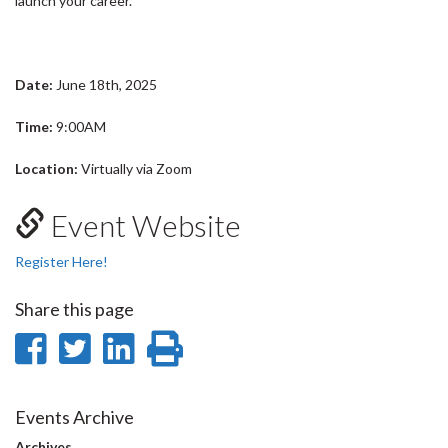
launch your career.
Date:
June 18th, 2025
Time:
9:00AM
Location:
Virtually via Zoom
Event Website
Register Here!
Share this page
Share
Share
Share
Print
on
on
on
this
Facebook
Twitter
LinkedIn
page
Events Archive
Archives