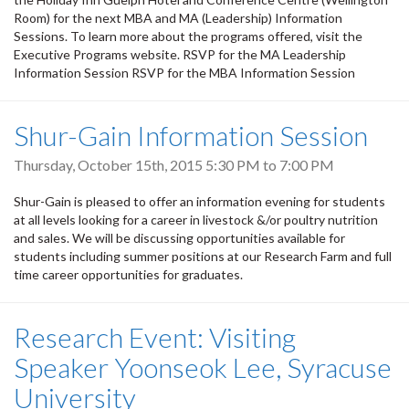
Room) for the next MBA and MA (Leadership) Information
Sessions. To learn more about the programs offered, visit the
Executive Programs website. RSVP for the MA Leadership
Information Session RSVP for the MBA Information Session
Shur-Gain Information Session
Thursday, October 15th, 2015
5:30 PM
to
7:00 PM
Shur-Gain is pleased to offer an information evening for students
at all levels looking for a career in livestock &/or poultry nutrition
and sales. We will be discussing opportunities available for
students including summer positions at our Research Farm and full
time career opportunities for graduates.
Research Event: Visiting
Speaker Yoonseok Lee, Syracuse
University