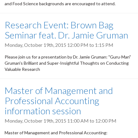
and Food Science backgrounds are encouraged to attend.
Research Event: Brown Bag
Seminar feat. Dr. Jamie Gruman
Monday, October 19th, 2015
12:00 PM
to
1:15 PM
Please join us for a presentation by Dr. Jamie Gruman: "Guru-Man"
Gruman's Brilliant and Super-Insightful Thoughts on Conducting
Valuable Research
Master of Management and
Professional Accounting
information session
Monday, October 19th, 2015
11:00 AM
to
12:00 PM
Master of Management and Professional Accounting: