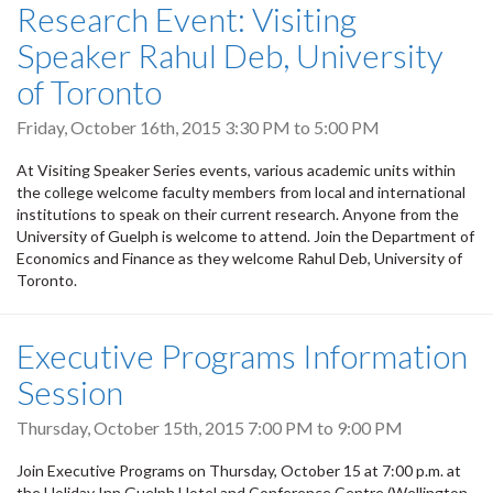
Research Event: Visiting
Speaker Rahul Deb, University
of Toronto
Friday, October 16th, 2015
3:30 PM
to
5:00 PM
At Visiting Speaker Series events, various academic units within
the college welcome faculty members from local and international
institutions to speak on their current research. Anyone from the
University of Guelph is welcome to attend. Join the Department of
Economics and Finance as they welcome Rahul Deb, University of
Toronto.
Executive Programs Information
Session
Thursday, October 15th, 2015
7:00 PM
to
9:00 PM
Join Executive Programs on Thursday, October 15 at 7:00 p.m. at
the Holiday Inn Guelph Hotel and Conference Centre (Wellington