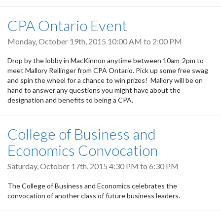
CPA Ontario Event
Monday, October 19th, 2015
10:00 AM
to
2:00 PM
Drop by the lobby in MacKinnon anytime between 10am-2pm to
meet Mallory Rellinger from CPA Ontario. Pick up some free swag
and spin the wheel for a chance to win prizes! Mallory will be on
hand to answer any questions you might have about the
designation and benefits to being a CPA.
College of Business and
Economics Convocation
Saturday, October 17th, 2015
4:30 PM
to
6:30 PM
The College of Business and Economics celebrates the
convocation of another class of future business leaders.