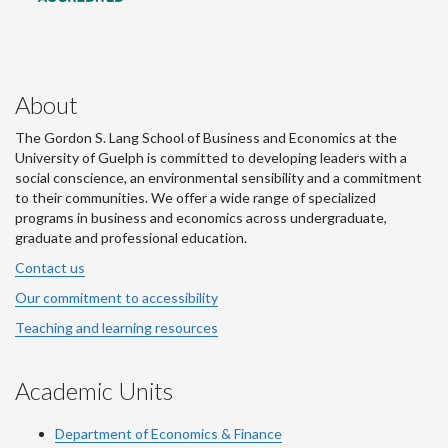
About
The Gordon S. Lang School of Business and Economics at the
University of Guelph is committed to developing leaders with a
social conscience, an environmental sensibility and a commitment
to their communities. We offer a wide range of specialized
programs in business and economics across undergraduate,
graduate and professional education.
Contact us
Our commitment to accessibility
Teaching and learning resources
Academic Units
Department of Economics & Finance