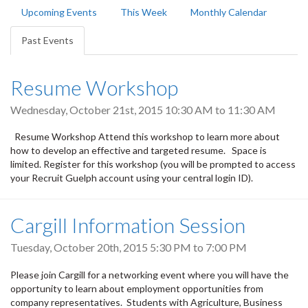
Primary
Upcoming Events
This Week
Monthly Calendar
tabs
Past Events
(active
tab)
Resume Workshop
Wednesday, October 21st, 2015
10:30 AM
to
11:30 AM
Resume Workshop Attend this workshop to learn more about
how to develop an effective and targeted resume. Space is
limited. Register for this workshop (you will be prompted to access
your Recruit Guelph account using your central login ID).
Cargill Information Session
Tuesday, October 20th, 2015
5:30 PM
to
7:00 PM
Please join Cargill for a networking event where you will have the
opportunity to learn about employment opportunities from
company representatives. Students with Agriculture, Business