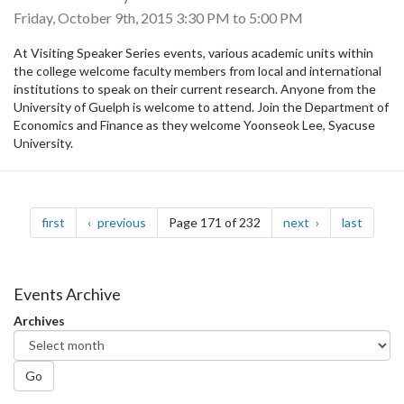
Friday, October 9th, 2015
3:30 PM
to
5:00 PM
At Visiting Speaker Series events, various academic units within
the college welcome faculty members from local and international
institutions to speak on their current research. Anyone from the
University of Guelph is welcome to attend. Join the Department of
Economics and Finance as they welcome Yoonseok Lee, Syacuse
University.
Pagination
page
page
page
page
first
previous
Page 171 of 232
next
last
Events Archive
Archives
Go