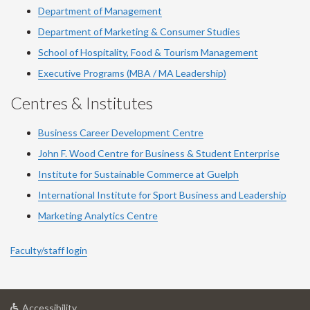
Department of Management
Department of Marketing & Consumer Studies
School of Hospitality, Food & Tourism Management
Executive Programs (MBA / MA Leadership)
Centres & Institutes
Business Career Development Centre
John F. Wood Centre for Business & Student Enterprise
Institute for Sustainable Commerce at Guelph
International Institute for
Sport
Business and Leadership
Marketing Analytics Centre
Faculty/staff login
at
Accessibility