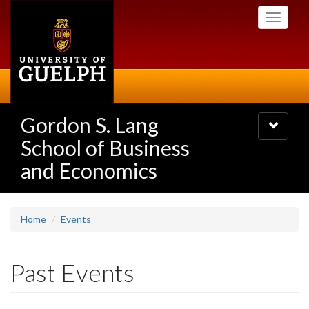
Skip
Toggle
to
navigati
main
content
Gordon S. Lang
Toggle
navigatio
School of Business
and Economics
Home
Events
Past Events