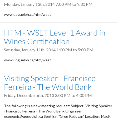
Monday, January 13th, 2014
7:00 PM
to
9:30 PM
www.uoguelph.ca/htm/wset
HTM - WSET Level 1 Award in
Wines Certification
Saturday, January 11th, 2014
1:00 PM
to
5:00 PM
www.uoguelph.ca/htm/wset
Visiting Speaker - Francisco
Ferreira - The World Bank
Friday, December 6th, 2013
3:00 PM
to
4:00 PM
The following is a new meeting request: Subject: Visiting Speaker
- Francisco Ferreira - The World Bank Organizer:
economic@uoguelph.ca Sent By: "Greg Radovan" Location: MacK