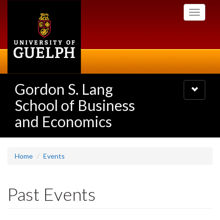
Skip
Toggle
to
navigati
main
content
Gordon S. Lang
Toggle
navigatio
School of Business
and Economics
Home
Events
Past Events