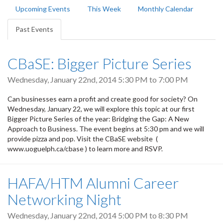
Primary
Upcoming Events
This Week
Monthly Calendar
tabs
Past Events
(active
tab)
CBaSE: Bigger Picture Series
Wednesday, January 22nd, 2014
5:30 PM
to
7:00 PM
Can businesses earn a profit and create good for society? On
Wednesday, January 22, we will explore this topic at our first
Bigger Picture Series of the year: Bridging the Gap: A New
Approach to Business. The event begins at 5:30 pm and we will
provide pizza and pop. Visit the CBaSE website (
www.uoguelph.ca/cbase ) to learn more and RSVP.
HAFA/HTM Alumni Career
Networking Night
Wednesday, January 22nd, 2014
5:00 PM
to
8:30 PM