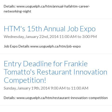
Details: www.uoguelph.ca/htm/annual-hafahtm-career-
networking-night
HTM's 15th Annual Job Expo
Wednesday, January 22nd, 2014
11:00 AM
to
3:00 PM
Job Expo Details www.uoguelph.ca/htm/job-expo
Entry Deadline for Frankie
Tomatto's Restaurant Innovation
Competition!
Sunday, January 19th, 2014
9:00 AM
to
11:00 AM
Details: www.uoguelph.ca/htm/restaurant-innovation-competition