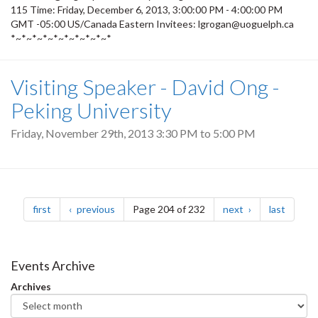
115 Time: Friday, December 6, 2013, 3:00:00 PM - 4:00:00 PM
GMT -05:00 US/Canada Eastern Invitees: lgrogan@uoguelph.ca
*~*~*~*~*~*~*~*~*~*
Visiting Speaker - David Ong -
Peking University
Friday, November 29th, 2013
3:30 PM
to
5:00 PM
Pagination
page
page
page
page
first
previous
Page 204 of 232
next
last
Events Archive
Archives