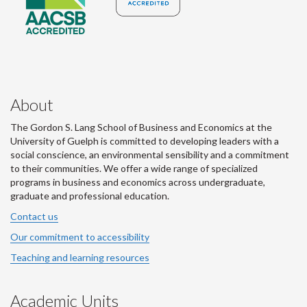
About
The Gordon S. Lang School of Business and Economics at the
University of Guelph is committed to developing leaders with a
social conscience, an environmental sensibility and a commitment
to their communities. We offer a wide range of specialized
programs in business and economics across undergraduate,
graduate and professional education.
Contact us
Our commitment to accessibility
Teaching and learning resources
Academic Units