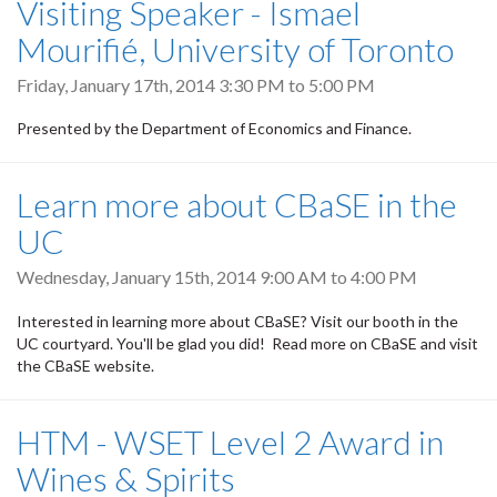
Visiting Speaker - Ismael
Mourifié, University of Toronto
Friday, January 17th, 2014
3:30 PM
to
5:00 PM
Presented by the Department of Economics and Finance.
Learn more about CBaSE in the
UC
Wednesday, January 15th, 2014
9:00 AM
to
4:00 PM
Interested in learning more about CBaSE? Visit our booth in the
UC courtyard. You'll be glad you did! Read more on CBaSE and visit
the CBaSE website.
HTM - WSET Level 2 Award in
Wines & Spirits