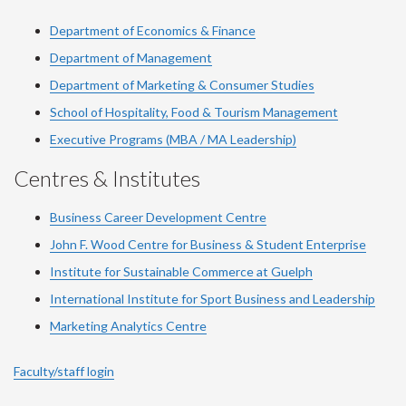
Department of Economics & Finance
Department of Management
Department of Marketing & Consumer Studies
School of Hospitality, Food & Tourism Management
Executive Programs (MBA / MA Leadership)
Centres & Institutes
Business Career Development Centre
John F. Wood Centre for Business & Student Enterprise
Institute for Sustainable Commerce at Guelph
International Institute for
Sport
Business and Leadership
Marketing Analytics Centre
Faculty/staff login