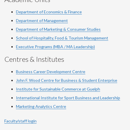
Department of Economics & Finance
Department of Management
Department of Marketing & Consumer Studies
School of Hospitality, Food & Tourism Management
Executive Programs (MBA / MA Leadership)
Centres & Institutes
Business Career Development Centre
John F. Wood Centre for Business & Student Enterprise
Institute for Sustainable Commerce at Guelph
International Institute for
Sport
Business and Leadership
Marketing Analytics Centre
Faculty/staff login