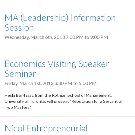
MA (Leadership) Information
Session
Wednesday, March 6th, 2013
7:00 PM
to
9:00 PM
Economics Visiting Speaker
Seminar
Friday, March 1st, 2013
3:30 PM
to
5:00 PM
Heski Bar-Isaac from the Rotman School of Management,
University of Toronto, will present "Reputation for a Servant of
Two Masters".
Nicol Entrepreneurial