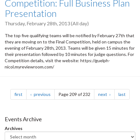
Competition: Full Business Plan
Presentation
Thursday, February 28th, 2013 (All day)
The top five qualifying teams will be notified by February 27th that
they are moving on to the Final Competition, held on campus the
evening of February 28th, 2013. Teams will be given 15 minutes for
their presentation followed by 10 minutes for judge questions. For
Competition details, visit the website: https://guelph-
nicol.myreviewroom.com/
Pagination
page
page
page
page
first
previous
Page 209 of 232
next
last
Events Archive
Archives