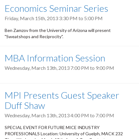
Economics Seminar Series
Friday, March 15th, 2013
3:30 PM
to
5:00 PM
Ben Zamzov from the University of Arizona will present
"Sweatshops and Reciprocity".
MBA Information Session
Wednesday, March 13th, 2013
7:00 PM
to
9:00 PM
MPI Presents Guest Speaker
Duff Shaw
Wednesday, March 13th, 2013
4:00 PM
to
7:00 PM
SPECIAL EVENT FOR FUTURE MICE INDUSTRY
PROFESSIONALS Location: University of Guelph, MACK 232