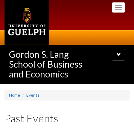
Skip
Toggle
to
navigati
main
content
Gordon S. Lang
Toggle
navigatio
School of Business
and Economics
Home
Events
Past Events