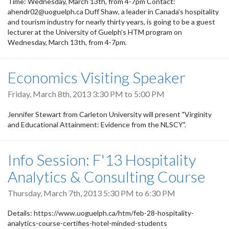
Time: Wednesday, March 13th, from 4-7pm Contact:
ahendr02@uoguelph.ca Duff Shaw, a leader in Canada’s hospitality
and tourism industry for nearly thirty years, is going to be a guest
lecturer at the University of Guelph’s HTM program on
Wednesday, March 13th, from 4-7pm.
Economics Visiting Speaker
Friday, March 8th, 2013
3:30 PM
to
5:00 PM
Jennifer Stewart from Carleton University will present "Virginity
and Educational Attainment: Evidence from the NLSCY".
Info Session: F'13 Hospitality
Analytics & Consulting Course
Thursday, March 7th, 2013
5:30 PM
to
6:30 PM
Details: https://www.uoguelph.ca/htm/feb-28-hospitality-
analytics-course-certifies-hotel-minded-students