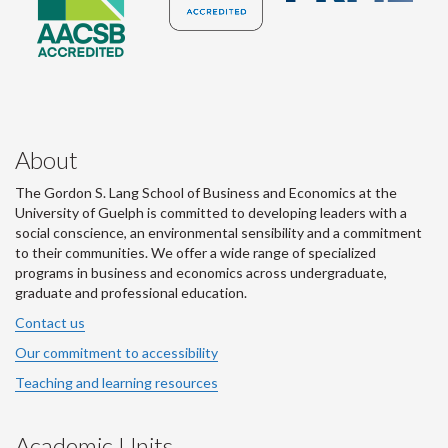
About
The Gordon S. Lang School of Business and Economics at the
University of Guelph is committed to developing leaders with a
social conscience, an environmental sensibility and a commitment
to their communities. We offer a wide range of specialized
programs in business and economics across undergraduate,
graduate and professional education.
Contact us
Our commitment to accessibility
Teaching and learning resources
Academic Units