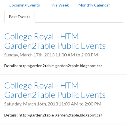
Primary
Upcoming Events
This Week
Monthly Calendar
tabs
Past Events
(active
tab)
College Royal - HTM
Garden2Table Public Events
Sunday, March 17th, 2013
11:00 AM
to
2:00 PM
Details: http://garden2table-garden2table.blogspot.ca/
College Royal - HTM
Garden2Table Public Events
Saturday, March 16th, 2013
11:00 AM
to
2:00 PM
Details: http://garden2table-garden2table.blogspot.ca/