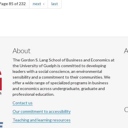
e
page
page
Page 85 of 232
next
last
About
A
The Gordon S. Lang School of Business and Economics at
the University of Guelph is committed to developing
leaders with a social conscience, an environmental
sensibility and a commitment to their communities. We
offer a wide range of specialized programs in business
and economics across undergraduate, graduate and
professional education.
Contact us
C
Our commitment to accessibility
Teaching and learning resources