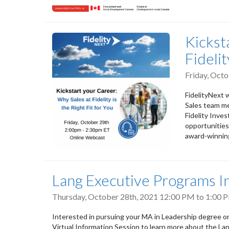
Kickst
Fidelit
Friday, Oct
FidelityNext w
Sales team me
Fidelity Inve
opportunities
award-winning
Lang Executive Programs I
Thursday, October 28th, 2021
12:00 PM
to
1:00 
Interested in pursuing your MA in Leadership degree o
Virtual Information Session to learn more about the L