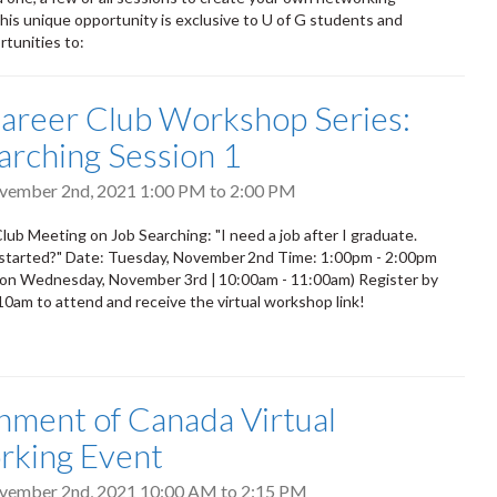
his unique opportunity is exclusive to U of G students and
rtunities to:
areer Club Workshop Series:
arching Session 1
ovember 2nd, 2021
1:00 PM
to
2:00 PM
lub Meeting on Job Searching: "I need a job after I graduate.
 started?" Date: Tuesday, November 2nd Time: 1:00pm - 2:00pm
 on Wednesday, November 3rd | 10:00am - 11:00am) Register by
 10am to attend and receive the virtual workshop link!
ment of Canada Virtual
rking Event
ovember 2nd, 2021
10:00 AM
to
2:15 PM