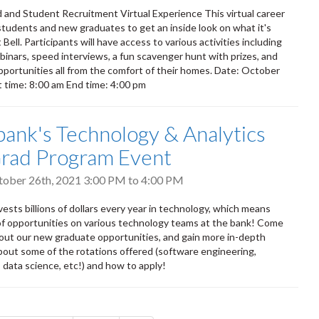
 and Student Recruitment Virtual Experience This virtual career
w students and new graduates to get an inside look on what it's
t Bell. Participants will have access to various activities including
ebinars, speed interviews, a fun scavenger hunt with prizes, and
portunities all from the comfort of their homes. Date: October
t time: 8:00 am End time: 4:00 pm
bank's Technology & Analytics
rad Program Event
tober 26th, 2021
3:00 PM
to
4:00 PM
ests billions of dollars every year in technology, which means
of opportunities on various technology teams at the bank! Come
out our new graduate opportunities, and gain more in-depth
bout some of the rotations offered (software engineering,
 data science, etc!) and how to apply!