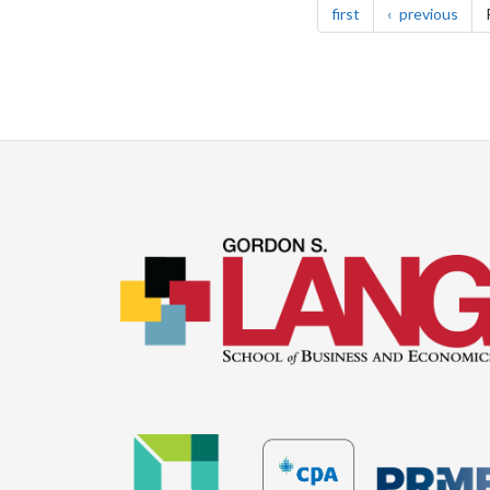
page
pag
first
previous