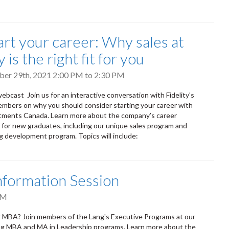
art your career: Why sales at
y is the right fit for you
ober 29th, 2021
2:00 PM
to
2:30 PM
ebcast Join us for an interactive conversation with Fidelity’s
mbers on why you should consider starting your career with
stments Canada. Learn more about the company’s career
 for new graduates, including our unique sales program and
 development program. Topics will include:
nformation Session
PM
r MBA? Join members of the Lang's Executive Programs at our
ang MBA and MA in Leadership programs. Learn more about the