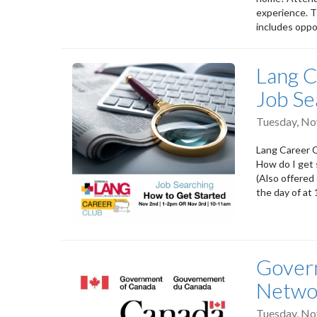
experience. T
includes oppo
Lang C
Job Se
Tuesday, N
Lang Career C
How do I get
(Also offered
the day of at
Govern
Netwo
Tuesday, N