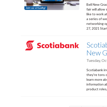
Bell New Grad
fair will allo
like to work a
a series of w
networking op
27, 2021 Star
Scotia
New G
Tuesday, Oc
Scotiabank inv
they're tons 
learn more ab
information a
product roles,
Pagination