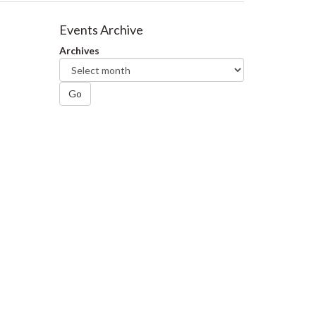
Events Archive
Archives
Go