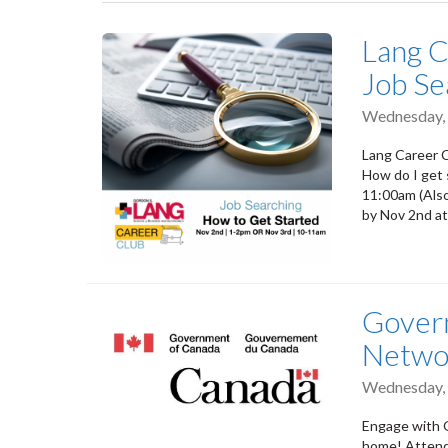
tabs
Lang C
Job Se
Wednesday,
Lang Career C
How do I get
11:00am (Also
by Nov 2nd at
Govern
Netwo
Wednesday,
Engage with 
home! Attend 