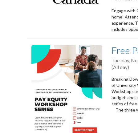
Engage with 
home! Attend 
experience. T
includes oppo
Free P
Tuesday, No
(All day)
Breaking Down
of University
Workshops and
budget, and l
series of fre
⠀ The three 