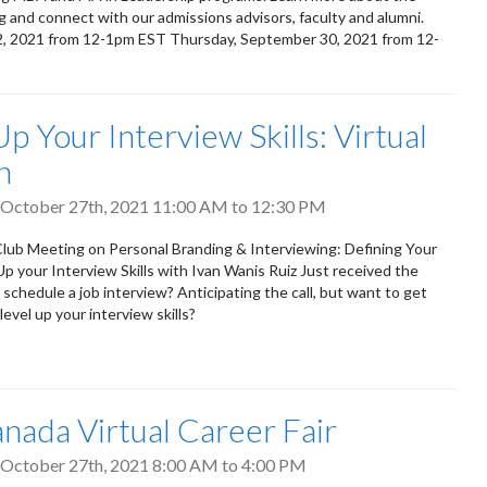
 and connect with our admissions advisors, faculty and alumni.
2, 2021 from 12-1pm EST Thursday, September 30, 2021 from 12-
T
p Your Interview Skills: Virtual
n
October 27th, 2021
11:00 AM
to
12:30 PM
lub Meeting on Personal Branding & Interviewing: Defining Your
p your Interview Skills with Ivan Wanis Ruiz Just received the
schedule a job interview? Anticipating the call, but want to get
evel up your interview skills?
anada Virtual Career Fair
October 27th, 2021
8:00 AM
to
4:00 PM