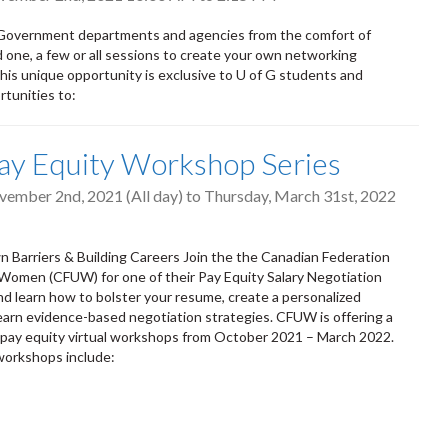
Government departments and agencies from the comfort of
one, a few or all sessions to create your own networking
his unique opportunity is exclusive to U of G students and
rtunities to:
ay Equity Workshop Series
vember 2nd, 2021 (All day)
to
Thursday, March 31st, 2022
 Barriers & Building Careers Join the the Canadian Federation
 Women (CFUW) for one of their Pay Equity Salary Negotiation
 learn how to bolster your resume, create a personalized
earn evidence-based negotiation strategies. CFUW is offering a
e pay equity virtual workshops from October 2021 – March 2022.
workshops include: