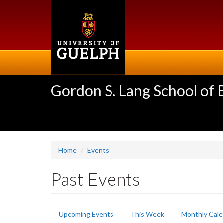
Skip
to
main
content
Gordon S. Lang School of
Home
Events
Past Events
Primary
Upcoming Events
This Week
Monthly Cale