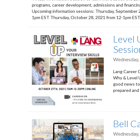
programs, career development, admissions and financing
Upcoming information sessions: Thursday, September 
1pm EST Thursday, October 28, 2021 from 12-1pm ES
Level U
Sessio
Wednesday, 
Lang Career C
Why & Level U
good news to 
prepared and l
Bell C
Wednesday, 