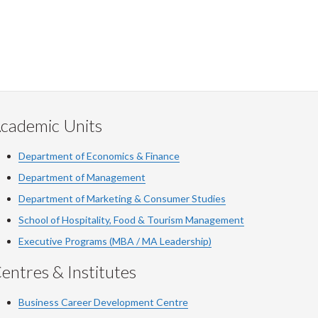
cademic Units
Department of Economics & Finance
Department of Management
Department of Marketing & Consumer Studies
School of Hospitality, Food & Tourism Management
Executive Programs (MBA / MA Leadership)
entres & Institutes
Business Career Development Centre