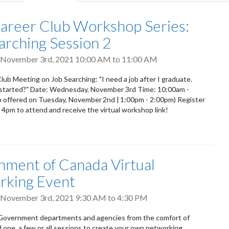
tab)
areer Club Workshop Series:
arching Session 2
 November 3rd, 2021
10:00 AM
to
11:00 AM
lub Meeting on Job Searching: "I need a job after I graduate.
 started?" Date: Wednesday, November 3rd Time: 10:00am -
 offered on Tuesday, November 2nd | 1:00pm - 2:00pm) Register
 4pm to attend and receive the virtual workshop link!
ment of Canada Virtual
rking Event
 November 3rd, 2021
9:30 AM
to
4:30 PM
Government departments and agencies from the comfort of
one, a few or all sessions to create your own networking