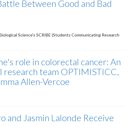
Battle Between Good and Bad
Biological Science's SCRIBE (Students Communicating Research
e's role in colorectal cancer: An
nal research team OPTIMISTICC,
Emma Allen-Vercoe
o and Jasmin Lalonde Receive