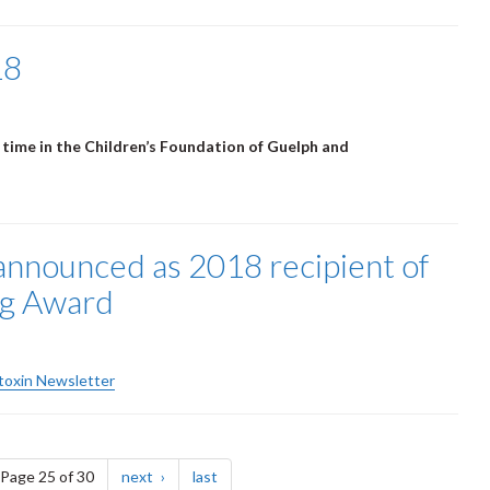
18
 time in the Children’s Foundation of Guelph and
announced as 2018 recipient of
ng Award
otoxin Newsletter
e
page
page
Page 25 of 30
next
last