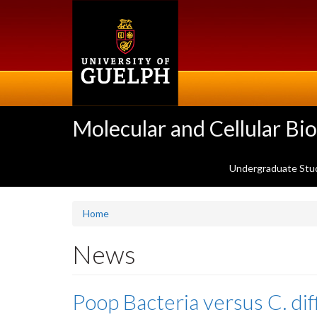
Skip
to
main
content
Molecular and Cellular Bi
Undergraduate Stu
Home
News
Poop Bacteria versus C. dif