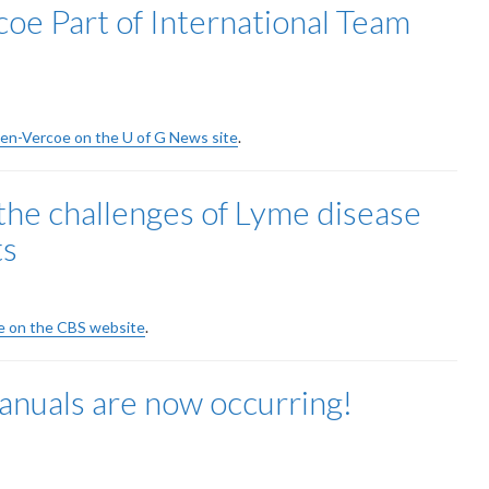
oe Part of International Team
llen-Vercoe on the U of G News site
.
the challenges of Lyme disease
ts
cle on the CBS website
.
nuals are now occurring!