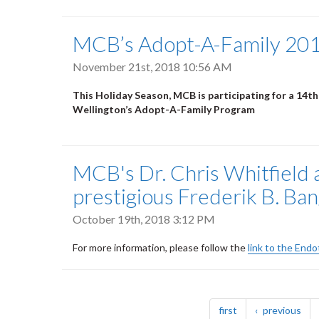
MCB’s Adopt-A-Family 20
November 21st, 2018 10:56 AM
This Holiday Season, MCB is participating for a 14th
Wellington’s Adopt-A-Family Program
MCB's Dr. Chris Whitfield 
prestigious Frederik B. Ba
October 19th, 2018 3:12 PM
For more information, please follow the
link to the End
Pagination
page
pag
first
previous