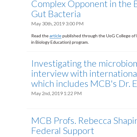
Complex Opponent in the 
Gut Bacteria
May 30th, 2019 3:00 PM
Read the
article
published through the UoG College of 
in Biology Education) program.
Investigating the microbiom
interview with internatio
which includes MCB's Dr. 
May 2nd, 2019 1:22 PM
MCB Profs. Rebecca Shapir
Federal Support