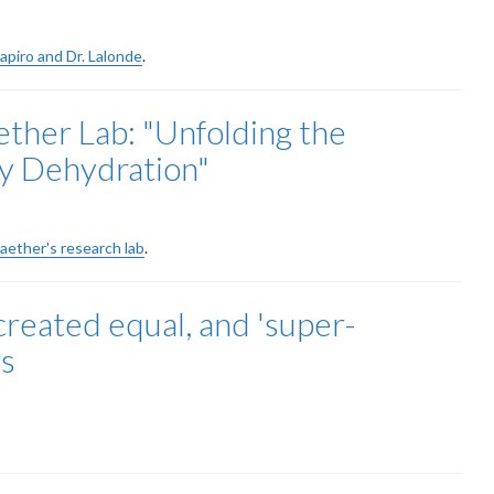
hapiro and Dr. Lalonde
.
her Lab: "Unfolding the
y Dehydration"
raether's research lab
.
created equal, and 'super-
rs