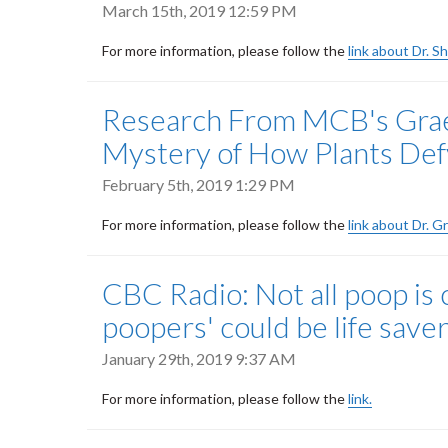
March 15th, 2019 12:59 PM
For more information, please follow the
link about Dr. S
Research From MCB's Graet
Mystery of How Plants Def
February 5th, 2019 1:29 PM
For more information, please follow the
link about Dr. G
CBC Radio: Not all poop is 
poopers' could be life save
January 29th, 2019 9:37 AM
For more information, please follow the
link.