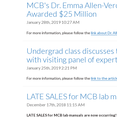
MCB's Dr. Emma Allen-Verc
Awarded $25 Million
January 28th, 2019 10:27 AM
For more information, please follow the
link about Dr. A
Undergrad class discusses 
with visiting panel of exper
January 25th, 2019 2:21 PM
For more information, please follow the
link to the arti
LATE SALES for MCB lab ma
December 17th, 2018 11:15 AM
LATE SALES for MCB lab manuals are now occurring!