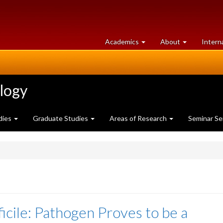
at
University
Academics
About
Intern
University
of
of
Guelph
Guelph
ology
dies
Graduate Studies
Areas of Research
Seminar Se
ficile: Pathogen Proves to be a