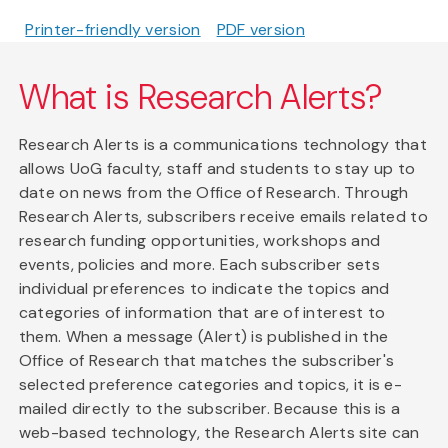
Printer-friendly version
PDF version
What is Research Alerts?
Research Alerts is a communications technology that
allows UoG faculty, staff and students to stay up to
date on news from the Office of Research. Through
Research Alerts, subscribers receive emails related to
research funding opportunities, workshops and
events, policies and more. Each subscriber sets
individual preferences to indicate the topics and
categories of information that are of interest to
them. When a message (Alert) is published in the
Office of Research that matches the subscriber's
selected preference categories and topics, it is e-
mailed directly to the subscriber. Because this is a
web-based technology, the Research Alerts site can