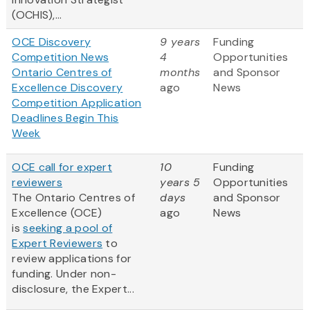
(OCHIS),...
OCE Discovery
9 years
Funding
Competition News
4
Opportunities
Ontario Centres of
months
and Sponsor
Excellence Discovery
ago
News
Competition Application
Deadlines Begin This
Week
OCE call for expert
10
Funding
reviewers
years 5
Opportunities
The Ontario Centres of
days
and Sponsor
Excellence (OCE)
ago
News
is
seeking a pool of
Expert Reviewers
to
review applications for
funding. Under non-
disclosure, the Expert...