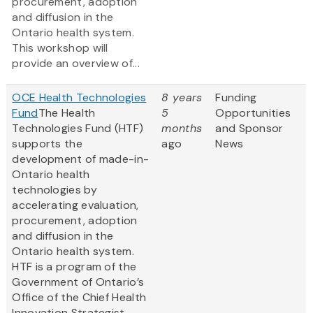
procurement, adoption
and diffusion in the
Ontario health system.
This workshop will
provide an overview of...
OCE Health Technologies
8 years
Funding
Fund
The Health
5
Opportunities
Technologies Fund (HTF)
months
and Sponsor
supports the
ago
News
development of made-in-
Ontario health
technologies by
accelerating evaluation,
procurement, adoption
and diffusion in the
Ontario health system.
HTF is a program of the
Government of Ontario’s
Office of the Chief Health
Innovation Strategist