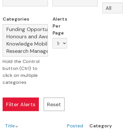
Categories
Alerts
Per
Page
Hold the Control
button (Ctrl) to
click on multiple
categories
Title
Posted
Category