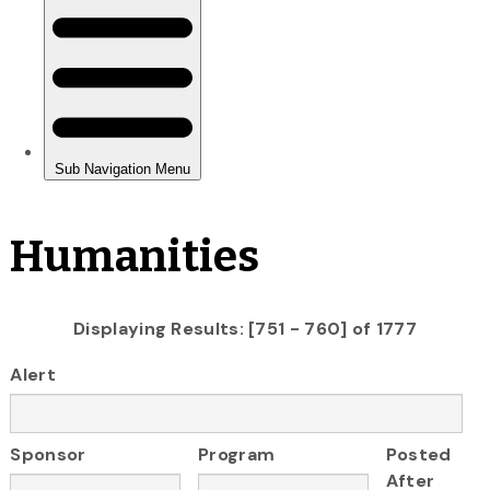
Humanities
Displaying Results: [751 - 760] of 1777
Alert
Sponsor
Program
Posted
After