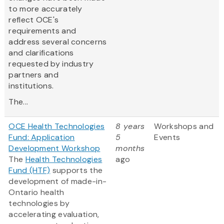
to more accurately
reflect OCE's
requirements and
address several concerns
and clarifications
requested by industry
partners and
institutions.
The...
OCE Health Technologies
8 years
Workshops and
Fund: Application
5
Events
Development Workshop
months
The
Health Technologies
ago
Fund (HTF)
supports the
development of made-in-
Ontario health
technologies by
accelerating evaluation,