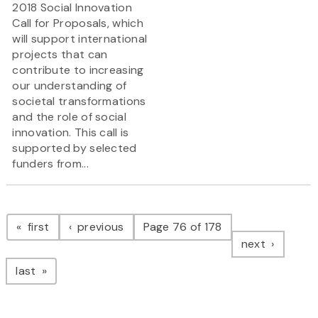
2018 Social Innovation
Call for Proposals, which
will support international
projects that can
contribute to increasing
our understanding of
societal transformations
and the role of social
innovation. This call is
supported by selected
funders from...
Pagination
page
page
first
previous
Page 76 of 178
page
next
page
last