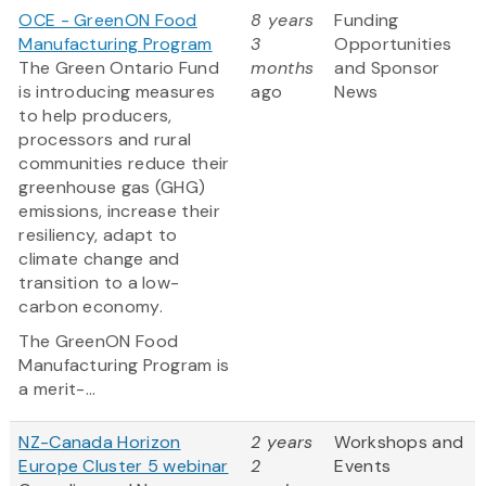
OCE - GreenON Food
8 years
Funding
Manufacturing Program
3
Opportunities
The Green Ontario Fund
months
and Sponsor
is introducing measures
ago
News
to help producers,
processors and rural
communities reduce their
greenhouse gas (GHG)
emissions, increase their
resiliency, adapt to
climate change and
transition to a low-
carbon economy.
The GreenON Food
Manufacturing Program is
a merit-...
NZ-Canada Horizon
2 years
Workshops and
Europe Cluster 5 webinar
2
Events