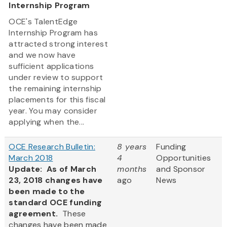
Internship Program
OCE's TalentEdge
Internship Program has
attracted strong interest
and we now have
sufficient applications
under review to support
the remaining internship
placements for this fiscal
year. You may consider
applying when the...
OCE Research Bulletin:
8 years
Funding
March 2018
4
Opportunities
Update: As of March
months
and Sponsor
23, 2018 changes have
ago
News
been made to the
standard OCE funding
agreement.
These
changes have been made