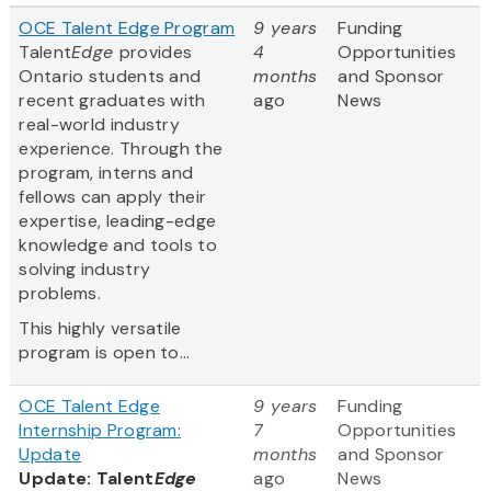
OCE Talent Edge Program
9 years
Funding
Talent
Edge
provides
4
Opportunities
Ontario students and
months
and Sponsor
recent graduates with
ago
News
real-world industry
experience. Through the
program, interns and
fellows can apply their
expertise, leading-edge
knowledge and tools to
solving industry
problems.
This highly versatile
program is open to...
OCE Talent Edge
9 years
Funding
Internship Program:
7
Opportunities
Update
months
and Sponsor
Update: Talent
Edge
ago
News