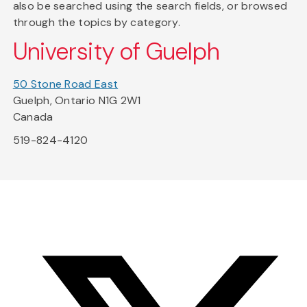
also be searched using the search fields, or browsed
through the topics by category.
University of Guelph
50 Stone Road East
Guelph, Ontario N1G 2W1
Canada
519-824-4120