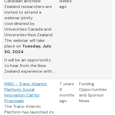
Canadian and New
weeks
Zealand researchers are
ago
invited to attend a
webinar jointly
coordinated by
Universities Canada and
Universities New Zealand.
The webinar will take
place on
Tuesday, July
30, 2024
.
It will be an opportunity
to hear from the New
Zealand experience with...
NWO - Trans-Atlantic
7 years
Funding
Platform: Social
9
Opportunities
Innovation Call for
months
and Sponsor
Proposals
ago
News
The Trans-Atlantic
Platform has launched its