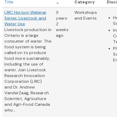
Title
Category
Disc
LRIC Horizon Webinar
5
Workshops
H
Series: Livestock and
years
and Events
S
Water Use
2
Livestock production in
weeks
I
Ontario is a large
ago
C
consumer of water. The
T
food system is being
P
called on to produce
S
food more sustainably,
E
including the use of
water. Join Livestock
Research Innovation
Corporation (LRIC)
and Dr. Andrew
VanderZaag, Research
Scientist, Agriculture
and Agri-Food Canada
who...