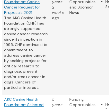
H
Foundation: Canine
years
Opportunities
S
Cancer Request for
2
and Sponsor
Proposals 2021
weeks
News
The AKC Canine Health
ago
Foundation (CHF) has
strongly supported
canine cancer research
since its inception in
1995. CHF continues its
commitment to
address canine cancer
by seeking projects for
critical research to
diagnose, prevent
and/or treat cancer in
dogs. Cancers of
particular interest...
AKC Canine Health
5
Funding
H
Foundation: Selected
years
Opportunities