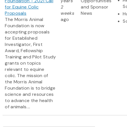
H
Foundation - 2021 Call
years
Opportunities
S
for Equine Colic
2
and Sponsor
Proposals
weeks
News
H
The Morris Animal
ago
S
Foundation is now
accepting proposals
for Established
Investigator, First
Award, Fellowship
Training and Pilot Study
grants on topics
relevant to equine
colic. The mission of
the Morris Animal
Foundation is to bridge
science and resources
to advance the health
of animals....
Pagination