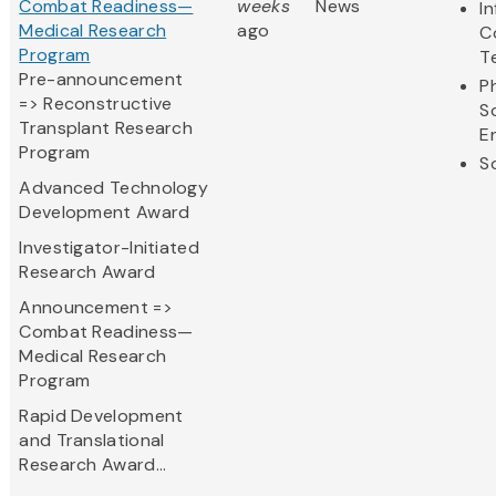
Combat Readiness—
weeks
News
I
Medical Research
ago
C
Program
T
Pre-announcement
P
=> Reconstructive
S
Transplant Research
E
Program
S
Advanced Technology
Development Award
Investigator-Initiated
Research Award
Announcement =>
Combat Readiness—
Medical Research
Program
Rapid Development
and Translational
Research Award...