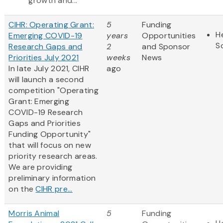
growth and...
CIHR: Operating Grant:
5
Funding
H
Emerging COVID-19
years
Opportunities
S
Research Gaps and
2
and Sponsor
Priorities July 2021
weeks
News
In late July 2021, CIHR
ago
will launch a second
competition "Operating
Grant: Emerging
COVID-19 Research
Gaps and Priorities
Funding Opportunity"
that will focus on new
priority research areas.
We are providing
preliminary information
on the
CIHR pre...
Morris Animal
5
Funding