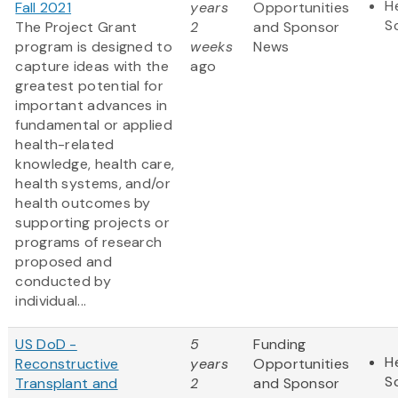
H
Fall 2021
years
Opportunities
S
The Project Grant
2
and Sponsor
program is designed to
weeks
News
capture ideas with the
ago
greatest potential for
important advances in
fundamental or applied
health-related
knowledge, health care,
health systems, and/or
health outcomes by
supporting projects or
programs of research
proposed and
conducted by
individual...
US DoD -
5
Funding
H
Reconstructive
years
Opportunities
S
Transplant and
2
and Sponsor