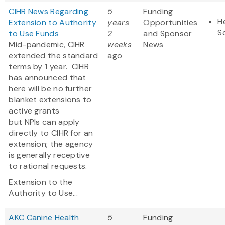
CIHR News Regarding
5
Funding
H
Extension to Authority
years
Opportunities
S
to Use Funds
2
and Sponsor
Mid-pandemic, CIHR
weeks
News
extended the standard
ago
terms by 1 year. CIHR
has announced that
here will be no further
blanket extensions to
active grants
but NPIs can apply
directly to CIHR for an
extension; the agency
is generally receptive
to rational requests.
Extension to the
Authority to Use...
AKC Canine Health
5
Funding