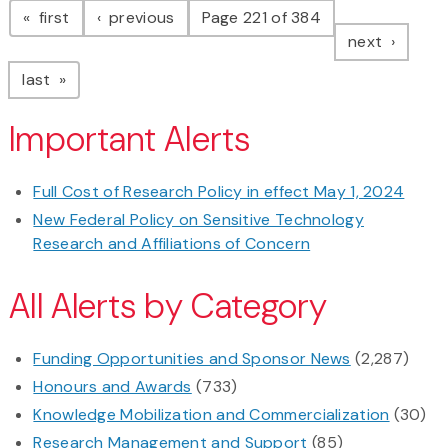
page
page
first
previous
Page 221 of 384
page
next
page
last
Important Alerts
Full Cost of Research Policy in effect May 1, 2024
New Federal Policy on Sensitive Technology
Research and Affiliations of Concern
All Alerts by Category
Funding Opportunities and Sponsor News
(2,287)
Honours and Awards
(733)
Knowledge Mobilization and Commercialization
(30)
Research Management and Support
(85)