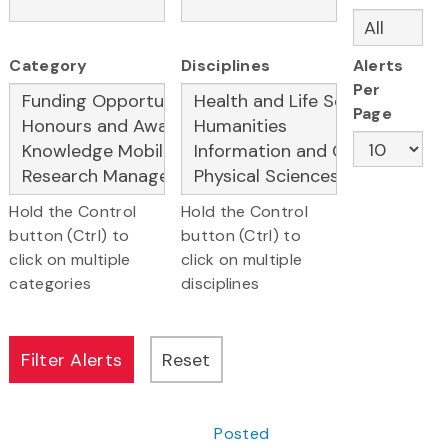
Category
Disciplines
Alerts
Per
Page
Hold the Control
Hold the Control
button (Ctrl) to
button (Ctrl) to
click on multiple
click on multiple
categories
disciplines
Posted