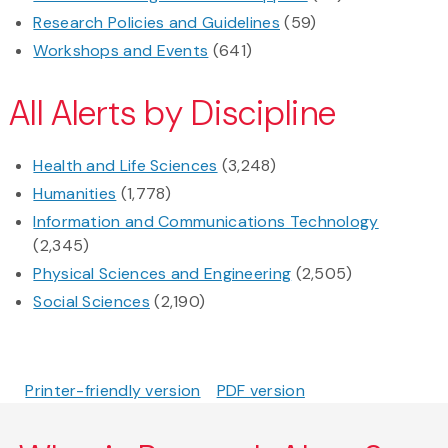
Research Policies and Guidelines
(59)
Workshops and Events
(641)
All Alerts by Discipline
Health and Life Sciences
(3,248)
Humanities
(1,778)
Information and Communications Technology
(2,345)
Physical Sciences and Engineering
(2,505)
Social Sciences
(2,190)
Printer-friendly version
PDF version