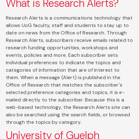
What is Research Alerts?
Research Alerts is a communications technology that
allows UoG faculty, staff and students to stay up to
date on news from the Office of Research. Through
Research Alerts, subscribers receive emails related to
research funding opportunities, workshops and
events, policies and more. Each subscriber sets
individual preferences to indicate the topics and
categories of information that are of interest to
them. When a message (Alert) is published in the
Office of Research that matches the subscriber's
selected preference categories and topics, it is e-
mailed directly to the subscriber. Because this is a
web-based technology, the Research Alerts site can
also be searched using the search fields, or browsed
through the topics by category.
University of Guelph