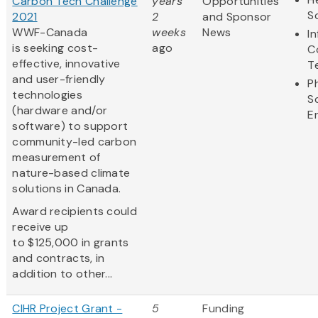
Carbon Tech Challenge
years
Opportunities
S
2021
2
and Sponsor
WWF-Canada
weeks
News
I
is seeking cost-
ago
C
effective, innovative
T
and user-friendly
P
technologies
S
(hardware and/or
E
software) to support
community-led carbon
measurement of
nature-based climate
solutions in Canada.
Award recipients could
receive up
to $125,000 in grants
and contracts, in
addition to other...
CIHR Project Grant -
5
Funding