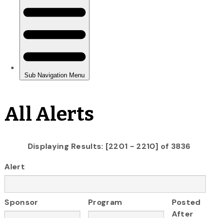
All Alerts
Displaying Results: [2201 - 2210] of 3836
Alert
Sponsor
Program
Posted
After