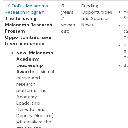
US DoD - Melanoma
5
Funding
H
Research Program
years
Opportunities
S
The following
2
and Sponsor
Melanoma Research
weeks
News
I
Program
ago
C
Opportunities have
T
been announced:
P
S
New! Melanoma
E
Academy
Leadership
S
Award
is a virtual
career and
research
platform. The
Academy
Leadership
(Director and
Deputy Director)
will catalyze the