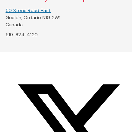
50 Stone Road East
Guelph, Ontario N1G 2W1
Canada
519-824-4120