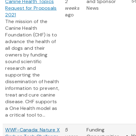
S
Canine Health Topics
2
and Sponsor
Request for Proposals
weeks
News
2021
ago
The mission of the
Canine Health
Foundation (CHF) is to
advance the health of
all dogs and their
owners by funding
sound scientific
research and
supporting the
dissemination of health
information to prevent,
treat and cure canine
disease. CHF supports
a One Health model as
a critical tool to...
WWF-Canada: Nature X
5
Funding
H