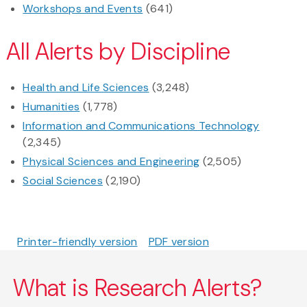
Workshops and Events
(641)
All Alerts by Discipline
Health and Life Sciences
(3,248)
Humanities
(1,778)
Information and Communications Technology
(2,345)
Physical Sciences and Engineering
(2,505)
Social Sciences
(2,190)
Printer-friendly version
PDF version
What is Research Alerts?