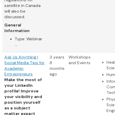
satellite in Canada
will also be
discussed.
General
Information
Type: Webinar
...
Ask Us Anything |
3 years
Workshops
Heal
Social Media Tips for
8
and Events
Sci
Academic
months
Entrepreneurs
ago
Hum
Make the most of
Info
your LinkedIn
Com
profile! Improve
Tec
your visibility and
Phys
position yourself
Sci
as a subject
Engi
matter expert