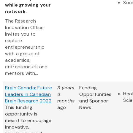
Soci
while growing your
network.
The Research
Innovation Office
invites you to
explore
entrepreneurship
with a group of
academics,
entrepreneurs and
mentors with...
Brain Canada: Future
3 years
Funding
Heal
Leaders in Canadian
8
Opportunities
Sci
Brain Research 2022
months
and Sponsor
This funding
ago
News
opportunity is
meant to encourage
innovative,