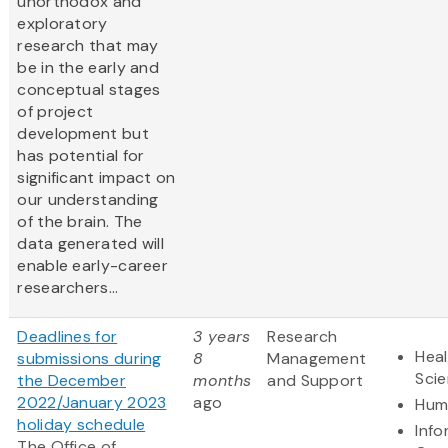
unorthodox and
exploratory
research that may
be in the early and
conceptual stages
of project
development but
has potential for
significant impact on
our understanding
of the brain. The
data generated will
enable early-career
researchers...
Deadlines for
3 years
Research
Heal
submissions during
8
Management
Sci
the December
months
and Support
2022/January 2023
ago
Hum
holiday schedule
Info
The Office of