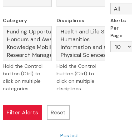
Category
Disciplines
Alerts
Per
Page
Hold the Control
Hold the Control
button (Ctrl) to
button (Ctrl) to
click on multiple
click on multiple
categories
disciplines
Posted