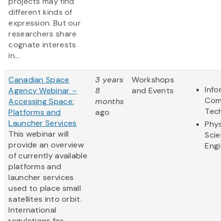
projects may find
different kinds of
expression. But our
researchers share
cognate interests
in...
Canadian Space
3 years
Workshops
Info
Agency Webinar –
8
and Events
Com
Accessing Space:
months
Tec
Platforms and
ago
Launcher Services
Phys
This webinar will
Sci
provide an overview
Engi
of currently available
platforms and
launcher services
used to place small
satellites into orbit.
International
regulations for