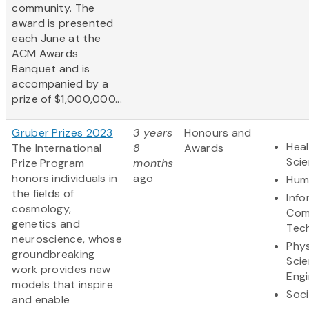
community. The
award is presented
each June at the
ACM Awards
Banquet and is
accompanied by a
prize of $1,000,000...
Gruber Prizes 2023
3 years
Honours and
Heal
The International
8
Awards
Sci
Prize Program
months
honors individuals in
ago
Hum
the fields of
Info
cosmology,
Com
genetics and
Tec
neuroscience, whose
Phys
groundbreaking
Sci
work provides new
Engi
models that inspire
Soci
and enable