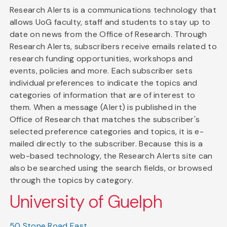
Research Alerts is a communications technology that
allows UoG faculty, staff and students to stay up to
date on news from the Office of Research. Through
Research Alerts, subscribers receive emails related to
research funding opportunities, workshops and
events, policies and more. Each subscriber sets
individual preferences to indicate the topics and
categories of information that are of interest to
them. When a message (Alert) is published in the
Office of Research that matches the subscriber's
selected preference categories and topics, it is e-
mailed directly to the subscriber. Because this is a
web-based technology, the Research Alerts site can
also be searched using the search fields, or browsed
through the topics by category.
University of Guelph
50 Stone Road East