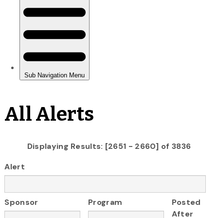
All Alerts
Displaying Results: [2651 - 2660] of 3836
Alert
Sponsor
Program
Posted
After