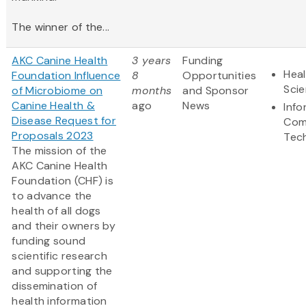
The winner of the...
AKC Canine Health
3 years
Funding
Heal
Foundation Influence
8
Opportunities
Sci
of Microbiome on
months
and Sponsor
Canine Health &
ago
News
Info
Disease Request for
Com
Proposals 2023
Tec
The mission of the
AKC Canine Health
Foundation (CHF) is
to advance the
health of all dogs
and their owners by
funding sound
scientific research
and supporting the
dissemination of
health information