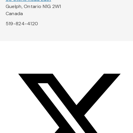
Guelph, Ontario N1G 2W1
Canada
519-824-4120