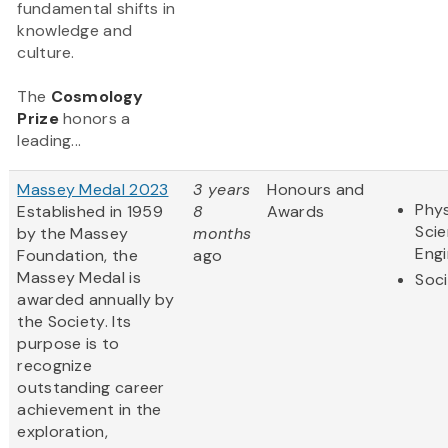
fundamental shifts in
knowledge and
culture.
The
Cosmology
Prize
honors a
leading...
Massey Medal 2023
3 years
Honours and
Phys
Established in 1959
8
Awards
Sci
by the Massey
months
Engi
Foundation, the
ago
Massey Medal is
Soci
awarded annually by
the Society. Its
purpose is to
recognize
outstanding career
achievement in the
exploration,