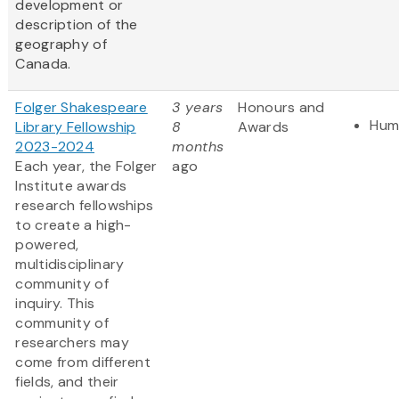
development or
description of the
geography of
Canada.
Folger Shakespeare
3 years
Honours and
Hum
Library Fellowship
8
Awards
2023-2024
months
Each year, the Folger
ago
Institute awards
research fellowships
to create a high-
powered,
multidisciplinary
community of
inquiry. This
community of
researchers may
come from different
fields, and their