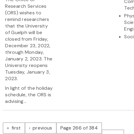
Com
Research Services
Tec
(ORS) wishes to
Phys
remind researchers
Sci
that the University
Engi
of Guelph will be
Soci
closed from Friday,
December 23, 2022,
through Monday,
January 2, 2023. The
University reopens
Tuesday, January 3,
2023.
In light of the holiday
schedule, the ORS is
advising...
Pagination
page
page
first
previous
Page 266 of 384