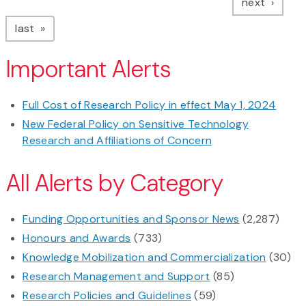
page
next
page
last
Important Alerts
Full Cost of Research Policy in effect May 1, 2024
New Federal Policy on Sensitive Technology
Research and Affiliations of Concern
All Alerts by Category
Funding Opportunities and Sponsor News
(2,287)
Honours and Awards
(733)
Knowledge Mobilization and Commercialization
(30)
Research Management and Support
(85)
Research Policies and Guidelines
(59)