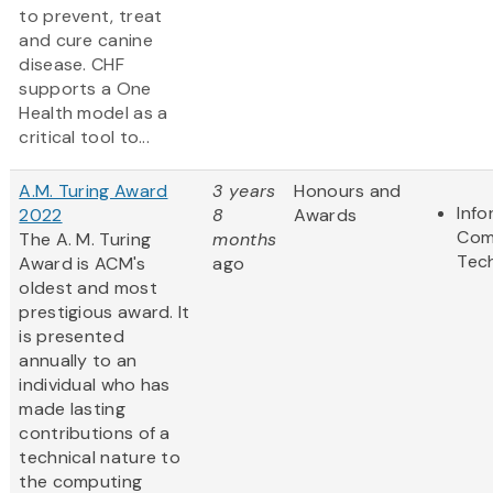
to prevent, treat
and cure canine
disease. CHF
supports a One
Health model as a
critical tool to...
A.M. Turing Award
3 years
Honours and
Info
2022
8
Awards
Com
The A. M. Turing
months
Tec
Award is ACM's
ago
oldest and most
prestigious award. It
is presented
annually to an
individual who has
made lasting
contributions of a
technical nature to
the computing