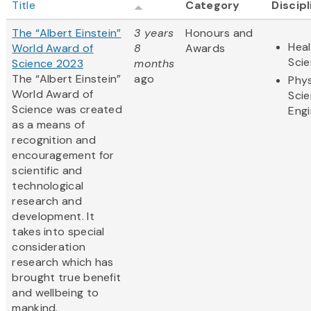
Title
Category
Discip
The “Albert Einstein”
3 years
Honours and
Heal
World Award of
8
Awards
Sci
Science 2023
months
The “Albert Einstein”
ago
Phys
World Award of
Sci
Science was created
Engi
as a means of
recognition and
encouragement for
scientific and
technological
research and
development. It
takes into special
consideration
research which has
brought true benefit
and wellbeing to
mankind.