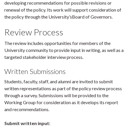
developing recommendations for possible revisions or
renewal of the policy. Its work will support consideration of
the policy through the University’sBoard of Governors.
Review Process
The review includes opportunities for members of the
University community to provide input in writing, as well as a
targeted stakeholder interview process.
Written Submissions
Students, faculty, staff, and alumni are invited to submit
written representations as part of the policy review process
through a survey. Submissions will be provided to the
Working Group for consideration as it develops its report
and recommendations.
Submit written input: