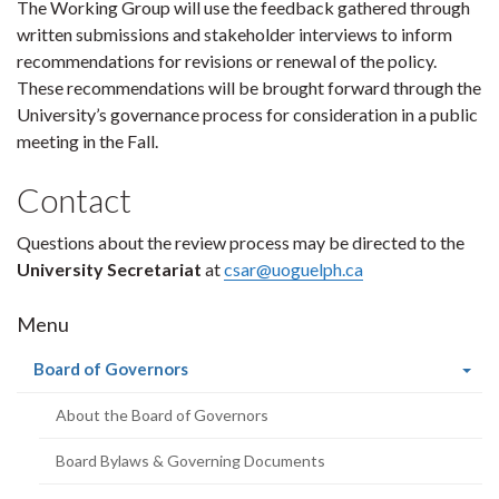
The Working Group will use the feedback gathered through
written submissions and stakeholder interviews to inform
recommendations for revisions or renewal of the policy.
These recommendations will be brought forward through the
University’s governance process for consideration in a public
meeting in the Fall.
Contact
Questions about the review process may be directed to the
University Secretariat
at
csar@uoguelph.ca
Menu
(current
Board of Governors
page)
About the Board of Governors
Board Bylaws & Governing Documents