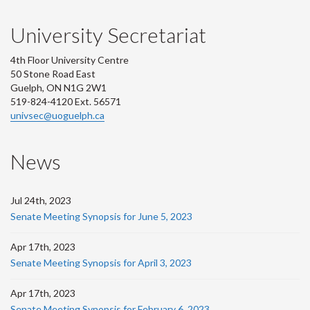
University Secretariat
4th Floor University Centre
50 Stone Road East
Guelph, ON N1G 2W1
519-824-4120 Ext. 56571
univsec@uoguelph.ca
News
Jul 24th, 2023
Senate Meeting Synopsis for June 5, 2023
Apr 17th, 2023
Senate Meeting Synopsis for April 3, 2023
Apr 17th, 2023
Senate Meeting Synopsis for February 6, 2023