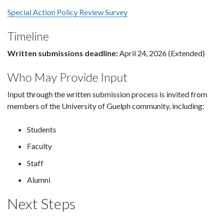
Special Action Policy Review Survey
Timeline
Written submissions deadline:
April 24, 2026 (Extended)
Who May Provide Input
Input through the written submission process is invited from
members of the University of Guelph community, including:
Students
Faculty
Staff
Alumni
Next Steps