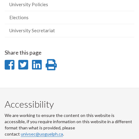
University Policies
Elections
University Secretariat
Share this page
Share
Share
Share
Print
on
on
on
this
Facebook
Twitter
LinkedIn
page
Accessibility
We are working to ensure the content on this website is
accessible, if you require information on this website in a different
format than what is provided, please
contact
univsec@uoguelph.ca
.