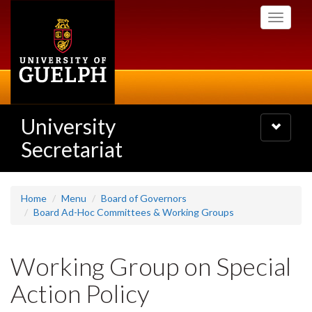
Skip
Toggle
to
navigati
main
content
University
Toggle
navigatio
Secretariat
Home
Menu
Board of Governors
Board Ad-Hoc Committees & Working Groups
Working Group on Special
Action Policy