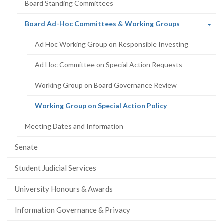
Board Standing Committees
(current
Board Ad-Hoc Committees & Working Groups
page)
Ad Hoc Working Group on Responsible Investing
Ad Hoc Committee on Special Action Requests
Working Group on Board Governance Review
(current
Working Group on Special Action Policy
page)
Meeting Dates and Information
Senate
Student Judicial Services
University Honours & Awards
Information Governance & Privacy