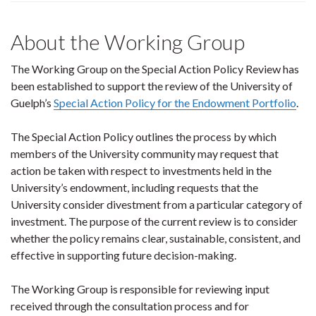
About the Working Group
The Working Group on the Special Action Policy Review has
been established to support the review of the University of
Guelph’s
Special Action Policy for the Endowment Portfolio
.
The Special Action Policy outlines the process by which
members of the University community may request that
action be taken with respect to investments held in the
University’s endowment, including requests that the
University consider divestment from a particular category of
investment. The purpose of the current review is to consider
whether the policy remains clear, sustainable, consistent, and
effective in supporting future decision-making.
The Working Group is responsible for reviewing input
received through the consultation process and for