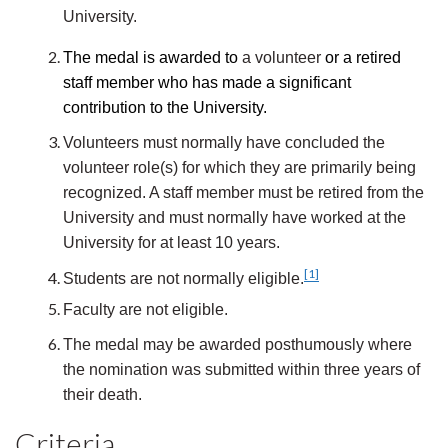
University.
The medal is awarded to
a volunteer
or a retired
staff member who has made a significant
contribution to the University.
Volunteers must normally have concluded the
volunteer role(s) for which they are primarily being
recognized. A staff member must be retired from the
University and must normally have worked at the
University for at least 10 years.
[1]
Students are not normally eligible.
Faculty are not eligible.
The medal may be awarded posthumously where
the nomination was submitted within three years of
their death.
Criteria