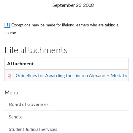
September 23, 2008
[1]
Exceptions may be made for lifelong learners who are taking a
course.
File attachments
Attachment
Guidelines for Awarding the Lincoln Alexander Medal of D
Menu
Board of Governors
Senate
Student Judicial Services