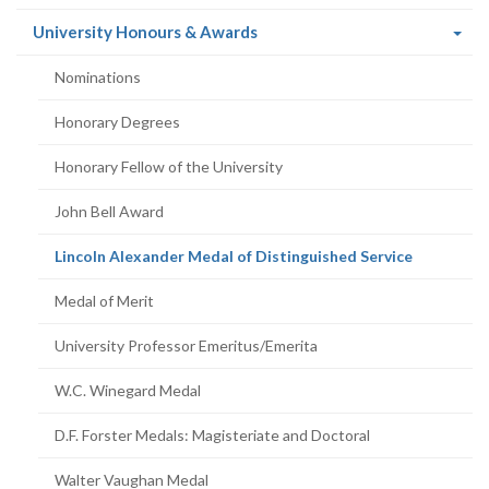
(current
University Honours & Awards
page)
Nominations
Honorary Degrees
Honorary Fellow of the University
John Bell Award
(current
Lincoln Alexander Medal of Distinguished Service
page)
Medal of Merit
University Professor Emeritus/Emerita
W.C. Winegard Medal
D.F. Forster Medals: Magisteriate and Doctoral
Walter Vaughan Medal