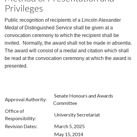
Privileges
Public recognition of recipients of a Lincoln Alexander
Medal of Distinguished Service shall be given at a
convocation ceremony to which the recipient shall be
invited. Normally, the award shall not be made
in absentia
.
The award will consist of a medal and citation which shall
be read at the convocation ceremony at which the award is
presented.
Senate Honours and Awards
Approval Authority:
Committee
Office of
University Secretariat
Responsibility:
Revision Dates:
March 5, 2025
May 15, 2014