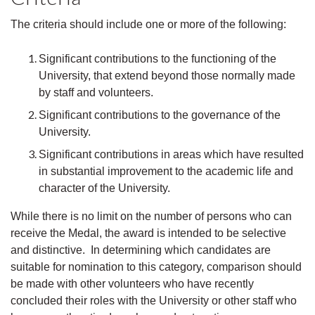
The criteria should include one or more of the following:
Significant contributions to the functioning of the
University, that extend beyond those normally made
by staff and volunteers.
Significant contributions to the governance of the
University.
Significant contributions in areas which have resulted
in substantial improvement to the academic life and
character of the University.
While there is no limit on the number of persons who can
receive the Medal, the award is intended to be selective
and distinctive. In determining which candidates are
suitable for nomination to this category, comparison should
be made with other volunteers who have recently
concluded their roles with the University or other staff who