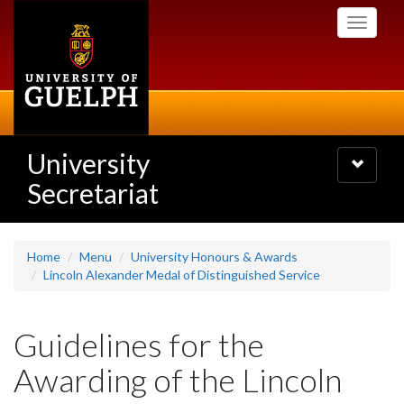
Skip
Toggle
to
navigati
main
content
University
Toggle
navigatio
Secretariat
Home
Menu
University Honours & Awards
Lincoln Alexander Medal of Distinguished Service
Guidelines for the
Awarding of the Lincoln