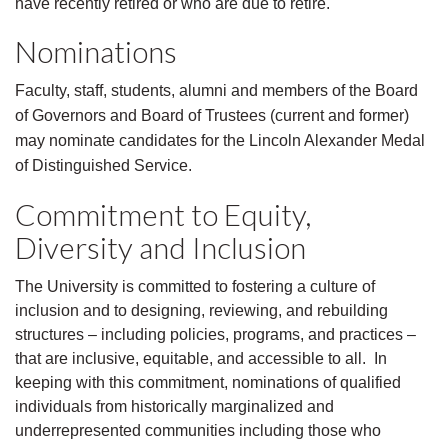
have recently retired or who are due to retire.
Nominations
Faculty, staff, students, alumni and members of the Board
of Governors and Board of Trustees (current and former)
may nominate candidates for the Lincoln Alexander Medal
of Distinguished Service.
Commitment to Equity,
Diversity and Inclusion
The University is committed to fostering a culture of
inclusion and to designing, reviewing, and rebuilding
structures – including policies, programs, and practices –
that are inclusive, equitable, and accessible to all. In
keeping with this commitment, nominations of qualified
individuals from historically marginalized and
underrepresented communities including those who