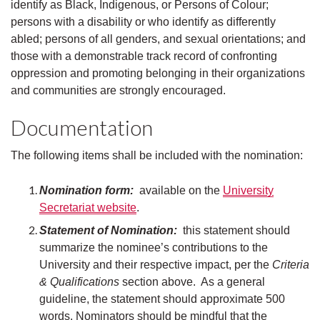
identify as Black, Indigenous, or Persons of Colour;
persons with a disability or who identify as differently
abled; persons of all genders, and sexual orientations; and
those with a demonstrable track record of confronting
oppression and promoting belonging in their organizations
and communities are strongly encouraged.
Documentation
The following items shall be included with the nomination:
Nomination form:
available on the
University
Secretariat website
.
Statement of Nomination:
this statement should
summarize the nominee’s contributions to the
University and their respective impact, per the
Criteria
& Qualifications
section above. As a general
guideline, the statement should approximate 500
words. Nominators should be mindful that the