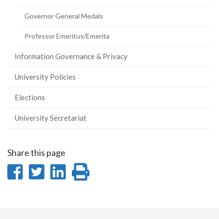
Governor General Medals
Professor Emeritus/Emerita
Information Governance & Privacy
University Policies
Elections
University Secretariat
Share this page
Share
Share
Share
Print
on
on
on
this
Facebook
Twitter
LinkedIn
page