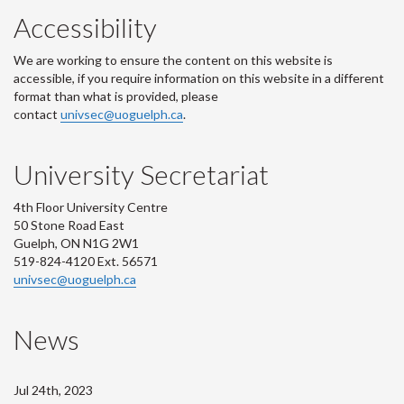
Accessibility
We are working to ensure the content on this website is
accessible, if you require information on this website in a different
format than what is provided, please
contact
univsec@uoguelph.ca
.
University Secretariat
4th Floor University Centre
50 Stone Road East
Guelph, ON N1G 2W1
519-824-4120 Ext. 56571
univsec@uoguelph.ca
News
Jul 24th, 2023