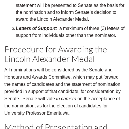
statement will be presented to Senate as the basis for
the nomination and to inform Senate’s decision to
award the Lincoln Alexander Medal.
Letters of Support:
a maximum of three (3) letters of
support from individuals other than the nominator.
Procedure for Awarding the
Lincoln Alexander Medal
All nominations will be considered by the Senate and
Honours and Awards Committee, which may put forward
the names of candidates and the statement of nomination
provided in support of that candidate, for consideration by
Senate. Senate will vote
in camera
on the acceptance of
the nomination, as for the election of candidates for
University Professor Emeritus/a.
Method of Presentation and