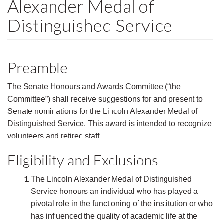
Alexander Medal of
Distinguished Service
Preamble
The Senate Honours and Awards Committee (“the
Committee”) shall receive suggestions for and present to
Senate nominations for the Lincoln Alexander Medal of
Distinguished Service. This award is intended to recognize
volunteers and retired staff.
Eligibility and Exclusions
The Lincoln Alexander Medal of Distinguished
Service honours an individual who has played a
pivotal role in the functioning of the institution or who
has influenced the quality of academic life at the