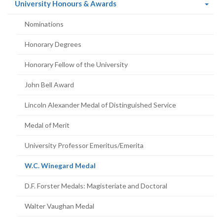
(current
University Honours & Awards
page)
Nominations
Honorary Degrees
Honorary Fellow of the University
John Bell Award
Lincoln Alexander Medal of Distinguished Service
Medal of Merit
University Professor Emeritus/Emerita
(current
W.C. Winegard Medal
page)
D.F. Forster Medals: Magisteriate and Doctoral
Walter Vaughan Medal