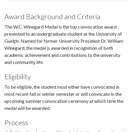
Award Background and Criteria
The W.C. Winegard Medal is the top convocation award
presented to an undergraduate student at the University of
Guelph. Named for former University President Dr. William
Winegard, the medal is awarded in recognition of both
academic achievement and contributions to the university
and community life.
Eligibility
To be eligible, the student must either have convocated in
most recent fall or winter semester or will convocate in the
upcoming summer convocation ceremony at which time the
medal will be awarded.
Process