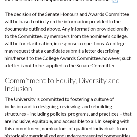
The decision of the Senate Honours and Awards Committee
will be based entirely on the information provided in the
documents outlined above. Any information provided orally
to the Committee, by members from the nominee's college,
will be for clarification, in response to questions. A college
may request that a candidate submit a letter describing
him/herself to the College Awards Committee, however, such
a letter is not to be supplied to the Senate Committee.
Commitment to Equity, Diversity and
Inclusion
The University is committed to fostering a culture of
inclusion and to designing, reviewing, and rebuilding
structures – including policies, programs, and practices – that
are inclusive, equitable, and accessible to all. In keeping with
this commitment, nominations of qualified individuals from
historically marginalized and underrepresented communities