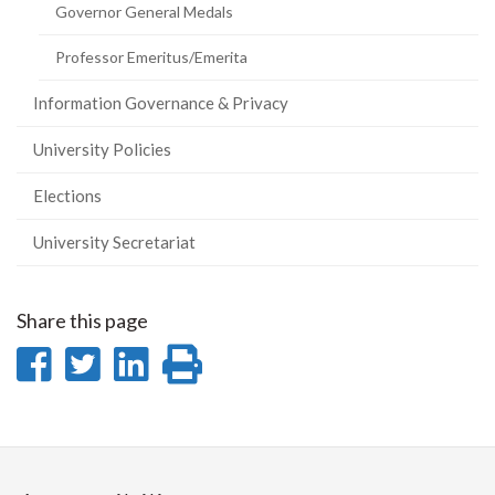
Governor General Medals
Professor Emeritus/Emerita
Information Governance & Privacy
University Policies
Elections
University Secretariat
Share this page
Share
Share
Share
Print
on
on
on
this
Facebook
Twitter
LinkedIn
page