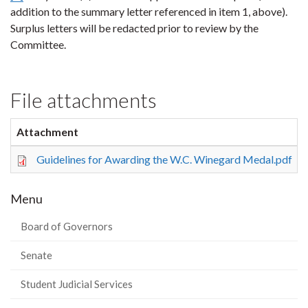
addition to the summary letter referenced in item 1, above).
Surplus letters will be redacted prior to review by the
Committee.
File attachments
Attachment
Guidelines for Awarding the W.C. Winegard Medal.pdf
Menu
Board of Governors
Senate
Student Judicial Services