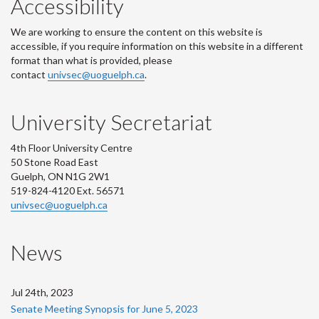
Accessibility
We are working to ensure the content on this website is
accessible, if you require information on this website in a different
format than what is provided, please
contact
univsec@uoguelph.ca
.
University Secretariat
4th Floor University Centre
50 Stone Road East
Guelph, ON N1G 2W1
519-824-4120 Ext. 56571
univsec@uoguelph.ca
News
Jul 24th, 2023
Senate Meeting Synopsis for June 5, 2023