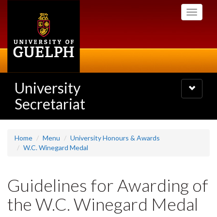
Skip
Toggle
to
navigati
main
content
University
Toggle
navigatio
Secretariat
Home
Menu
University Honours & Awards
W.C. Winegard Medal
Guidelines for Awarding of
the W.C. Winegard Medal