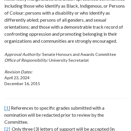
including those who identify as Black, Indigenous, or Persons
of Colour; persons with a disability or who identify as
differently abled; persons of all genders, and sexual
orientations; and those with a demonstrable track record of
confronting oppression and promoting belonging in their
organizations and communities are strongly encouraged.
Approval Authority:
Senate Honours and Awards Committee
Office of Responsibility:
University Secretariat
Revision Dates:
April 23, 2024
December 16, 2015
[1]
References to specific grades submitted with a
nomination will be redacted prior to review by the
Committee.
[2]
Only three (3) letters of support will be accepted (in