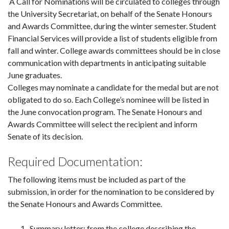
A Call for Nominations will be circulated to colleges through
the University Secretariat, on behalf of the Senate Honours
and Awards Committee, during the winter semester. Student
Financial Services will provide a list of students eligible from
fall and winter. College awards committees should be in close
communication with departments in anticipating suitable
June graduates.
Colleges may nominate a candidate for the medal but are not
obligated to do so. Each College’s nominee will be listed in
the June convocation program. The Senate Honours and
Awards Committee will select the recipient and inform
Senate of its decision.
Required Documentation:
The following items must be included as part of the
submission, in order for the nomination to be considered by
the Senate Honours and Awards Committee.
Summary letter: from the college describing the