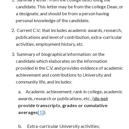
candidate. This letter may be from the college Dean, or
a designate, and should be from a person having
personal knowledge of the candidate.
Current C.V.: that includes academic awards, research,
publications and level of contribution, extra-curricular
activities, employment history, etc.
Summary of biographical information: on the
candidate which elaborates on the information
provided in the C.V. and provides evidence of academic
achievement and contributions to University and
community life, and includes:
a. Academic achievement; rank in college, academic
awards, research or publications, etc., (
do not
provide transcripts, grades or cumulative
averages
[1]
);
b. Extra-curricular University activities;