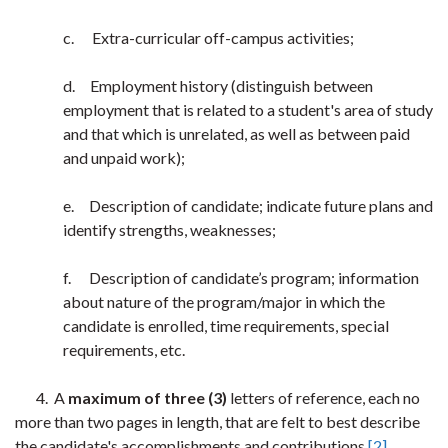
c. Extra-curricular off-campus activities;
d. Employment history (distinguish between
employment that is related to a student's area of study
and that which is unrelated, as well as between paid
and unpaid work);
e. Description of candidate; indicate future plans and
identify strengths, weaknesses;
f. Description of candidate’s program; information
about nature of the program/major in which the
candidate is enrolled, time requirements, special
requirements, etc.
4. A
maximum
of three (3)
letters of reference, each no
more than two pages in length, that are felt to best describe
the candidate's accomplishments and contributions.
[2]