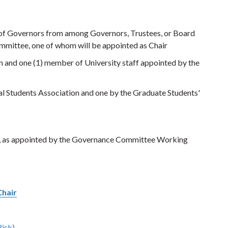
d of Governors from among Governors, Trustees, or Board
mmittee, one of whom will be appointed as Chair
n and one (1) member of University staff appointed by the
al Students Association and one by the Graduate Students'
a, as appointed by the Governance Committee Working
Chair
Risk)