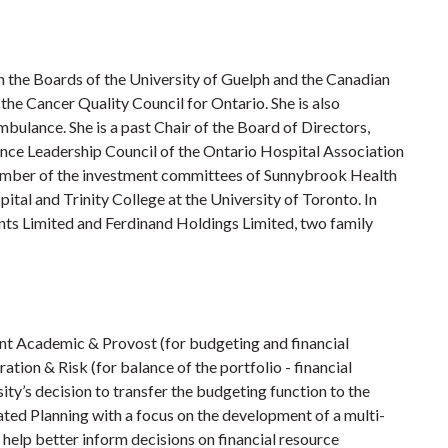
on the Boards of the University of Guelph and the Canadian
he Cancer Quality Council for Ontario. She is also
ulance. She is a past Chair of the Board of Directors,
nce Leadership Council of the Ontario Hospital Association
member of the investment committees of Sunnybrook Health
tal and Trinity College at the University of Toronto. In
ents Limited and Ferdinand Holdings Limited, two family
dent Academic & Provost (for budgeting and financial
tion & Risk (for balance of the portfolio - financial
sity’s decision to transfer the budgeting function to the
ted Planning with a focus on the development of a multi-
o help better inform decisions on financial resource