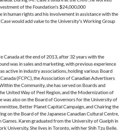
 investment of the Foundation's $24,000,000
in human rights and his involvement in assistance with the
 Case would add value to the University's Working Group
 Canada at the end of 2013, after 32 years with the
ound was in sales and marketing, with previous experience
 active in industry associations, holding various Board
 Canada (FCPC), the Association of Canadian Advertisers
Within the Community, she has served on Boards and
 the United Way of Peel Region, and the Modernization of
e was also on the Board of Governors for the University of
mmittee, Better Planet Capital Campaign, and Chairing the
ing on the Board of the Japanese Canadian Cultural Centre,
Games. Karen graduated from the University of Guelph in
k University. She lives in Toronto, with her Shih Tzu Belle.