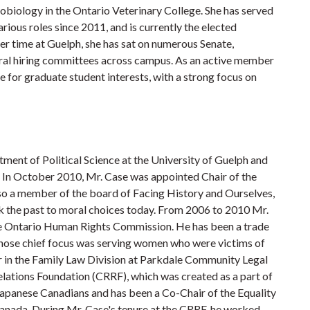
obiology in the Ontario Veterinary College. She has served
rious roles since 2011, and is currently the elected
r time at Guelph, she has sat on numerous Senate,
eral hiring committees across campus. As an active member
e for graduate student interests, with a strong focus on
tment of Political Science at the University of Guelph and
 In October 2010, Mr. Case was appointed Chair of the
so a member of the board of Facing History and Ourselves,
nk the past to moral choices today. From 2006 to 2010 Mr.
e Ontario Human Rights Commission. He has been a trade
r whose chief focus was serving women who were victims of
er in the Family Law Division at Parkdale Community Legal
Relations Foundation (CRRF), which was created as a part of
apanese Canadians and has been a Co-Chair of the Equality
anada. During Mr. Case's tenure at the CRRF, he worked