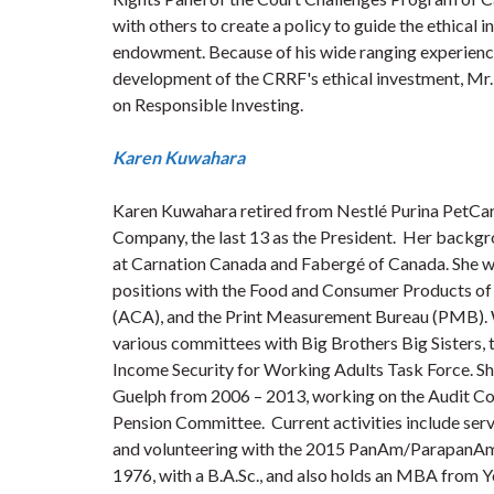
with others to create a policy to guide the ethical
endowment. Because of his wide ranging experience 
development of the CRRF's ethical investment, Mr.
on Responsible Investing.
Karen Kuwahara
Karen Kuwahara retired from Nestlé Purina PetCare
Company, the last 13 as the President. Her backgr
at Carnation Canada and Fabergé of Canada. She was
positions with the Food and Consumer Products of
(ACA), and the Print Measurement Bureau (PMB). 
various committees with Big Brothers Big Sisters,
Income Security for Working Adults Task Force. Sh
Guelph from 2006 – 2013, working on the Audit Co
Pension Committee. Current activities include serv
and volunteering with the 2015 PanAm/ParapanAm 
1976, with a B.A.Sc., and also holds an MBA from Yor