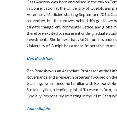
Cass Andrew was born and raised in the Yukon Terri
in Conservation at the University of Guelph, and pl
Veterinary Medicine starting September 2015. Cass 
remember, but the motives behind this goal have b
climate change, environmental justice, and global he
therefore excited to represent undergraduate stud
investments. She knows that UofG students understand
University of Guelph has a moral imperative to make
Ben Bradshaw
Ben Bradshaw is an Associate Professor at the Univ
governance and a research program focused on the n
teaching, he has become familiar with Responsible I
Sustainalytics, a leading, global RI research firm, 
'Socially Responsible Investing in the 21st Century'
Adina Bujold