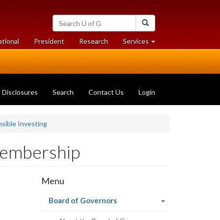
Search
Search
University
of
at
at
ational
President
Research
Services
Guelph
University
University
of
of
Guelph
Guelph
c Disclosures
Search
Contact Us
Login
sible Investing
Membership
Menu
(current
Board of Governors
page)