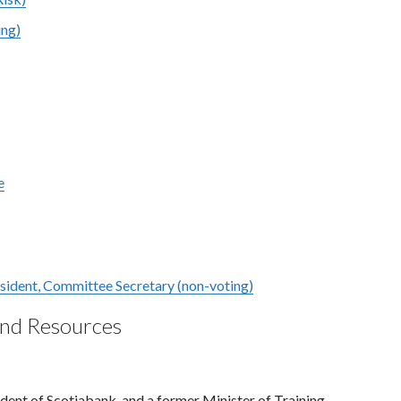
ing)
e
esident, Committee Secretary (non-voting)
and Resources
dent of Scotiabank, and a former Minister of Training