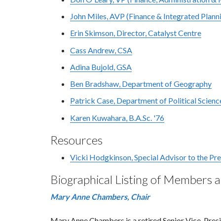
John Miles, AVP (Finance & Integrated Plann
Erin Skimson, Director, Catalyst Centre
Cass Andrew, CSA
Adina Bujold, GSA
Ben Bradshaw, Department of Geography
Patrick Case, Department of Political Scienc
Karen Kuwahara, B.A.Sc. '76
Resources
Vicki Hodgkinson, Special Advisor to the Pr
Biographical Listing of Members 
Mary Anne Chambers, Chair
Mary Anne Chambers is a retired Senior Vice-Presi