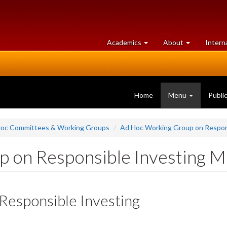
at
University
Academics
About
Intern
University
of
of
Guelph
Guelph
Home
Menu
Publi
oc Committees & Working Groups
Ad Hoc Working Group on Respon
 on Responsible Investing 
esponsible Investing