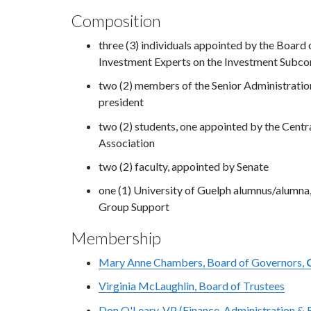
Composition
three (3) individuals appointed by the Boar
Investment Experts on the Investment Subco
two (2) members of the Senior Administratio
president
two (2) students, one appointed by the Centr
Association
two (2) faculty, appointed by Senate
one (1) University of Guelph alumnus/alumn
Group Support
Membership
Mary Anne Chambers, Board of Governors,
Virginia McLaughlin, Board of Trustees
Don O'Leary, VP (Finance, Administration & 