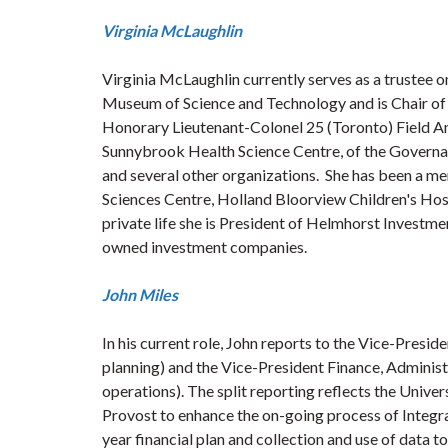
Virginia McLaughlin
Virginia McLaughlin currently serves as a trustee 
Museum of Science and Technology and is Chair of t
Honorary Lieutenant-Colonel 25 (Toronto) Field Amb
Sunnybrook Health Science Centre, of the Governa
and several other organizations. She has been a 
Sciences Centre, Holland Bloorview Children's Hospi
private life she is President of Helmhorst Investm
owned investment companies.
John Miles
In his current role, John reports to the Vice-Presi
planning) and the Vice-President Finance, Administra
operations). The split reporting reflects the Univer
Provost to enhance the on-going process of Integra
year financial plan and collection and use of data t