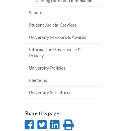
Meeting Dates and Information
Senate
Student Judicial Services
University Honours & Awards
Information Governance &
Privacy
University Policies
Elections
University Secretariat
Share this page
Share
Share
Share
Print