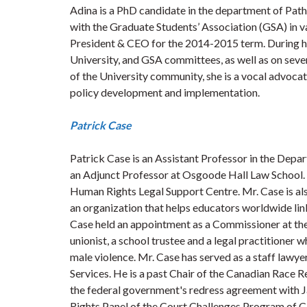
Adina is a PhD candidate in the department of Path
with the Graduate Students’ Association (GSA) in va
President & CEO for the 2014-2015 term. During he
University, and GSA committees, as well as on sev
of the University community, she is a vocal advocat
policy development and implementation.
Patrick Case
Patrick Case is an Assistant Professor in the Depar
an Adjunct Professor at Osgoode Hall Law School.
Human Rights Legal Support Centre. Mr. Case is al
an organization that helps educators worldwide li
Case held an appointment as a Commissioner at th
unionist, a school trustee and a legal practitione
male violence. Mr. Case has served as a staff lawy
Services. He is a past Chair of the Canadian Race 
the federal government's redress agreement with J
Rights Panel of the Court Challenges Program of C