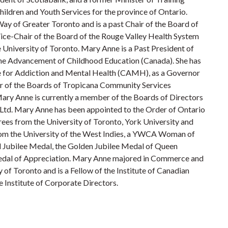
hildren and Youth Services for the province of Ontario.
ay of Greater Toronto and is a past Chair of the Board of
Vice-Chair of the Board of the Rouge Valley Health System
 University of Toronto. Mary Anne is a Past President of
the Advancement of Childhood Education (Canada). She has
re for Addiction and Mental Health (CAMH), as a Governor
r of the Boards of Tropicana Community Services
ry Anne is currently a member of the Boards of Directors
td. Mary Anne has been appointed to the Order of Ontario
es from the University of Toronto, York University and
rom the University of the West Indies, a YWCA Woman of
d Jubilee Medal, the Golden Jubilee Medal of Queen
 Medal of Appreciation. Mary Anne majored in Commerce and
y of Toronto and is a Fellow of the Institute of Canadian
 Institute of Corporate Directors.