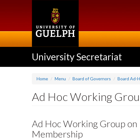
Skip
to
main
content
University Secretariat
Home
Menu
Board of Governors
Board Ad-H
Ad Hoc Working Group
Ad Hoc Working Group on R
Membership