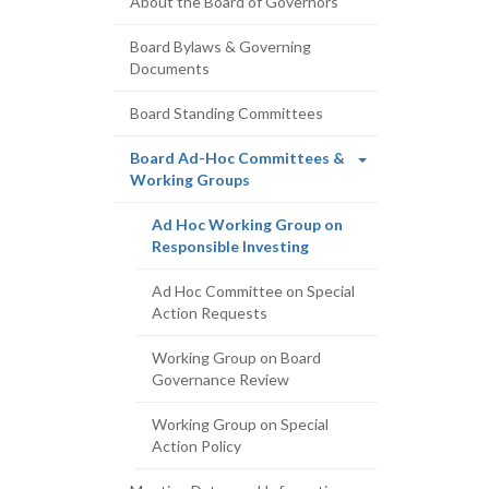
About the Board of Governors
Board Bylaws & Governing
Documents
Board Standing Committees
Board Ad-Hoc Committees &
(current
Working Groups
page)
Ad Hoc Working Group on
(current
Responsible Investing
page)
Ad Hoc Committee on Special
Action Requests
Working Group on Board
Governance Review
Working Group on Special
Action Policy