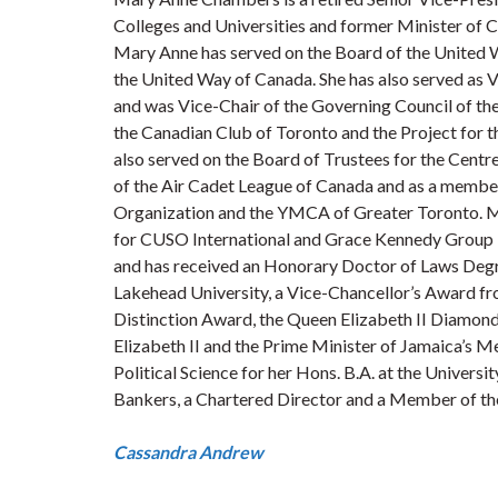
Colleges and Universities and former Minister of C
Mary Anne has served on the Board of the United W
the United Way of Canada. She has also served as 
and was Vice-Chair of the Governing Council of the
the Canadian Club of Toronto and the Project for 
also served on the Board of Trustees for the Cent
of the Air Cadet League of Canada and as a membe
Organization and the YMCA of Greater Toronto. Ma
for CUSO International and Grace Kennedy Group L
and has received an Honorary Doctor of Laws Degre
Lakehead University, a Vice-Chancellor’s Award f
Distinction Award, the Queen Elizabeth II Diamon
Elizabeth II and the Prime Minister of Jamaica’s
Political Science for her Hons. B.A. at the Universit
Bankers, a Chartered Director and a Member of the
Cassandra Andrew