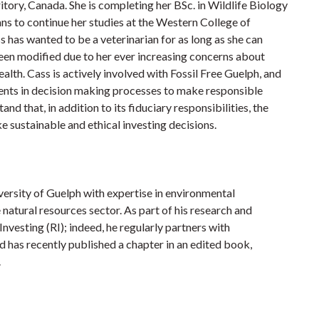
tory, Canada. She is completing her BSc. in Wildlife Biology
ans to continue her studies at the Western College of
has wanted to be a veterinarian for as long as she can
een modified due to her ever increasing concerns about
alth. Cass is actively involved with Fossil Free Guelph, and
ents in decision making processes to make responsible
 that, in addition to its fiduciary responsibilities, the
 sustainable and ethical investing decisions.
ersity of Guelph with expertise in environmental
atural resources sector. As part of his research and
nvesting (RI); indeed, he regularly partners with
and has recently published a chapter in an edited book,
.