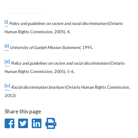
[i]
Policy and guidelines on racism and racial discrimination
(Ontario
Human Rights Commission, 2005), 4.
[ii]
University of Guelph Mission Statement,
1995.
[iii]
Policy and guidelines on racism and racial discrimination
(Ontario
Human Rights Commission, 2005), 5-6.
[iv]
Racial discrimination brochure
(Ontario Human Rights Commission,
2012)
Share this page
Share
Share
Share
Print
on
on
on
this