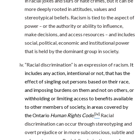
in racial jokes and slurs or hate crimes, but it can be
more deeply rooted in attitudes, values and
stereotypical beliefs. Racism is tied to the aspect of
power – or the authority or ability to influence,
make decisions, and access resources – and includes
social, political, economic and institutional power
that is held by the dominant group in society.
“Racial discrimination” is an expression of racism.
It
includes any action, intentional or not, that has the
effect of singling out persons based on their race,
and imposing burdens on them and not on others, or
withholding or limiting access to benefits available
to other members of society, in areas covered by
[iv]
the Ontario
Human Rights
Code
.
Racial
discrimination can occur through stereotyping and
overt prejudice or in more subconscious, subtle and