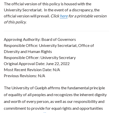
The official version of this policy is housed with the
University Secretariat. In the event of a discrepancy, the
official version will prevail.
Click
here
for a printable version
of this policy.
Approving Authority: Board of Governors
Responsible Office: University Secretariat, Office of
Diversity and Human Rights
Responsible Officer: University Secretary
Original Approval Date: June 22, 2022
Most Recent Revision Date: N/A
Previous Revisions: N/A
The University of Guelph affirms the fundamental principle
of equality of all peoples and recognizes the inherent dignity
and worth of every person, as well as our responsibility and
commitment to provide for equal rights and opportunities