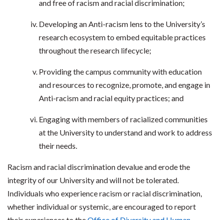
and free of racism and racial discrimination;
Developing an Anti-racism lens to the University’s
research ecosystem to embed equitable practices
throughout the research lifecycle;
Providing the campus community with education
and resources to recognize, promote, and engage in
Anti-racism and racial equity practices; and
Engaging with members of racialized communities
at the University to understand and work to address
their needs.
Racism and racial discrimination devalue and erode the
integrity of our University and will not be tolerated.
Individuals who experience racism or racial discrimination,
whether individual or systemic, are encouraged to report
their experiences to the
Office of Diversity and Human