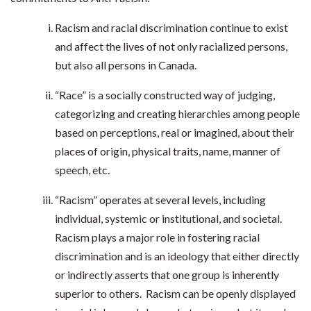
Racism and racial discrimination continue to exist
and affect the lives of not only racialized persons,
but also all persons in Canada.
“Race” is a socially constructed way of judging,
categorizing and creating hierarchies among people
based on perceptions, real or imagined, about their
places of origin, physical traits, name, manner of
speech, etc.
“Racism” operates at several levels, including
individual, systemic or institutional, and societal.
Racism plays a major role in fostering racial
discrimination and is an ideology that either directly
or indirectly asserts that one group is inherently
superior to others. Racism can be openly displayed