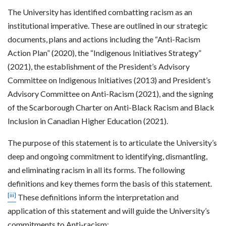
The University has identified combatting racism as an
institutional imperative. These are outlined in our strategic
documents, plans and actions including the “Anti-Racism
Action Plan” (2020), the “Indigenous Initiatives Strategy”
(2021), the establishment of the President’s Advisory
Committee on Indigenous Initiatives (2013) and President’s
Advisory Committee on Anti-Racism (2021), and the signing
of the Scarborough Charter on Anti-Black Racism and Black
Inclusion in Canadian Higher Education (2021).
The purpose of this statement is to articulate the University’s
deep and ongoing commitment to identifying, dismantling,
and eliminating racism in all its forms. The following
definitions and key themes form the basis of this statement.
[iii]
These definitions inform the interpretation and
application of this statement and will guide the University’s
commitments to Anti-racism: