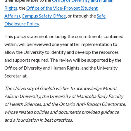
Rights
, the
Office of the Vice-Provost (Student
Affairs)
,
Campus Safety Office
, or through the
Safe
Disclosure Policy
.
This policy statement including the commitments contained
within, will be reviewed one year after implementation to
allow the University to identify and develop the resources
and supports required. The review will be supported by the
Office of Diversity and Human Rights, and the University
Secretariat.
The University of Guelph wishes to acknowledge Mount
Allison University, the University of Manitoba Rady Faculty
of Health Sciences, and the Ontario Anti-Racism Directorate,
whose related policies and documents provided guidance
and a foundation in best practices.