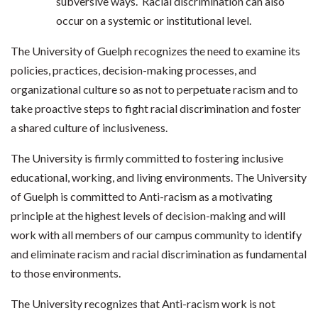
subversive ways. Racial discrimination can also
occur on a systemic or institutional level.
The University of Guelph recognizes the need to examine its
policies, practices, decision-making processes, and
organizational culture so as not to perpetuate racism and to
take proactive steps to fight racial discrimination and foster
a shared culture of inclusiveness.
The University is firmly committed to fostering inclusive
educational, working, and living environments. The University
of Guelph is committed to Anti-racism as a motivating
principle at the highest levels of decision-making and will
work with all members of our campus community to identify
and eliminate racism and racial discrimination as fundamental
to those environments.
The University recognizes that Anti-racism work is not