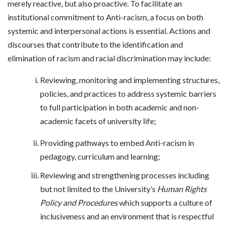
merely reactive, but also proactive. To facilitate an
institutional commitment to Anti-racism, a focus on both
systemic and interpersonal actions is essential. Actions and
discourses that contribute to the identification and
elimination of racism and racial discrimination may include:
Reviewing, monitoring and implementing structures,
policies, and practices to address systemic barriers
to full participation in both academic and non-
academic facets of university life;
Providing pathways to embed Anti-racism in
pedagogy, curriculum and learning;
Reviewing and strengthening processes including
but not limited to the University’s
Human Rights
Policy and Procedures
which supports a culture of
inclusiveness and an environment that is respectful