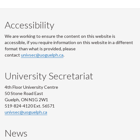
Facebook
Twitter
LinkedIn
page
Accessibility
We are working to ensure the content on this website is
accessible, if you require information on this website in a different
format than what is provided, please
contact
univsec@uoguelph.ca
.
University Secretariat
4th Floor University Centre
50 Stone Road East
Guelph, ON N1G 2W1
519-824-4120 Ext. 56571
univsec@uoguelph.ca
News