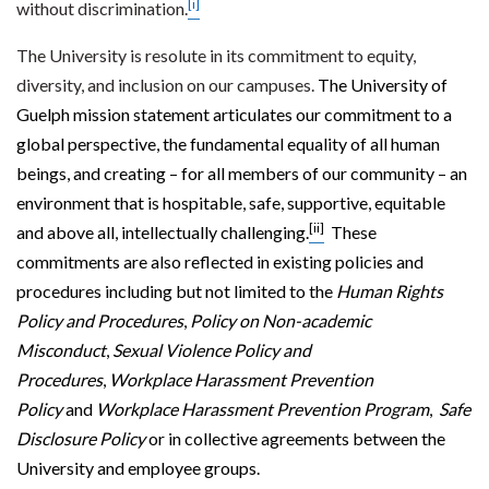
[i]
without discrimination.
The University is resolute in its commitment to equity,
diversity, and inclusion on our campuses.
The University of
Guelph mission statement articulates our commitment to a
global perspective, the fundamental equality of all human
beings, and creating – for all members of our community – an
environment that is hospitable, safe, supportive, equitable
[ii]
and above all, intellectually challenging.
These
commitments are also reflected in existing policies and
procedures including but not limited to the
Human Rights
Policy and Procedures
,
Policy on Non-academic
Misconduct
,
Sexual Violence Policy and
Procedures
,
Workplace Harassment Prevention
Policy
and
Workplace Harassment Prevention Program
,
Safe
Disclosure Policy
or in collective agreements between the
University and employee groups.