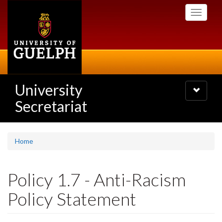
Skip
Toggle
to
navigati
main
content
University
Toggle
navigatio
Secretariat
Home
Policy 1.7 - Anti-Racism
Policy Statement