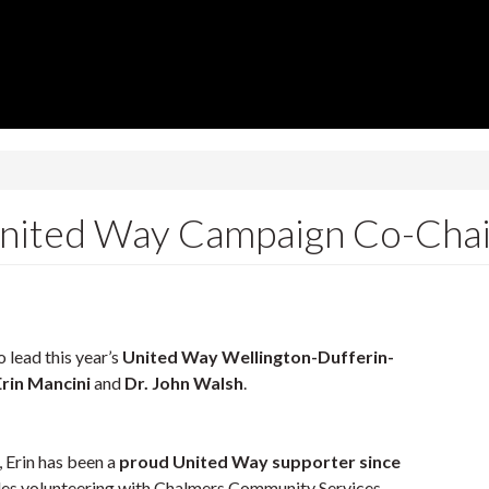
 United Way Campaign Co-Chai
 lead this year’s
United Way Wellington-Dufferin-
Erin Mancini
and
Dr. John Walsh
.
 Erin has been a
proud United Way supporter since
udes volunteering with Chalmers Community Services,