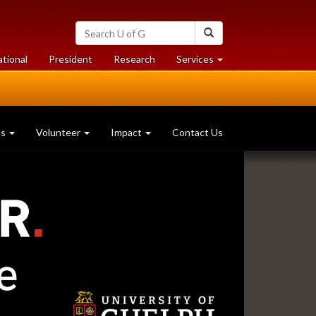
Search
Search
University
of
at
at
ational
President
Research
Services
Guelph
University
University
of
of
Guelph
Guelph
es
Volunteer
Impact
Contact Us