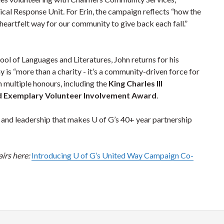
l Response Unit. For Erin, the campaign reflects “how the
 heartfelt way for our community to give back each fall.”
ol of Languages and Literatures, John returns for his
 is “more than a charity - it’s a community-driven force for
m multiple honours, including the
King Charles III
d Exemplary Volunteer Involvement Award
.
g and leadership that makes U of G’s 40+ year partnership
irs here:
Introducing U of G’s United Way Campaign Co-