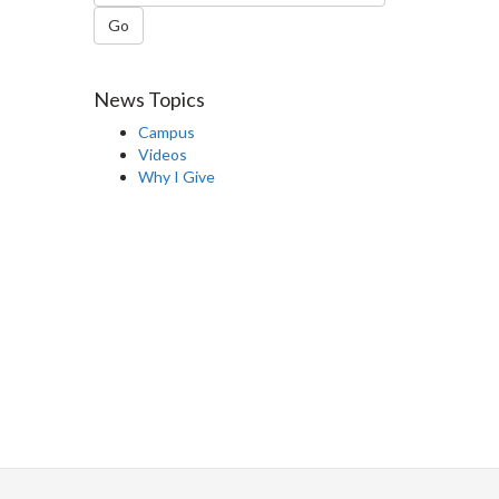
Go
News Topics
Campus
Videos
Why I Give