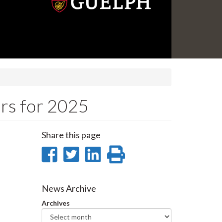
rs for 2025
Share this page
Share
Share
Share
Print
on
on
on
this
Facebook
Twitter
LinkedIn
page
News Archive
Archives