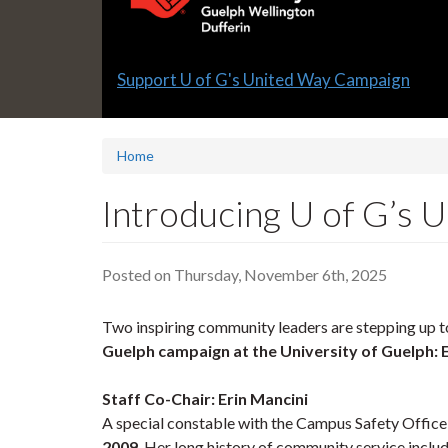
Slide
Support U of G's United Way Campaign
1
headline:
Home
Introducing U of G’s
Posted on Thursday, November 6th, 2025
Two inspiring community leaders are stepping up to
Guelph campaign at the University of Guelph:
Staff Co-Chair: Erin Mancini
A special constable with the Campus Safety Office,
2009
. Her long history of community service incl