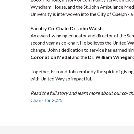
Wyndham House, and the St. John Ambulance Medica
University is interwoven into the City of Guelph - a
Faculty Co-Chair: Dr. John Walsh
An award-winning educator and director of the Scho
second year as co-chair. He believes the United Way
change.” John’s dedication to service has earned hi
Coronation Medal
and the
Dr. William Winegar
Together, Erin and John embody the spirit of givin
with United Way so impactful.
Read the full story and learn more about our co-cha
Chairs for 2025