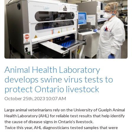
Animal Health Laboratory
develops swine virus tests to
protect Ontario livestock
October 25th, 2023 10:07 AM
Large animal veterinarians rely on the University of Guelph Animal
Health Laboratory (AHL) for reliable test results that help identify
the cause of disease signs in Ontario’s livestock.
Twice this year, AHL diagnosticians tested samples that were