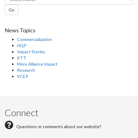
Go
News Topics
Commercialization
HQP
Impact Stories
KTT
More Alliance Impact
Research
VCEP
Connect
Questions or comments about our website?