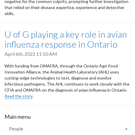
negative for the common culprits, prompting further investigation
that relied on their disease expertise, experience and detective
skills.
U of G playing a key role in avian
influenza response in Ontario
April 6th, 2022 11:50 AM
With funding from OMAFRA, through the Ontario Agri-Food
Innovation Alliance, the Animal Health Laboratory (AHL) uses
cutting-edge technologies to test, diagnose and monitor
infectious pathogens. The AHL continues to work closely with the
CFIA and OMAFRA on the diagnosis of avian influenza in Ontario.
Read the story
.
Main menu
People