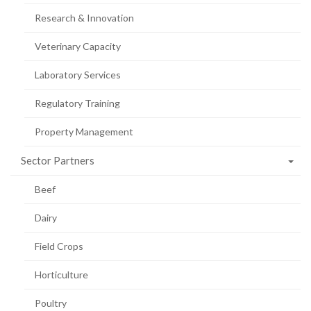
Research & Innovation
Veterinary Capacity
Laboratory Services
Regulatory Training
Property Management
Sector Partners
Beef
Dairy
Field Crops
Horticulture
Poultry