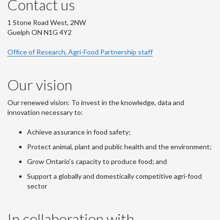
Contact us
1 Stone Road West, 2NW
Guelph ON N1G 4Y2
Office of Research, Agri-Food Partnership staff
Our vision
Our renewed vision: To invest in the knowledge, data and
innovation necessary to:
Achieve assurance in food safety;
Protect animal, plant and public health and the environment;
Grow Ontario's capacity to produce food; and
Support a globally and domestically competitive agri-food
sector
In collaboration with