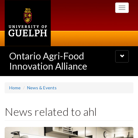
Skip
Toggle
to
navigati
main
content
Ontario Agri-Food
Toggle
navigatio
Innovation Alliance
Home
News & Events
News related to ahl