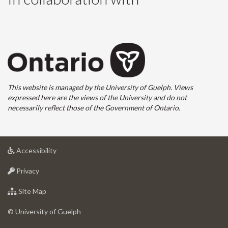
This website is managed by the University of Guelph. Views
expressed here are the views of the University and do not
necessarily reflect those of the Government of Ontario.
at
Accessibility
University
at
of
Privacy
University
Guelph
of
for
Site Map
Guelph
University
of
© University of Guelph
Guelph