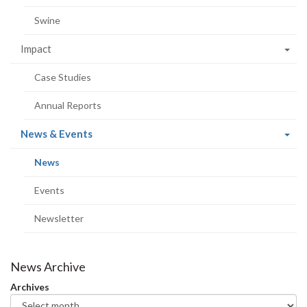
Swine
Impact
Case Studies
Annual Reports
(current
News & Events
page)
(current
News
page)
Events
Newsletter
News Archive
Archives