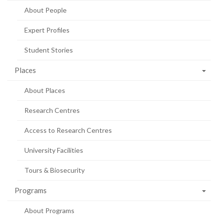
About People
Expert Profiles
Student Stories
Places
About Places
Research Centres
Access to Research Centres
University Facilities
Tours & Biosecurity
Programs
About Programs