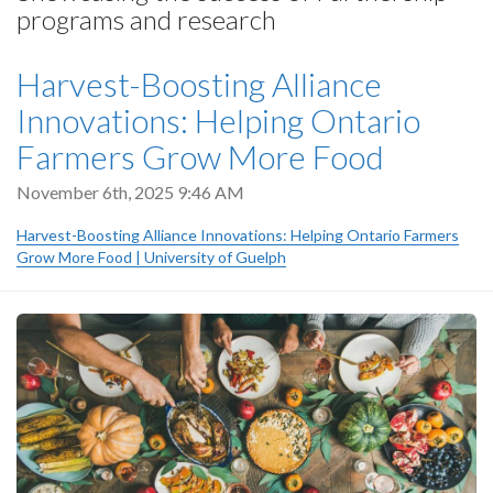
programs and research
Harvest-Boosting Alliance
Innovations: Helping Ontario
Farmers Grow More Food
November 6th, 2025 9:46 AM
Harvest-Boosting Alliance Innovations: Helping Ontario Farmers
Grow More Food | University of Guelph