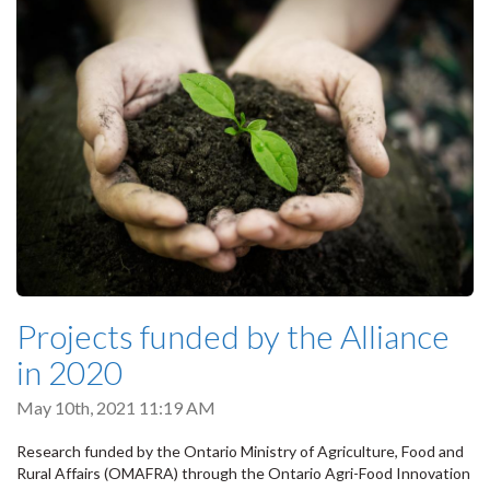
Projects funded by the Alliance
in 2020
May 10th, 2021 11:19 AM
Research funded by the Ontario Ministry of Agriculture, Food and
Rural Affairs (OMAFRA) through the Ontario Agri-Food Innovation