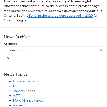
Alliance solves real-world challenges and yields meaningful
innovations that contribute to the success of the province’s agri-
food sector and promote rural economic development throughout
Ontario. See the
list of projects that were approved in 2020
for
Alliance programs.
News Archive
Archives
Go
News Topics
Commercialization
HQP
Impact Stories
KTT
More Alliance Impact
Research