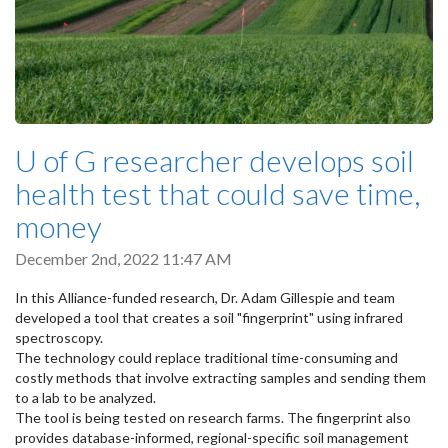
U of G researcher develops soil
health test that could save time,
money
December 2nd, 2022 11:47 AM
In this Alliance-funded research, Dr. Adam Gillespie and team
developed a tool that creates a soil "fingerprint" using infrared
spectroscopy.
The technology could replace traditional time-consuming and
costly methods that involve extracting samples and sending them
to a lab to be analyzed.
The tool is being tested on research farms. The fingerprint also
provides database-informed, regional-specific soil management