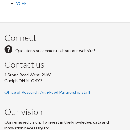
VCEP
Connect
Questions or comments about our website?
Contact us
1 Stone Road West, 2NW
Guelph ON N1G 4Y2
Office of Research, Agri-Food Partnership staff
Our vision
Our renewed vision: To invest in the knowledge, data and
innovation necessary to: