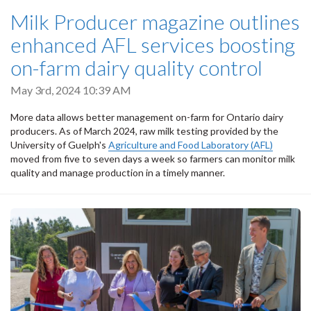
Milk Producer magazine outlines
enhanced AFL services boosting
on-farm dairy quality control
May 3rd, 2024 10:39 AM
More data allows better management on-farm for Ontario dairy
producers. As of March 2024, raw milk testing provided by the
University of Guelph's
Agriculture and Food Laboratory (AFL)
moved from five to seven days a week so farmers can monitor milk
quality and manage production in a timely manner.