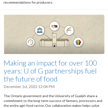
recommendations for producers.
Making an impact for over 100
years: U of G partnerships fuel
the future of food
December 1st, 2022 12:04 PM
The Ontario government and the University of Guelph share a
commitment to the long-term success of farmers, processors and
the entire agri-food sector. Our collaboration makes helps solve