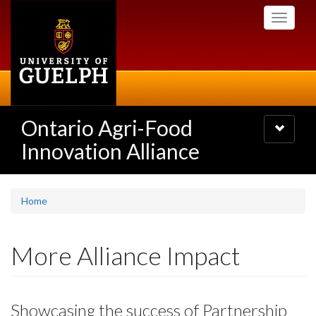
Skip
Toggle
to
navigati
main
content
Ontario Agri-Food
Toggle
navigatio
Innovation Alliance
Home
More Alliance Impact
Showcasing the success of Partnership