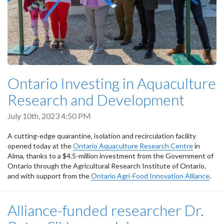
Ontario Investing in Aquaculture
Research and Development
July 10th, 2023 4:50 PM
A cutting-edge quarantine, isolation and recirculation facility
opened today at the
Ontario Aquaculture Research Centre
in
Alma, thanks to a $4.5-million investment from the Government of
Ontario through the Agricultural Research Institute of Ontario,
and with support from the
Ontario Agri-Food Innovation Alliance
.
Alliance-funded researcher Dr.