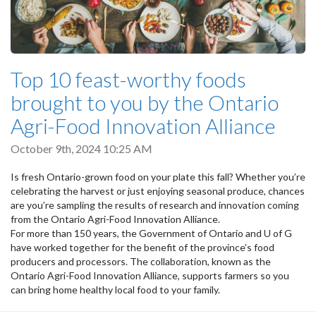
Top 10 feast-worthy foods
brought to you by the Ontario
Agri-Food Innovation Alliance
October 9th, 2024 10:25 AM
Is fresh Ontario-grown food on your plate this fall? Whether you’re
celebrating the harvest or just enjoying seasonal produce, chances
are you’re sampling the results of research and innovation coming
from the Ontario Agri-Food Innovation Alliance.
For more than 150 years, the Government of Ontario and U of G
have worked together for the benefit of the province’s food
producers and processors. The collaboration, known as the
Ontario Agri-Food Innovation Alliance, supports farmers so you
can bring home healthy local food to your family.