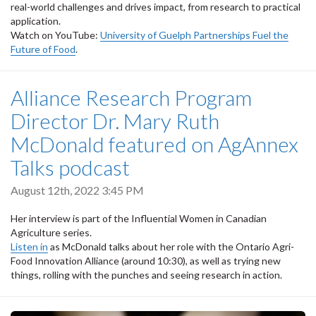
real-world challenges and drives impact, from research to practical
application.
Watch on YouTube:
University of Guelph Partnerships Fuel the
Future of Food
.
Alliance Research Program
Director Dr. Mary Ruth
McDonald featured on AgAnnex
Talks podcast
August 12th, 2022 3:45 PM
Her interview is part of the Influential Women in Canadian
Agriculture series.
Listen in
as McDonald talks about her role with the Ontario Agri-
Food Innovation Alliance (around 10:30), as well as trying new
things, rolling with the punches and seeing research in action.