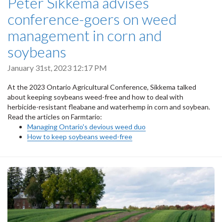
Peter Sikkema advises
conference-goers on weed
management in corn and
soybeans
January 31st, 2023 12:17 PM
At the 2023 Ontario Agricultural Conference, Sikkema talked
about keeping soybeans weed-free and how to deal with
herbicide-resistant fleabane and waterhemp in corn and soybean.
Read the articles on Farmtario:
Managing Ontario's devious weed duo
How to keep soybeans weed-free