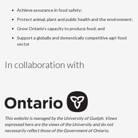
Achieve assurance in food safety;
Protect animal, plant and public health and the environment;
Grow Ontario's capacity to produce food; and
Support a globally and domestically competitive agri-food
sector
In collaboration with
This website is managed by the University of Guelph. Views
expressed here are the views of the University and do not
necessarily reflect those of the Government of Ontario.